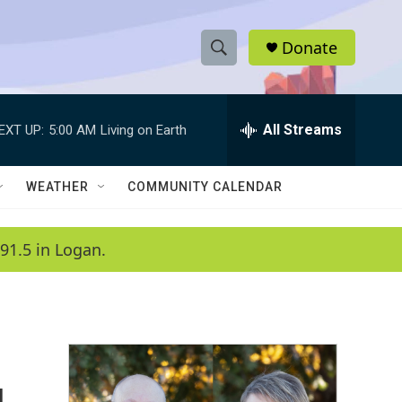
Donate
S
S
e
h
a
r
All Streams
EXT UP:
5:00 AM
Living on Earth
o
c
h
w
Q
WEATHER
COMMUNITY CALENDAR
u
S
e
r
e
91.5 in Logan.
y
a
r
c
h