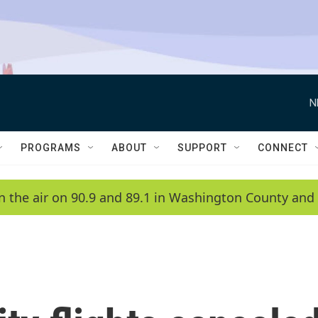
N
PROGRAMS
ABOUT
SUPPORT
CONNECT
n the air on 90.9 and 89.1 in Washington County and 