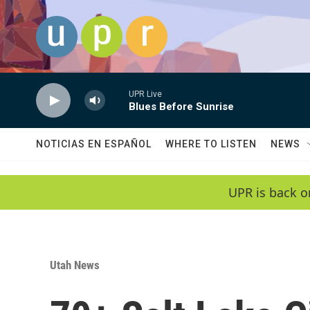
Skip to main content
UPR Live
Blues Before Sunrise
NOTICIAS EN ESPAÑOL
WHERE TO LISTEN
NEWS
UPR is back o
Utah News