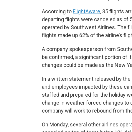
According to
FlightAware
, 35 flights a
departing flights were canceled as of 5
operated by Southwest Airlines. The fli
flights made up 62% of the airline’s flig
A company spokesperson from Southwes
be confirmed, a significant portion of 
changes could be made as the New Ye
In a written statement released by th
and employees impacted by these cancel
staffed and prepared for the holiday 
change in weather forced changes to d
company will work to rebound from the
On Monday, several other airlines opera