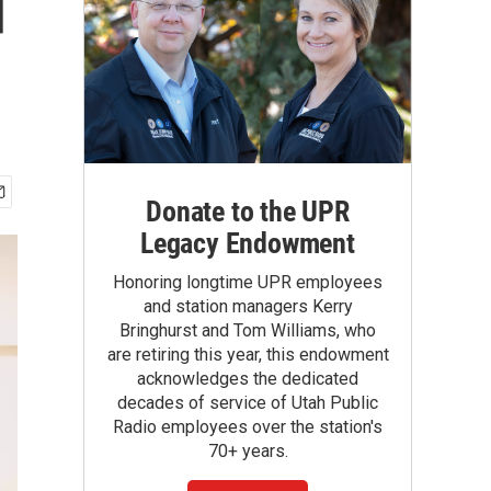
d
Donate to the UPR
Legacy Endowment
Honoring longtime UPR employees
and station managers Kerry
Bringhurst and Tom Williams, who
are retiring this year, this endowment
acknowledges the dedicated
decades of service of Utah Public
Radio employees over the station's
70+ years.