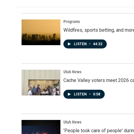
Programs
Wildfires, sports betting, and mo
LISTEN
•
44:32
Utah News
Cache Valley voters meet 2026 ca
LISTEN
•
0:58
Utah News
'People took care of people' duri