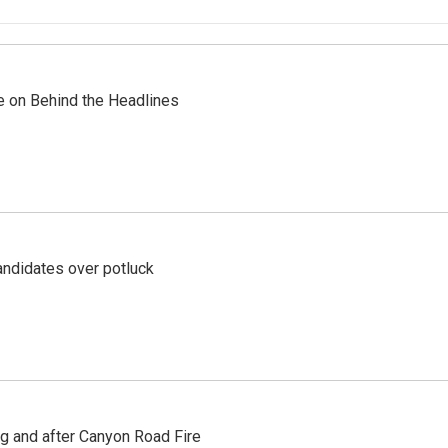
re on Behind the Headlines
ndidates over potluck
ng and after Canyon Road Fire