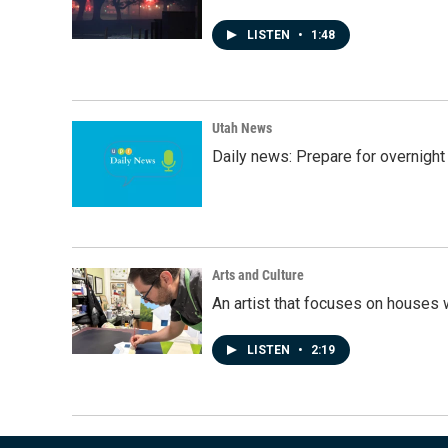
LISTEN
•
1:48
Utah News
Daily news: Prepare for overnight
Arts and Culture
An artist that focuses on houses
LISTEN
•
2:19