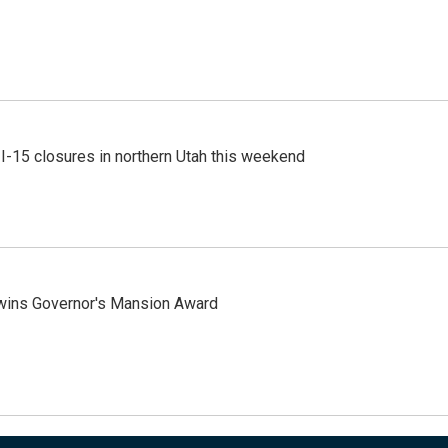
 I-15 closures in northern Utah this weekend
 wins Governor's Mansion Award