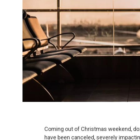
Coming out of Christmas weekend, doze
have been canceled, severely impacting