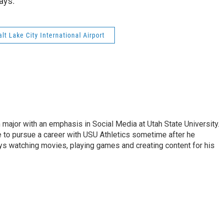
ays.
alt Lake City International Airport
 major with an emphasis in Social Media at Utah State University
e to pursue a career with USU Athletics sometime after he
oys watching movies, playing games and creating content for his