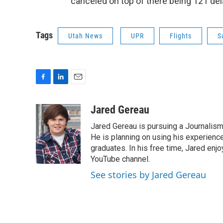
canceled on top of there being 121 del
Tags
Utah News
UPR
Flights
S
F
L
E
a
i
m
c
n
a
Jared Gereau
e
k
i
Jared Gereau is pursuing a Journalism
b
e
l
o
d
He is planning on using his experienc
o
I
graduates. In his free time, Jared enj
k
n
YouTube channel.
See stories by Jared Gereau