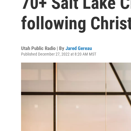
70+ Salt Lake C
following Chri
Utah Public Radio | By
Jared Gereau
Published December 27, 2022 at 8:20 AM MST