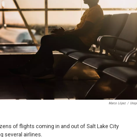
Marco López
/
Unsp
ns of flights coming in and out of Salt Lake City
 several airlines.