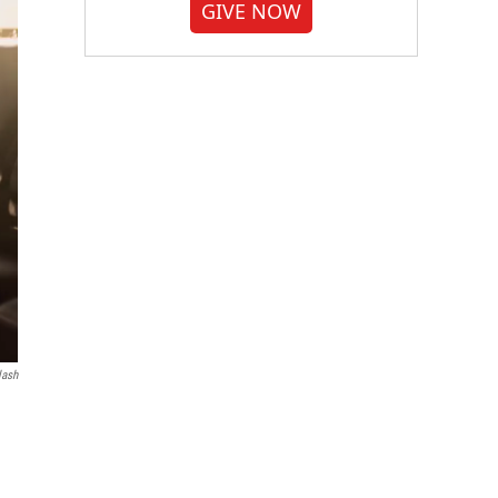
GIVE NOW
lash