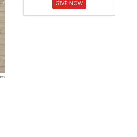
GIVE NOW
News