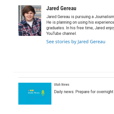
a
i
m
c
n
a
Jared Gereau
e
k
i
Jared Gereau is pursuing a Journalism
b
e
l
o
d
He is planning on using his experienc
o
I
graduates. In his free time, Jared enj
k
n
YouTube channel.
See stories by Jared Gereau
Utah News
Daily news: Prepare for overnight