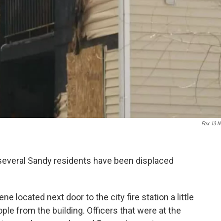
Fox 13 
 several Sandy residents have been displaced
 located next door to the city fire station a little
le from the building. Officers that were at the