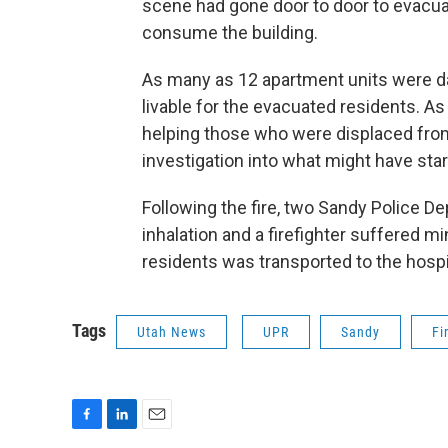
scene had gone door to door to evacu
consume the building.
As many as 12 apartment units were da
livable for the evacuated residents. As
helping those who were displaced from
investigation into what might have start
Following the fire, two Sandy Police D
inhalation and a firefighter suffered min
residents was transported to the hospi
Tags
Utah News
UPR
Sandy
Fi
F
L
E