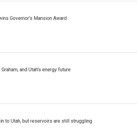
 wins Governor's Mansion Award
Graham, and Utah's energy future
n to Utah, but reservoirs are still struggling