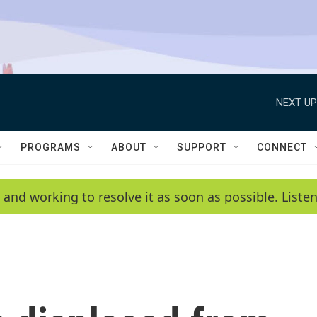
NEXT UP
PROGRAMS
ABOUT
SUPPORT
CONNECT
 and working to resolve it as soon as possible. List