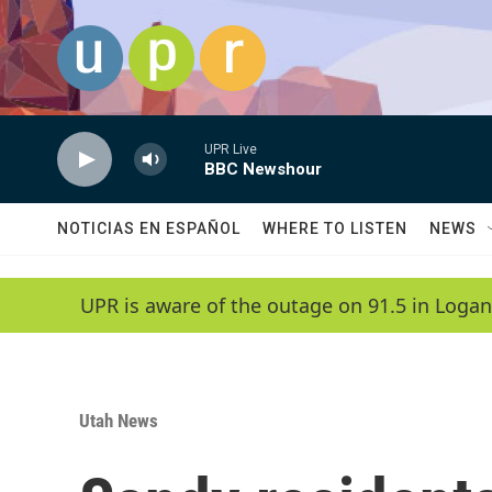
Skip to main content
UPR Live
BBC Newshour
NOTICIAS EN ESPAÑOL
WHERE TO LISTEN
NEWS
UPR is aware of the outage on 91.5 in Logan
Utah News