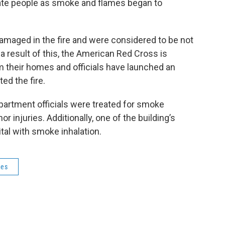
ate people as smoke and flames began to
maged in the fire and were considered to be not
 a result of this, the American Red Cross is
 their homes and officials have launched an
ed the fire.
epartment officials were treated for smoke
or injuries. Additionally, one of the building’s
tal with smoke inhalation.
res