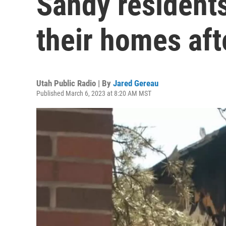
Sandy resident
their homes aft
Utah Public Radio | By
Jared Gereau
Published March 6, 2023 at 8:20 AM MST