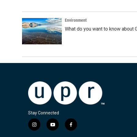
Environment
What do you want to know about G
Stay Connected
i
y
f
n
o
a