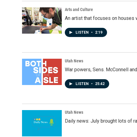
Arts and Culture
An artist that focuses on houses
LISTEN
•
2:19
Utah News
War powers, Sens. McConnell and 
LISTEN
•
25:42
Utah News
Daily news: July brought lots of rai