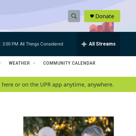
Donate
S
S
e
h
a
r
All Streams
:
3:00 PM
All Things Considered
o
c
h
w
Q
WEATHER
COMMUNITY CALENDAR
u
S
e
r
e
en here or on the UPR app anytime, anywhere.
y
a
r
c
h