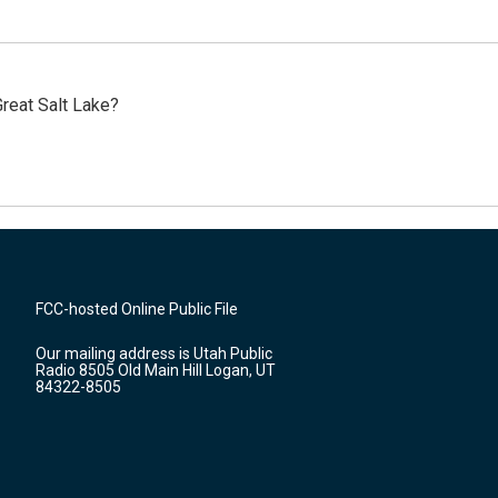
reat Salt Lake?
FCC-hosted Online Public File
Our mailing address is Utah Public
Radio 8505 Old Main Hill Logan, UT
84322-8505