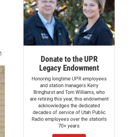
Donate to the UPR
Legacy Endowment
Honoring longtime UPR employees
and station managers Kerry
Bringhurst and Tom Williams, who
are retiring this year, this endowment
acknowledges the dedicated
decades of service of Utah Public
Radio employees over the station's
70+ years.