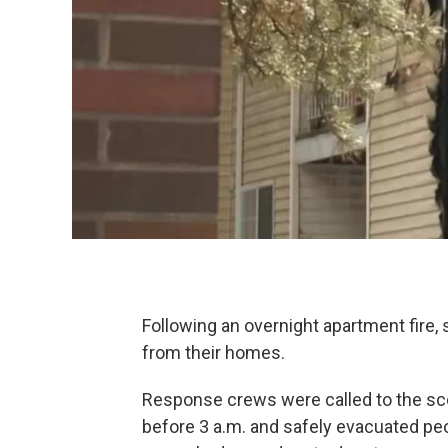
Following an overnight apartment fire,
from their homes.
Response crews were called to the scene
before 3 a.m. and safely evacuated peop