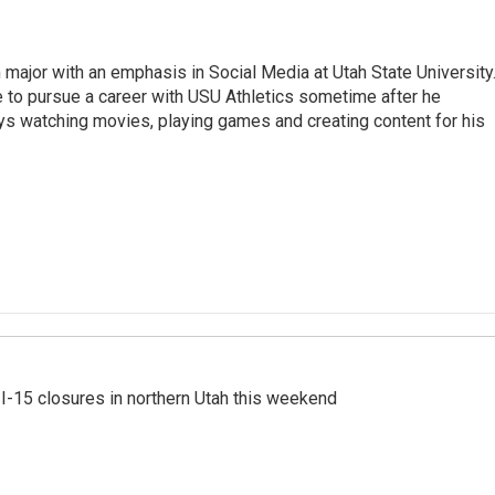
 major with an emphasis in Social Media at Utah State University
e to pursue a career with USU Athletics sometime after he
oys watching movies, playing games and creating content for his
 I-15 closures in northern Utah this weekend