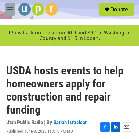
Skip to main content
S
Donate
e
M
a
e
r
n
c
u
UPR is back on the air on 90.9 and 89.1 in Washington
h
County and 91.5 in Logan.
u
e
r
y
USDA hosts events to help
homeowners apply for
construction and repair
funding
Utah Public Radio | By
Sariah Israelsen
Published June 8, 2023 at 3:15 PM MDT
F
L
E