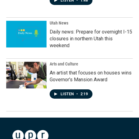
LISTEN
•
1:48
Utah News
Daily news: Prepare for overnight I-15
closures in northern Utah this
weekend
Arts and Culture
An artist that focuses on houses wins
Governor's Mansion Award
LISTEN
•
2:19