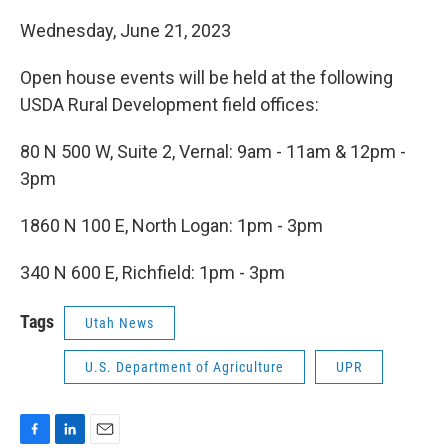
Wednesday, June 21, 2023
Open house events will be held at the following
USDA Rural Development field offices:
80 N 500 W, Suite 2, Vernal: 9am - 11am & 12pm -
3pm
1860 N 100 E, North Logan: 1pm - 3pm
340 N 600 E, Richfield: 1pm - 3pm
Tags
Utah News
U.S. Department of Agriculture
UPR