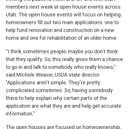
members next week at open house events across
Utah. The open house events will focus on helping
homeowners fill out two main applications: one to
help fund renovation and construction on a new
home and one for rehabilitation of an older home.
“I think sometimes people, maybe you don't think
that they qualify. So, this really gives them a chance
to go in and talk to somebody who really knows,"
said Michele Weaver, USDA state director.
"Applications aren't simple. They're pretty
complicated sometimes. So, having somebody
there to help explain why certain parts of the
application are what they are and help get accurate
information."
The open houses are focused on homeownership,