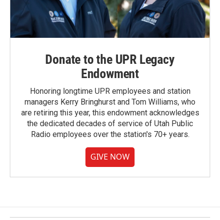
Donate to the UPR Legacy
Endowment
Honoring longtime UPR employees and station
managers Kerry Bringhurst and Tom Williams, who
are retiring this year, this endowment acknowledges
the dedicated decades of service of Utah Public
Radio employees over the station's 70+ years.
GIVE NOW