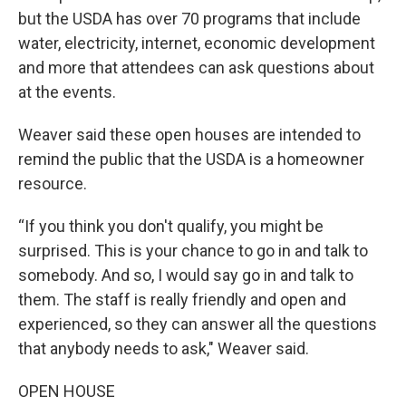
but the USDA has over 70 programs that include
water, electricity, internet, economic development
and more that attendees can ask questions about
at the events.
Weaver said these open houses are intended to
remind the public that the USDA is a homeowner
resource.
“If you think you don't qualify, you might be
surprised. This is your chance to go in and talk to
somebody. And so, I would say go in and talk to
them. The staff is really friendly and open and
experienced, so they can answer all the questions
that anybody needs to ask," Weaver said.
OPEN HOUSE