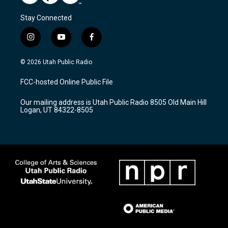
Stay Connected
i
y
f
n
o
a
s
u
c
© 2026 Utah Public Radio
t
t
e
a
u
b
FCC-hosted Online Public File
g
b
o
r
e
o
Our mailing address is Utah Public Radio 8505 Old Main Hill
a
k
Logan, UT 84322-8505
m