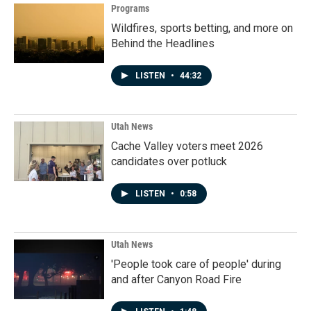
Programs
Wildfires, sports betting, and more on
Behind the Headlines
LISTEN
•
44:32
Utah News
Cache Valley voters meet 2026
candidates over potluck
LISTEN
•
0:58
Utah News
'People took care of people' during
and after Canyon Road Fire