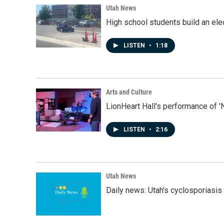
Utah News
High school students build an elec
LISTEN
•
1:18
Arts and Culture
LionHeart Hall's performance of '
LISTEN
•
2:16
Utah News
Daily news: Utah's cyclosporiasis 