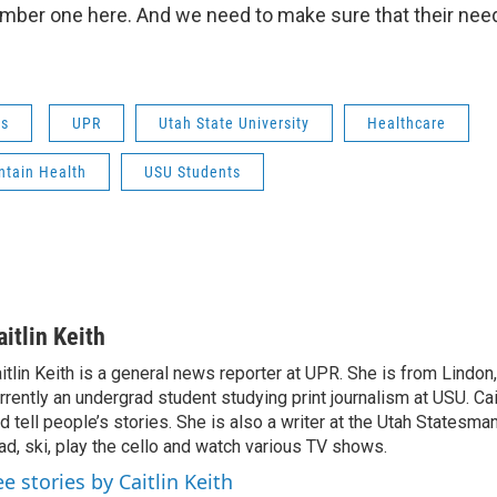
mber one here. And we need to make sure that their nee
ws
UPR
Utah State University
Healthcare
ntain Health
USU Students
aitlin Keith
itlin Keith is a general news reporter at UPR. She is from Lindon,
rrently an undergrad student studying print journalism at USU. Cai
d tell people’s stories. She is also a writer at the Utah Statesma
ad, ski, play the cello and watch various TV shows.
ee stories by Caitlin Keith