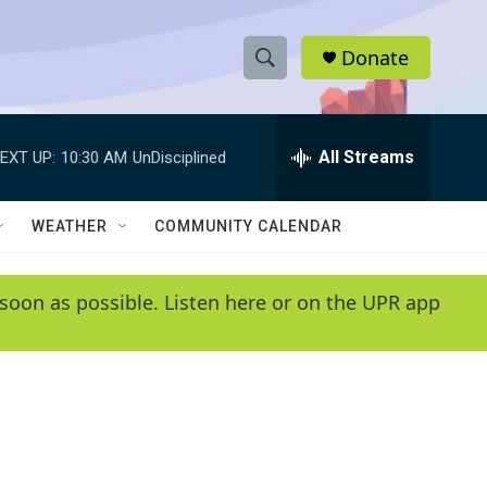
Donate
S
S
e
h
a
r
All Streams
EXT UP:
10:30 AM
UnDisciplined
o
c
h
w
Q
WEATHER
COMMUNITY CALENDAR
u
S
e
r
e
soon as possible. Listen here or on the UPR app
y
a
r
c
h