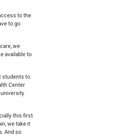
access to the
ave to go
 care, we
e available to
t students to
lth Center
 university
ally this first
n, we take it
is. And so