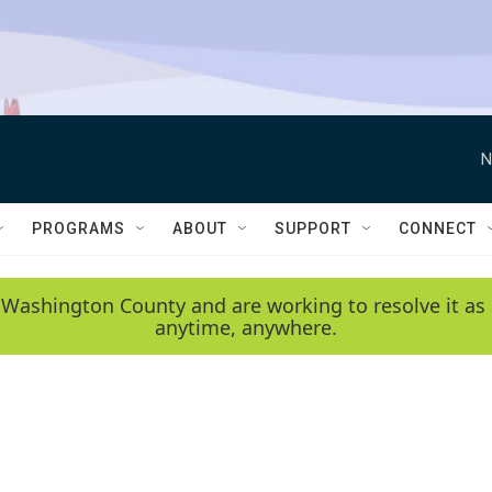
N
PROGRAMS
ABOUT
SUPPORT
CONNECT
 Washington County and are working to resolve it as 
anytime, anywhere.