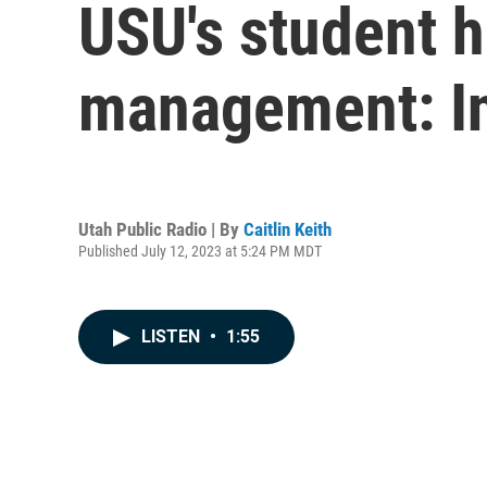
USU's student h
management: In
Utah Public Radio | By
Caitlin Keith
Published July 12, 2023 at 5:24 PM MDT
LISTEN
•
1:55