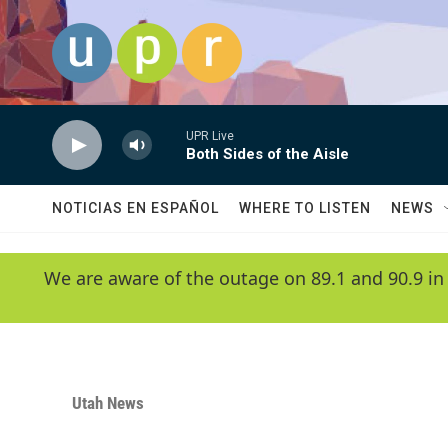
Skip to main content
UPR Live
Both Sides of the Aisle
NOTICIAS EN ESPAÑOL
WHERE TO LISTEN
NEWS
We are aware of the outage on 89.1 and 90.9 in
Utah News