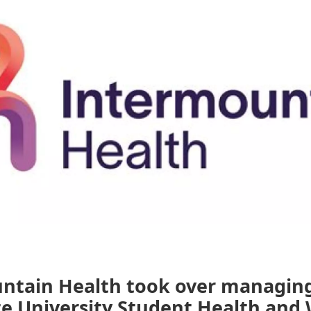
ntain Health took over managin
e University Student Health and 