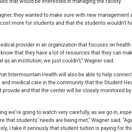
es that would be interested in managing the facility.
agner, they wanted to make sure with new management 
 cost more for students and that the students wouldn’t h
edical provider in an organization that focuses on health
know that they have a lot of resources that they can mak
t as an institution, we just couldn't," Wagner said.
at Intermountain Health will also be able to help connec
 and medical care in the community that the Student Hea
 provide and that the center will be closely monitored by
ng we're going to watch very carefully, as we go in, especi
e that students' needs are being met," Wagner said. "Agai
sly, I take it seriously that student tuition is paying for th