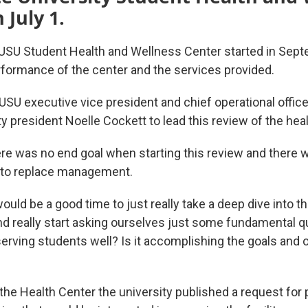
 July 1.
 USU Student Health and Wellness Center started in Sep
erformance of the center and the services provided.
USU executive vice president and chief operational offic
y president Noelle Cockett to lead this review of the heal
re was no end goal when starting this review and there 
e to replace management.
ould be a good time to just really take a deep dive into th
d really start asking ourselves just some fundamental qu
 serving students well? Is it accomplishing the goals and 
the Health Center the university published a request for 