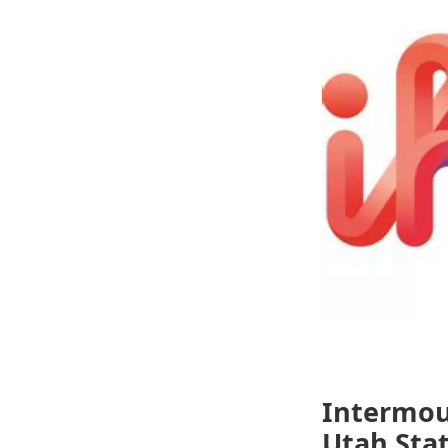
Intermou
Utah Stat