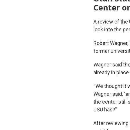
Center on
A review of the
look into the p
Robert Wagner, 
former universit
Wagner said the
already in plac
“We thought it w
Wagner said, "an
the center still
USU has?"
After reviewing 