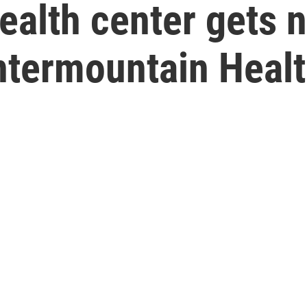
ealth center gets 
termountain Healt