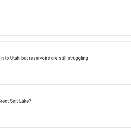
n to Utah, but reservoirs are still struggling
reat Salt Lake?