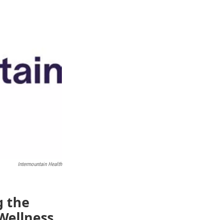
Intermountain Health
g the
Wellness