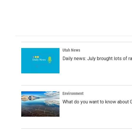
Utah News
Daily news: July brought lots of rai
Environment
What do you want to know about G