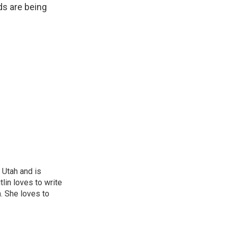
ds are being
 Utah and is
tlin loves to write
n. She loves to