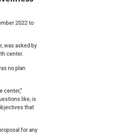
tember 2022 to
er, was asked by
th center.
was no plan
e center,"
estions like, is
objectives that
proposal for any