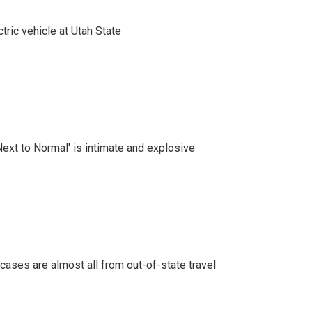
tric vehicle at Utah State
Next to Normal' is intimate and explosive
cases are almost all from out-of-state travel