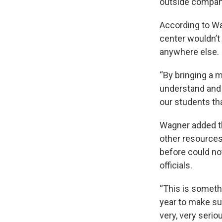
outside compani
According to W
center wouldn’t
anywhere else.
“By bringing a m
understand and 
our students tha
Wagner added th
other resources
before could not
officials.
“This is somethi
year to make sur
very, very seriou