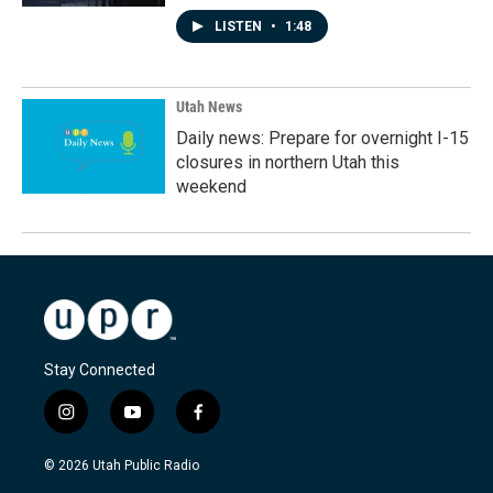
LISTEN
•
1:48
Utah News
Daily news: Prepare for overnight I-15
closures in northern Utah this
weekend
Stay Connected
i
y
f
n
o
a
s
u
c
© 2026 Utah Public Radio
t
t
e