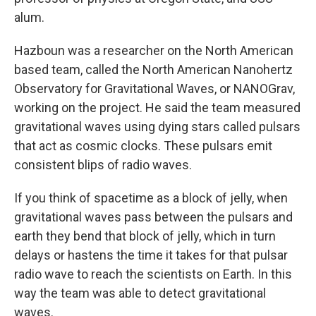
alum.
Hazboun was a researcher on the North American
based team, called the North American Nanohertz
Observatory for Gravitational Waves, or NANOGrav,
working on the project. He said the team measured
gravitational waves using dying stars called pulsars
that act as cosmic clocks. These pulsars emit
consistent blips of radio waves.
If you think of spacetime as a block of jelly, when
gravitational waves pass between the pulsars and
earth they bend that block of jelly, which in turn
delays or hastens the time it takes for that pulsar
radio wave to reach the scientists on Earth. In this
way the team was able to detect gravitational
waves.