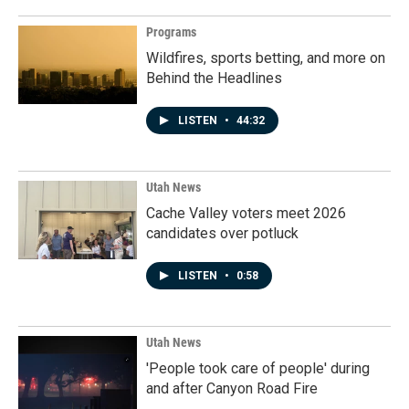
Programs
Wildfires, sports betting, and more on
Behind the Headlines
LISTEN
•
44:32
Utah News
Cache Valley voters meet 2026
candidates over potluck
LISTEN
•
0:58
Utah News
'People took care of people' during
and after Canyon Road Fire