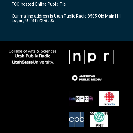
a
u
b
FCC-hosted Online Public File
g
b
o
r
e
o
Our mailing address is Utah Public Radio 8505 Old Main Hill
a
k
Logan, UT 84322-8505
m