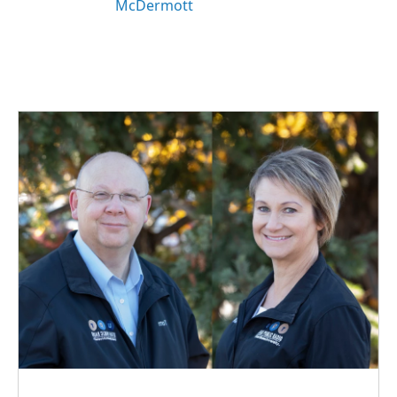
McDermott