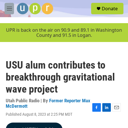
Skip to main content
S
Donate
e
M
a
e
r
n
c
u
UPR is back on the air on 90.9 and 89.1 in Washington
h
County and 91.5 in Logan.
u
e
r
y
USU alum contributes to
breakthrough gravitational
wave project
Utah Public Radio | By
Former Reporter Max
McDermott
F
L
E
Published August 8, 2023 at 2:25 PM MDT
a
i
m
c
n
a