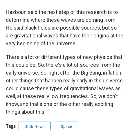
Hazboun said the next step of this research is to
determine where these waves are coming from.
He said black holes are possible sources, but so
are gravitational waves that have their origins at the
very beginning of the universe.
There's a lot of different types of new physics that
this could be. So, there's a lot of sources from the
early universe. So, right after the Big Bang, inflation,
other things that happen really early in the universe
could cause these types of gravitational waves as
well, at these really low frequencies. So, we don't
know, and that's one of the other really exciting
things about this.
Tags
Utah News
Space