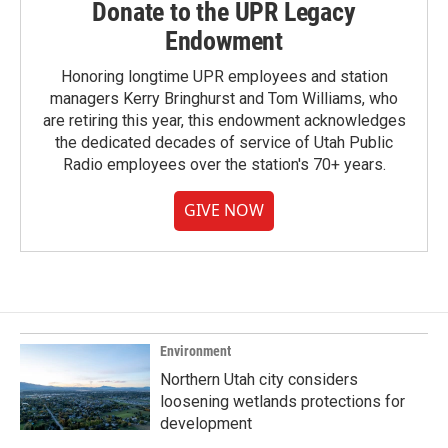
Donate to the UPR Legacy
Endowment
Honoring longtime UPR employees and station
managers Kerry Bringhurst and Tom Williams, who
are retiring this year, this endowment acknowledges
the dedicated decades of service of Utah Public
Radio employees over the station's 70+ years.
GIVE NOW
Environment
Northern Utah city considers
loosening wetlands protections for
development