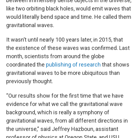
between immensely dense objects in the universe,
like two orbiting black holes, would emit waves that
would literally bend space and time. He called them
gravitational waves.
It wasn’t until nearly 100 years later, in 2015, that
the existence of these waves was confirmed. Last
month, scientists from around the globe
coordinated the
publishing of research
that shows
gravitational waves to be more ubiquitous than
previously thought.
“Our results show for the first time that we have
evidence for what we call the gravitational wave
background, which is really a symphony of
gravitational waves, from all different directions in
the universe,” said Jeffrey Hazboun, assistant
professor of physics at Oregon State, and USU