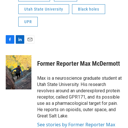
Utah State University
Black holes
UPR
F
L
E
a
i
m
c
n
a
e
k
i
Former Reporter Max McDermott
b
e
l
o
d
o
I
Max is a neuroscience graduate student at
k
n
Utah State University. His research
revolves around an underexplored protein
receptor, called GPR171, and its possible
use as a pharmacological target for pain.
He reports on opioids, outer space, and
Great Salt Lake.
See stories by Former Reporter Max