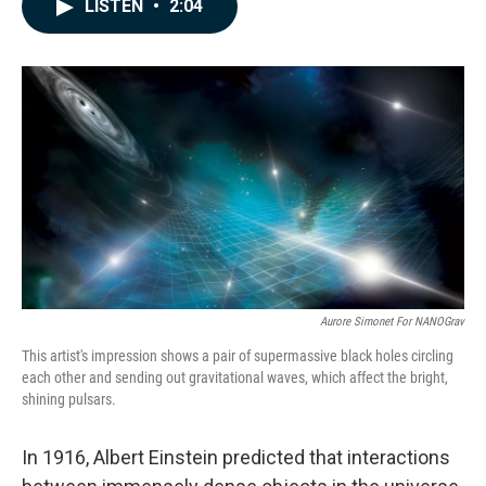
e
k
i
LISTEN
•
2:04
b
e
l
o
d
o
I
k
n
Aurore Simonet For NANOGrav
This artist's impression shows a pair of supermassive black holes circling
each other and sending out gravitational waves, which affect the bright,
shining pulsars.
In 1916, Albert Einstein predicted that interactions