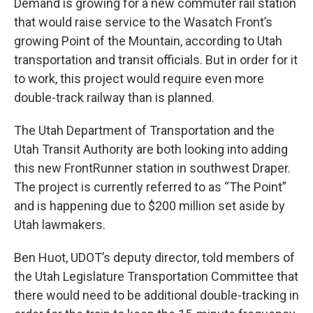
Demand is growing for a new commuter rail station
that would raise service to the Wasatch Front’s
growing Point of the Mountain, according to Utah
transportation and transit officials. But in order for it
to work, this project would require even more
double-track railway than is planned.
The Utah Department of Transportation and the
Utah Transit Authority are both looking into adding
this new FrontRunner station in southwest Draper.
The project is currently referred to as “The Point”
and is happening due to $200 million set aside by
Utah lawmakers.
Ben Huot, UDOT’s deputy director, told members of
the Utah Legislature Transportation Committee that
there would need to be additional double-tracking in