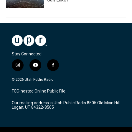
Stay Connected
i
y
f
n
o
a
s
u
c
© 2026 Utah Public Radio
t
t
e
a
u
b
FCC-hosted Online Public File
g
b
o
r
e
o
Our mailing address is Utah Public Radio 8505 Old Main Hill
a
k
Logan, UT 84322-8505
m