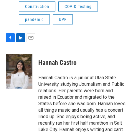
Construction
COVID Testing
pandemic
UPR
F
L
E
a
i
m
c
n
a
e
k
i
Hannah Castro
b
e
l
o
d
o
I
Hannah Castro is a junior at Utah State
k
n
University studying Journalism and Public
relations. Her parents were born and
raised in Ecuador and migrated to the
States before she was born. Hannah loves
all things music and usually has a concert
lined up. She enjoys being active, and
recently ran her first half marathon in Salt
Lake City. Hannah enjoys writing and can’t