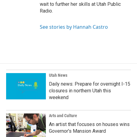
wait to further her skills at Utah Public
Radio.
See stories by Hannah Castro
Utah News
Daily news: Prepare for overnight I-15
closures in northern Utah this
weekend
Arts and Culture
An artist that focuses on houses wins
Governor's Mansion Award