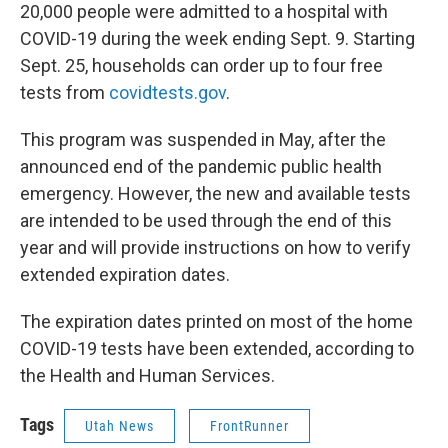
20,000 people were admitted to a hospital with
COVID-19 during the week ending Sept. 9. Starting
Sept. 25, households can order up to four free
tests from
covidtests.gov
.
This program was suspended in May, after the
announced end of the pandemic public health
emergency. However, the new and available tests
are intended to be used through the end of this
year and will provide instructions on how to verify
extended expiration dates.
The expiration dates printed on most of the home
COVID-19 tests have been extended, according to
the Health and Human Services.
Tags
Utah News
FrontRunner