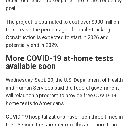
order for the train to keep the 15-minute frequency
goal.
The project is estimated to cost over $900 million
to increase the percentage of double-tracking.
Construction is expected to start in 2026 and
potentially end in 2029.
More COVID-19 at-home tests
available soon
Wednesday, Sept. 20, the U.S. Department of Health
and Human Services said the federal government
will relaunch a program to provide free COVID-19
home tests to Americans.
COVID-19 hospitalizations have risen three times in
the US since the summer months and more than