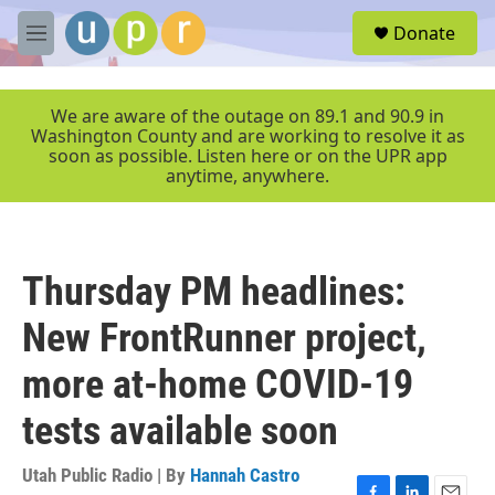
Skip to main content
S
Donate
e
M
a
e
r
n
c
u
We are aware of the outage on 89.1 and 90.9 in
h
Washington County and are working to resolve it as
soon as possible. Listen here or on the UPR app
u
anytime, anywhere.
e
r
y
Thursday PM headlines:
New FrontRunner project,
more at-home COVID-19
tests available soon
Utah Public Radio | By
Hannah Castro