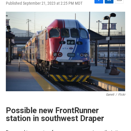
Published September 21, 2023 at 2:25 PM MDT
F
L
E
a
i
m
c
n
a
e
k
i
b
e
l
o
d
o
I
k
n
Garrett
/
Flickr
Possible new FrontRunner
station in southwest Draper