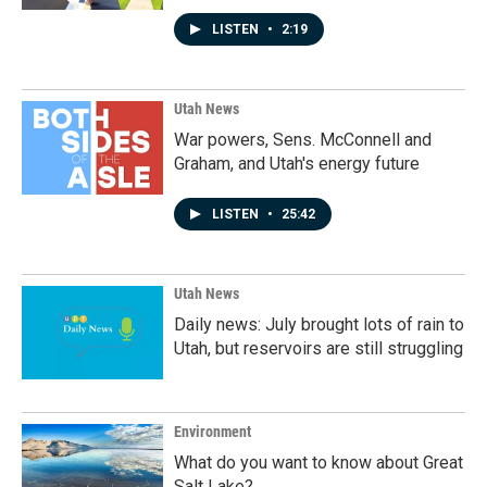
LISTEN
•
2:19
Utah News
War powers, Sens. McConnell and
Graham, and Utah's energy future
LISTEN
•
25:42
Utah News
Daily news: July brought lots of rain to
Utah, but reservoirs are still struggling
Environment
What do you want to know about Great
Salt Lake?