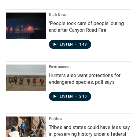
Utah News
'People took care of people' during
and after Canyon Road Fire
LISTEN
•
1:48
Environment
Hunters also want protections for
endangered species, poll says
LISTEN
•
2:10
Politics
Tribes and states could have less say
in preserving history under a federal