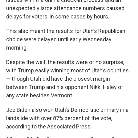
unexpectedly large attendance numbers caused
delays for voters, in some cases by hours.
This also meant the results for Utah’s Republican
choice were delayed until early Wednesday
morning.
Despite the wait, the results were of no surprise,
with Trump easily winning most of Utah’s counties
— though Utah did have the closest margin
between Trump and his opponent Nikki Haley of
any state besides Vermont.
Joe Biden also won Utah's Democratic primary in a
landslide with over 87% percent of the vote,
according to the Associated Press.