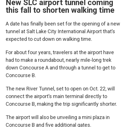
New SLC airport tunnel coming
this fall to shorten walking time
A date has finally been set for the opening of a new
tunnel at Salt Lake City International Airport that’s
expected to cut down on walking time.
For about four years, travelers at the airport have
had to make a roundabout, nearly mile-long trek
down Concourse A and through a tunnel to get to
Concourse B.
The new River Tunnel, set to open on Oct. 22, will
connect the airport’s main terminal directly to
Concourse B, making the trip significantly shorter.
The airport will also be unveiling a mini plaza in
Concourse B and five additional gates.