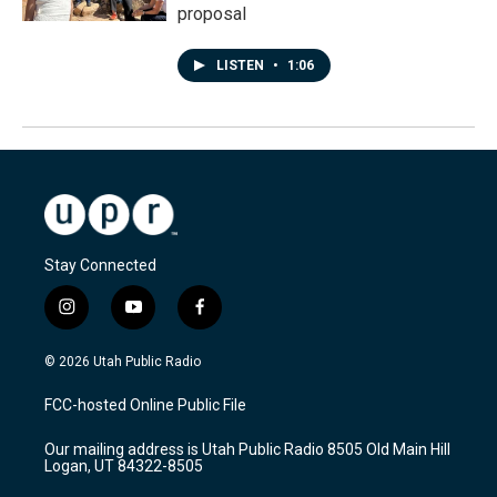
proposal
LISTEN
•
1:06
Stay Connected
i
y
f
n
o
a
s
u
c
© 2026 Utah Public Radio
t
t
e
a
u
b
FCC-hosted Online Public File
g
b
o
r
e
o
Our mailing address is Utah Public Radio 8505 Old Main Hill
a
k
Logan, UT 84322-8505
m