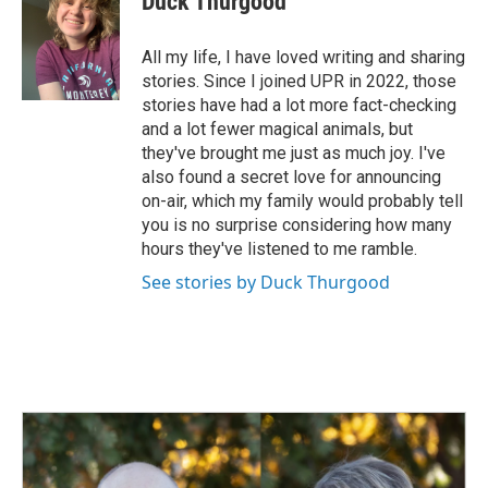
Duck Thurgood
b
e
l
o
d
o
I
All my life, I have loved writing and sharing
k
n
stories. Since I joined UPR in 2022, those
stories have had a lot more fact-checking
and a lot fewer magical animals, but
they've brought me just as much joy. I've
also found a secret love for announcing
on-air, which my family would probably tell
you is no surprise considering how many
hours they've listened to me ramble.
See stories by Duck Thurgood