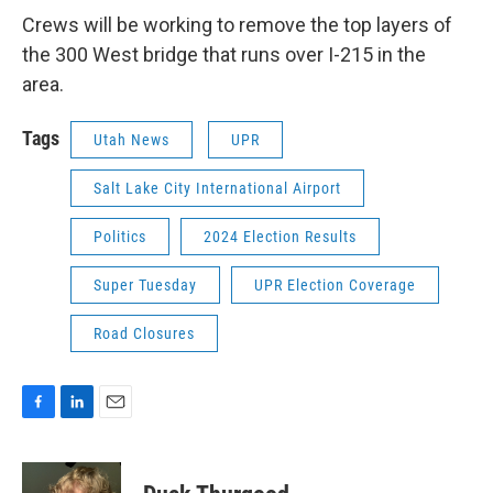
Crews will be working to remove the top layers of
the 300 West bridge that runs over I-215 in the
area.
Tags
Utah News
UPR
Salt Lake City International Airport
Politics
2024 Election Results
Super Tuesday
UPR Election Coverage
Road Closures
F
L
E
a
i
m
c
n
a
e
k
i