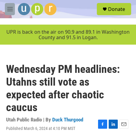
Skip to main content
S
Donate
e
M
a
e
r
n
c
u
UPR is back on the air on 90.9 and 89.1 in Washington
h
County and 91.5 in Logan.
u
e
r
y
Wednesday PM headlines:
Utahns still vote as
expected after chaotic
caucus
Utah Public Radio | By
Duck Thurgood
Published March 6, 2024 at 4:10 PM MST
F
L
E