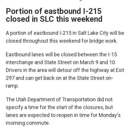
Portion of eastbound I-215
closed in SLC this weekend
A portion of eastbound I-215 in Salt Lake City will be
closed throughout this weekend for bridge work.
Eastbound lanes will be closed between the I-15
interchange and State Street on March 9 and 10.
Drivers in the area will detour off the highway at Exit
297 and can get back on at the State Street on-
ramp.
The Utah Department of Transportation did not
specify a time for the start of the closures, but
lanes are expected to reopen in time for Monday's
morning commute.