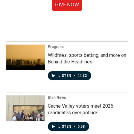
GIVE NOW
Programs
Wildfires, sports betting, and more on
Behind the Headlines
LISTEN
•
44:32
Utah News
Cache Valley voters meet 2026
candidates over potluck
LISTEN
•
0:58