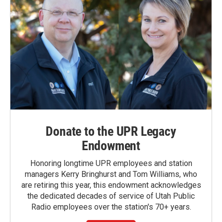
Donate to the UPR Legacy
Endowment
Honoring longtime UPR employees and station
managers Kerry Bringhurst and Tom Williams, who
are retiring this year, this endowment acknowledges
the dedicated decades of service of Utah Public
Radio employees over the station's 70+ years.