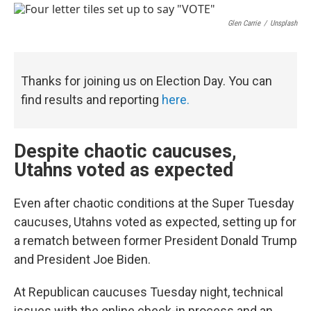
a
i
m
c
n
a
e
k
i
Glen Carrie
/
Unsplash
b
e
l
o
d
o
I
k
n
Thanks for joining us on Election Day. You can
find results and reporting
here.
Despite chaotic caucuses,
Utahns voted as expected
Even after chaotic conditions at the Super Tuesday
caucuses, Utahns voted as expected, setting up for
a rematch between former President Donald Trump
and President Joe Biden.
At Republican caucuses Tuesday night, technical
issues with the online check-in process and an