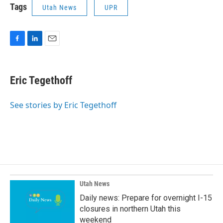
Tags
Utah News
UPR
F
L
E
a
i
m
c
n
a
e
k
i
Eric Tegethoff
b
e
l
o
d
o
I
See stories by Eric Tegethoff
k
n
Utah News
Daily news: Prepare for overnight I-15
closures in northern Utah this
weekend