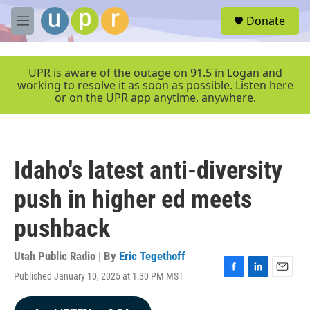
Skip to main content
S
Donate
e
M
a
e
r
n
c
u
UPR is aware of the outage on 91.5 in Logan and
h
working to resolve it as soon as possible. Listen here
or on the UPR app anytime, anywhere.
u
e
r
y
Idaho's latest anti-diversity
push in higher ed meets
pushback
Utah Public Radio | By
Eric Tegethoff
Published January 10, 2025 at 1:30 PM MST
F
L
E
a
i
m
c
n
a