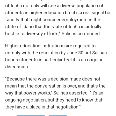
of Idaho not only will see a diverse population of
students in higher education but it's a real signal for
faculty that might consider employment in the
state of Idaho that the state of Idaho is actually
hostile to diversity efforts," Salinas contended.
Higher education institutions are required to
comply with the resolution by June 30 but Salinas
hopes students in particular feel it is an ongoing
discussion.
"Because there was a decision made does not
mean that the conversation is over, and that's the
way that power works," Salinas asserted. "It's an
ongoing negotiation, but they need to know that
they have a place in that negotiation."