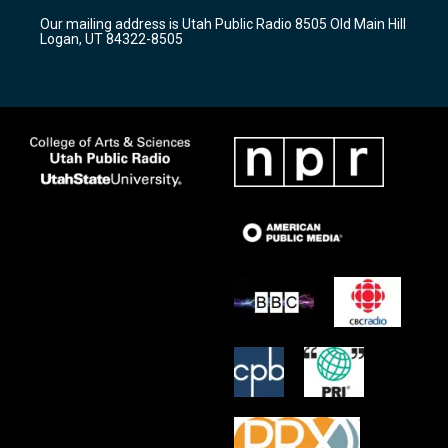
r
e
o
Our mailing address is Utah Public Radio 8505 Old Main Hill
a
k
Logan, UT 84322-8505
m