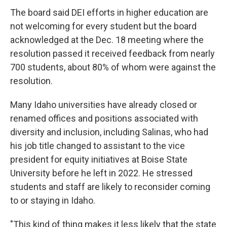
The board said DEI efforts in higher education are
not welcoming for every student but the board
acknowledged at the Dec. 18 meeting where the
resolution passed it received feedback from nearly
700 students, about 80% of whom were against the
resolution.
Many Idaho universities have already closed or
renamed offices and positions associated with
diversity and inclusion, including Salinas, who had
his job title changed to assistant to the vice
president for equity initiatives at Boise State
University before he left in 2022. He stressed
students and staff are likely to reconsider coming
to or staying in Idaho.
"This kind of thing makes it less likely that the state