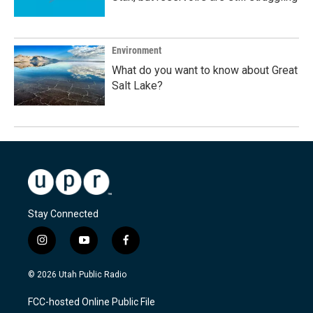
Environment
What do you want to know about Great
Salt Lake?
Stay Connected
i
y
f
n
o
a
s
u
c
© 2026 Utah Public Radio
t
t
e
a
u
b
FCC-hosted Online Public File
g
b
o