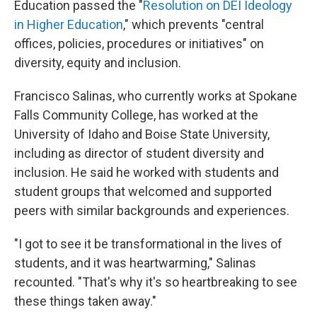
Education passed the "
Resolution on DEI Ideology
in Higher Education
," which prevents "central
offices, policies, procedures or initiatives" on
diversity, equity and inclusion.
Francisco Salinas, who currently works at Spokane
Falls Community College, has worked at the
University of Idaho and Boise State University,
including as director of student diversity and
inclusion. He said he worked with students and
student groups that welcomed and supported
peers with similar backgrounds and experiences.
"I got to see it be transformational in the lives of
students, and it was heartwarming," Salinas
recounted. "That's why it's so heartbreaking to see
these things taken away."