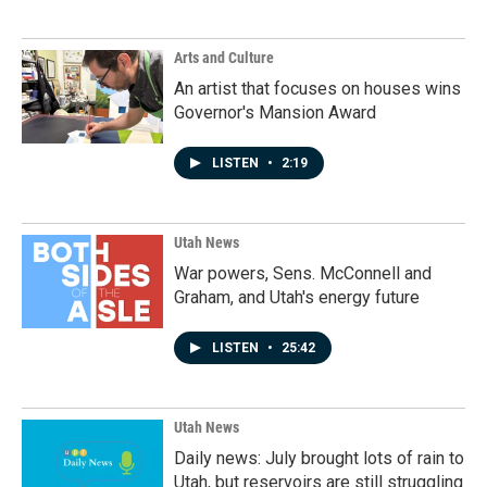
Arts and Culture
An artist that focuses on houses wins
Governor's Mansion Award
LISTEN
•
2:19
Utah News
War powers, Sens. McConnell and
Graham, and Utah's energy future
LISTEN
•
25:42
Utah News
Daily news: July brought lots of rain to
Utah, but reservoirs are still struggling