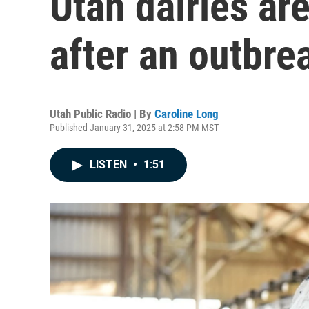
Utah dairies are
after an outbrea
Utah Public Radio | By
Caroline Long
Published January 31, 2025 at 2:58 PM MST
LISTEN
•
1:51