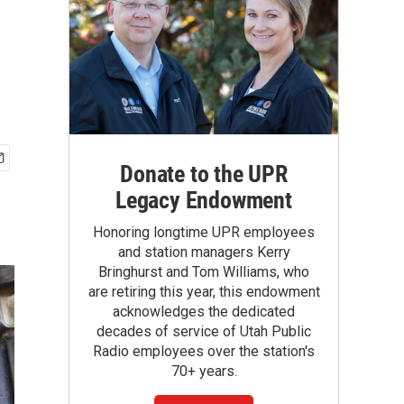
Donate to the UPR
Legacy Endowment
Honoring longtime UPR employees
and station managers Kerry
Bringhurst and Tom Williams, who
are retiring this year, this endowment
acknowledges the dedicated
decades of service of Utah Public
Radio employees over the station's
70+ years.