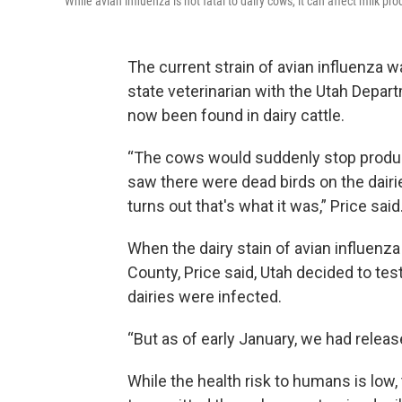
While avian influenza is not fatal to dairy cows, it can affect milk pro
The current strain of avian influenza w
state veterinarian with the Utah Depart
now been found in dairy cattle.
“The cows would suddenly stop produci
saw there were dead birds on the dairies
turns out that's what it was,” Price said
When the dairy stain of avian influenz
County, Price said, Utah decided to test
dairies were infected.
“But as of early January, we had releas
While the health risk to humans is low,