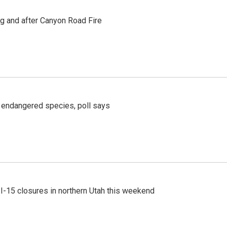
ng and after Canyon Road Fire
r endangered species, poll says
 I-15 closures in northern Utah this weekend