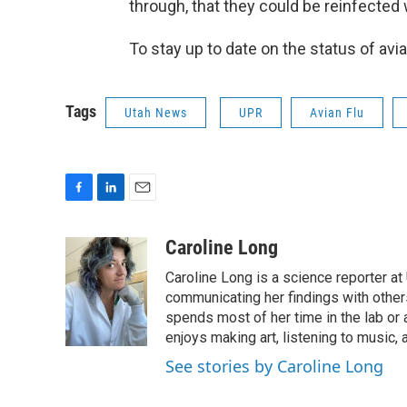
through, that they could be reinfected wi
To stay up to date on the status of avia
Tags
Utah News
UPR
Avian Flu
F
L
E
a
i
m
c
n
a
Caroline Long
e
k
i
Caroline Long is a science reporter at
b
e
l
o
d
communicating her findings with others
o
I
spends most of her time in the lab or a
k
n
enjoys making art, listening to music, 
See stories by Caroline Long