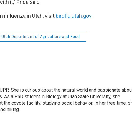
th it,” Price said.
n influenza in Utah, visit
birdflu.utah.gov
.
Utah Department of Agriculture and Food
 UPR. She is curious about the natural world and passionate abou
. As a PhD student in Biology at Utah State University, she
t the coyote facility, studying social behavior. In her free time, s
and hiking.