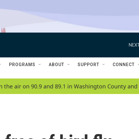
NEXT
PROGRAMS
ABOUT
SUPPORT
CONNECT
n the air on 90.9 and 89.1 in Washington County and 