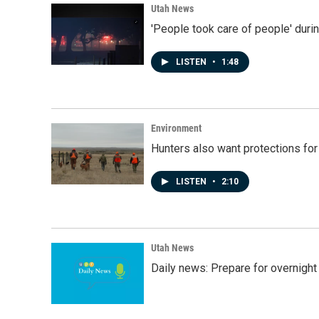
Utah News
'People took care of people' duri
LISTEN
•
1:48
Environment
Hunters also want protections fo
LISTEN
•
2:10
Utah News
Daily news: Prepare for overnight