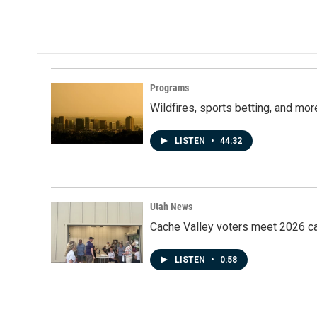
Programs
Wildfires, sports betting, and mo
LISTEN
•
44:32
Utah News
Cache Valley voters meet 2026 ca
LISTEN
•
0:58