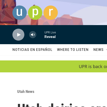
Skip to main content
UPR Live
Reveal
NOTICIAS EN ESPAÑOL
WHERE TO LISTEN
NEWS
UPR is back o
Utah News