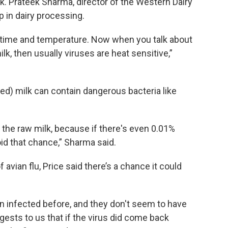
. Prateek Sharma, director of the Western Dairy
p in dairy processing.
f time and temperature. Now when you talk about
milk, then usually viruses are heat sensitive,”
zed) milk can contain dangerous bacteria like
t the raw milk, because if there's even 0.01%
oid that chance,” Sharma said.
f avian flu, Price said there’s a chance it could
n infected before, and they don't seem to have
ggests to us that if the virus did come back