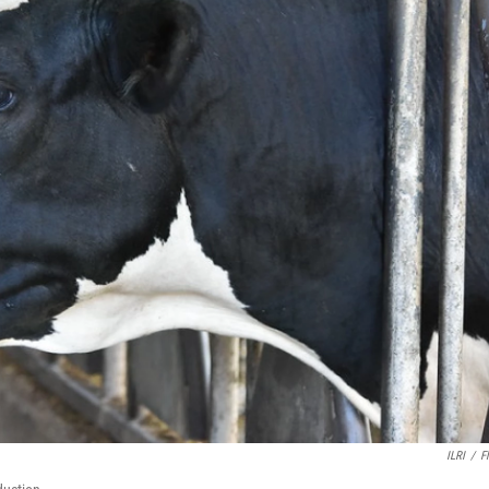
ILRI
/
Fl