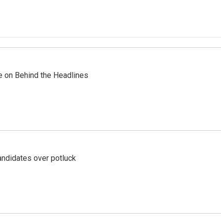
re on Behind the Headlines
ndidates over potluck