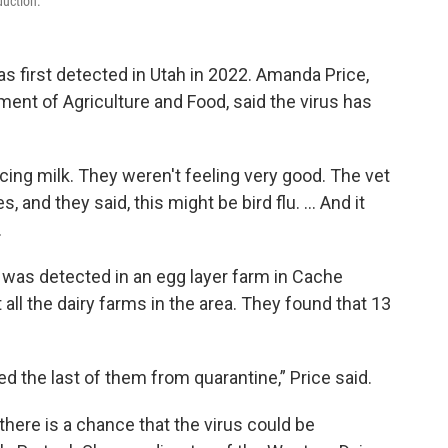
duction.
as first detected in Utah in 2022. Amanda Price,
ment of Agriculture and Food, said the virus has
ng milk. They weren't feeling very good. The vet
, and they said, this might be bird flu. … And it
.
a was detected in an egg layer farm in Cache
 all the dairy farms in the area. They found that 13
ed the last of them from quarantine,” Price said.
 there is a chance that the virus could be