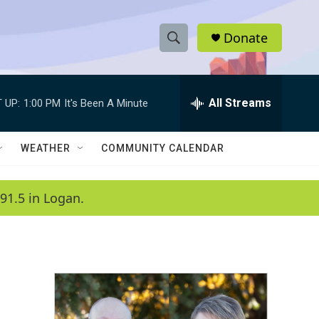
Donate
S
S
e
h
a
r
All Streams
 UP:
1:00 PM
It's Been A Minute
o
c
h
w
Q
WEATHER
COMMUNITY CALENDAR
u
S
e
r
e
91.5 in Logan.
y
a
r
c
h