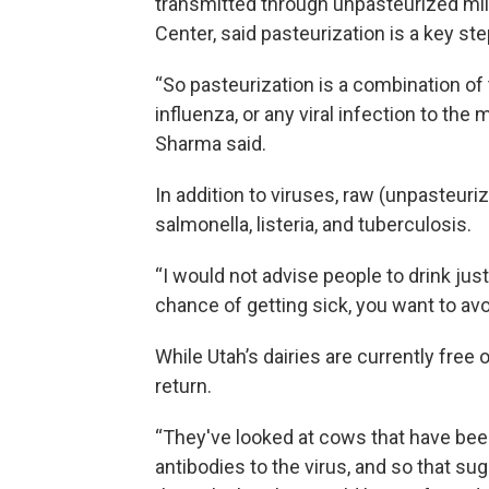
transmitted through unpasteurized milk
Center, said pasteurization is a key ste
“So pasteurization is a combination o
influenza, or any viral infection to the 
Sharma said.
In addition to viruses, raw (unpasteuri
salmonella, listeria, and tuberculosis.
“I would not advise people to drink jus
chance of getting sick, you want to av
While Utah’s dairies are currently free o
return.
“They've looked at cows that have bee
antibodies to the virus, and so that su