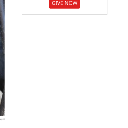
GIVE NOW
ickr