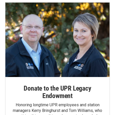
o
d
o
I
k
n
Donate to the UPR Legacy
Endowment
Honoring longtime UPR employees and station
managers Kerry Bringhurst and Tom Williams, who