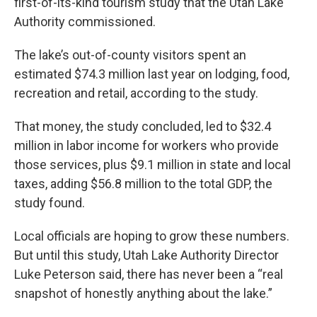
first-of-its-kind tourism study that the Utah Lake
Authority commissioned.
The lake’s out-of-county visitors spent an
estimated $74.3 million last year on lodging, food,
recreation and retail,
according to the study.
That money, the study concluded, led to $32.4
million in labor income for workers
who provide
those services, plus $9.1 million in state and local
taxes, adding $56.8 million to the total GDP, the
study found.
Local officials are hoping to grow these numbers.
But until this study, Utah Lake Authority Director
Luke Peterson said, there has never been a “real
snapshot of honestly anything about the lake.”