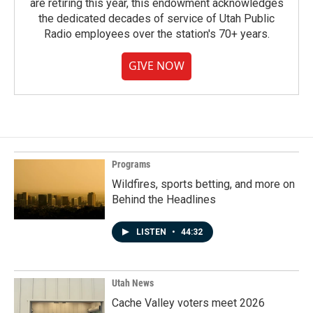
are retiring this year, this endowment acknowledges
the dedicated decades of service of Utah Public
Radio employees over the station's 70+ years.
GIVE NOW
Programs
Wildfires, sports betting, and more on
Behind the Headlines
LISTEN
•
44:32
Utah News
Cache Valley voters meet 2026