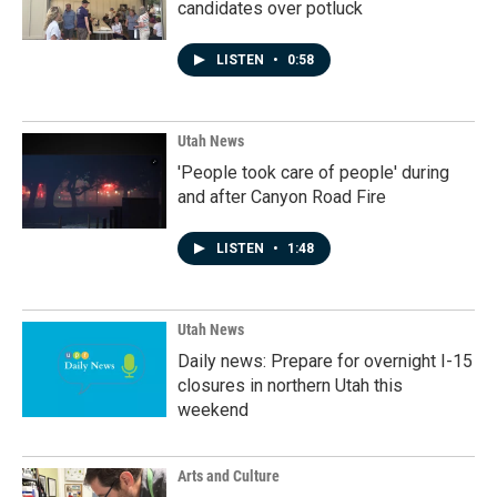
candidates over potluck
LISTEN
•
0:58
Utah News
'People took care of people' during
and after Canyon Road Fire
LISTEN
•
1:48
Utah News
Daily news: Prepare for overnight I-15
closures in northern Utah this
weekend
Arts and Culture