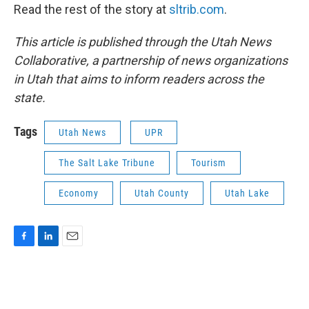
Read the rest of the story at
sltrib.com
.
This article is published through the Utah News
Collaborative, a partnership of news organizations
in Utah that aims to inform readers across the
state.
Tags
Utah News
UPR
The Salt Lake Tribune
Tourism
Economy
Utah County
Utah Lake
F
L
E
a
i
m
c
n
a
e
k
i
b
e
l