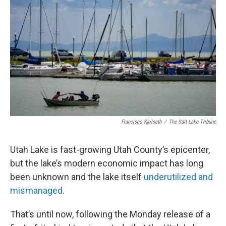
b
e
l
o
d
o
I
k
n
Francisco Kjolseth
/
The Salt Lake Tribune
Utah Lake is fast-growing Utah County’s epicenter,
but the lake’s modern economic impact has long
been unknown and the lake itself
underutilized and
mismanaged
.
That’s until now, following the Monday release of a