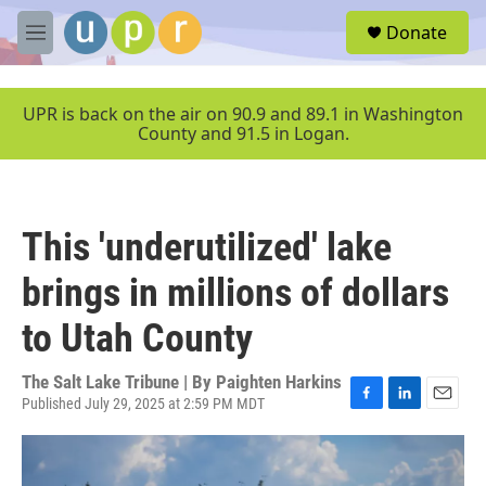
Skip to main content
S
Donate
e
M
a
e
r
n
c
u
UPR is back on the air on 90.9 and 89.1 in Washington
h
County and 91.5 in Logan.
u
e
r
y
This 'underutilized' lake
brings in millions of dollars
to Utah County
The Salt Lake Tribune | By
Paighten Harkins
Published July 29, 2025 at 2:59 PM MDT
F
L
E
a
i
m
c
n
a
e
k
i