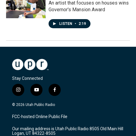
An artist that focuses on houses wins
Governor's Mansion Award
LISTEN
•
2:19
Stay Connected
i
y
f
n
o
a
s
u
c
© 2026 Utah Public Radio
t
t
e
a
u
b
FCC-hosted Online Public File
g
b
o
r
e
o
Our mailing address is Utah Public Radio 8505 Old Main Hill
a
k
Logan, UT 84322-8505
m