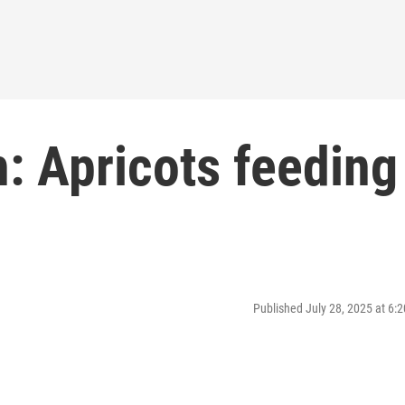
: Apricots feeding
Published July 28, 2025 at 6