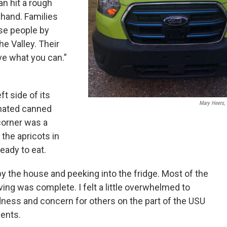
n hit a rough
hand. Families
se people by
he Valley. Their
ve what you can.”
t side of its
Mary Heers,
onated canned
corner was a
 the apricots in
eady to eat.
 by the house and peeking into the fridge. Most of the
ving was complete. I felt a little overwhelmed to
ness and concern for others on the part of the USU
ents.