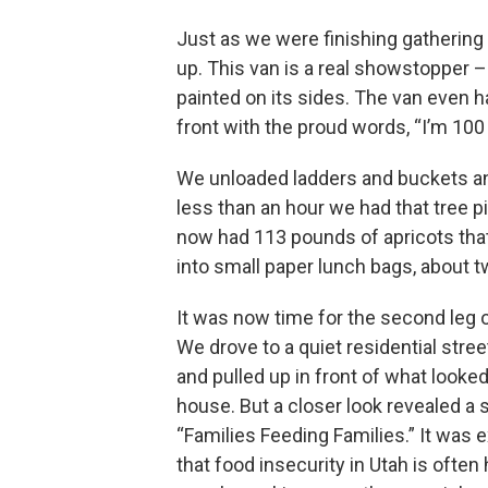
Just as we were finishing gathering
up. This van is a real showstopper 
painted on its sides. The van even 
front with the proud words, “I’m 100 
We unloaded ladders and buckets an
less than an hour we had that tree 
now had 113 pounds of apricots th
into small paper lunch bags, about t
It was now time for the second leg o
We drove to a quiet residential stre
and pulled up in front of what looked
house. But a closer look revealed a s
“Families Feeding Families.” It was 
that food insecurity in Utah is often