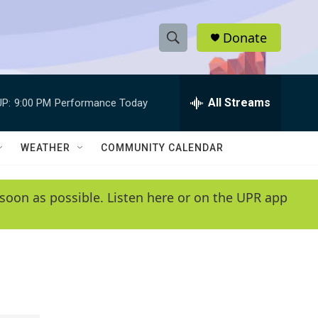
Donate
S
S
e
h
a
r
All Streams
P:
9:00 PM
Performance Today
o
c
h
w
Q
WEATHER
COMMUNITY CALENDAR
u
S
e
r
e
soon as possible. Listen here or on the UPR app
y
a
r
c
h