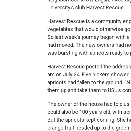
University’s club Harvest Rescue.
Harvest Rescue is a community enga
vegetables that would otherwise go t
So last week’s journey began with a
had moved. The new owners had not 
was bursting with apricots ready to 
Harvest Rescue posted the address o
am on July 24. Five pickers showed u
apricots had fallen to the ground. “No
them up and take them to USU’s com
The owner of the house had told us t
could also be 100 years old, with s
But the apricots kept coming. She ha
orange fruit nestled up to the green 