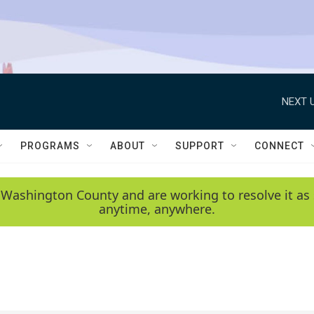
NEXT U
PROGRAMS
ABOUT
SUPPORT
CONNECT
 Washington County and are working to resolve it as 
anytime, anywhere.