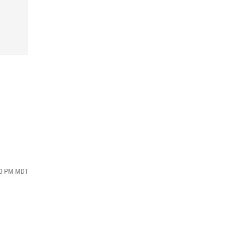
:20 PM MDT