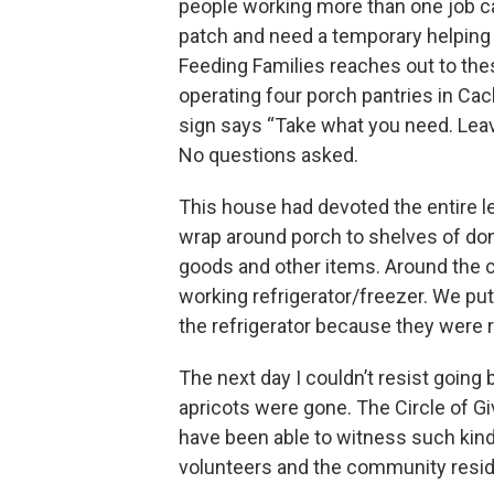
people working more than one job ca
patch and need a temporary helping 
Feeding Families reaches out to the
operating four porch pantries in Cac
sign says “Take what you need. Lea
No questions asked.
This house had devoted the entire lef
wrap around porch to shelves of d
goods and other items. Around the 
working refrigerator/freezer. We put
the refrigerator because they were r
The next day I couldn’t resist going
apricots were gone. The Circle of Gi
have been able to witness such kind
volunteers and the community resid