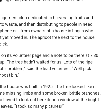
gement club dedicated to harvesting fruits and
o waste, and then distributing to people in need.
 phone call from owners of a house in Logan who
yet moved in. The apricot tree next to the house
pick.
n its volunteer page and a note to be there at 7:30
p. The tree hadn’t waited for us. Lots of the ripe
t a problem,” said the lead volunteer. “We’ll pick
post bin.”
he house was built in 1925. The tree looked like it
ome missing limbs and some broken, brittle branches.
d loved to look out her kitchen window at the bright
leaves. “I took so many pictures!”