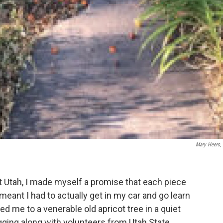
Mary Heers,
ut Utah, I made myself a promise that each piece
meant I had to actually get in my car and go learn
 me to a venerable old apricot tree in a quiet
ging along with volunteers from Utah State