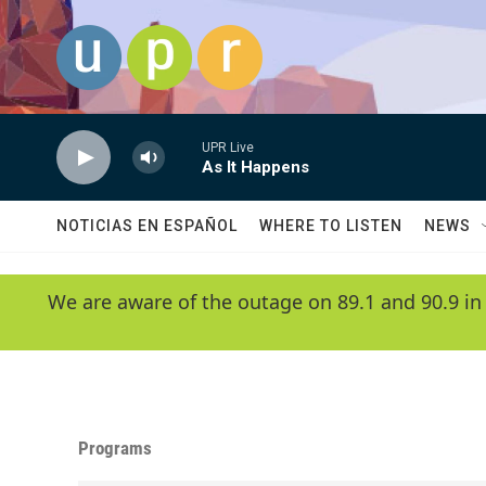
Skip to main content
UPR Live
As It Happens
NOTICIAS EN ESPAÑOL
WHERE TO LISTEN
NEWS
We are aware of the outage on 89.1 and 90.9 in
Programs