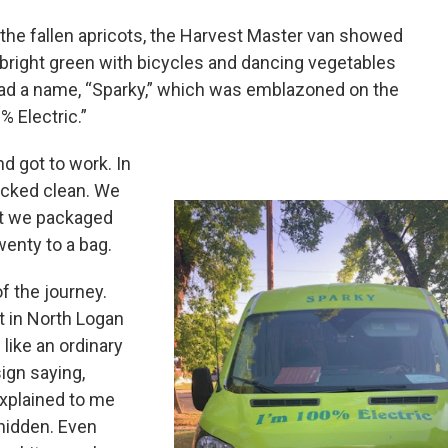
 the fallen apricots, the Harvest Master van showed
–bright green with bicycles and dancing vegetables
had a name, “Sparky,” which was emblazoned on the
% Electric.”
d got to work. In
picked clean. We
at we packaged
wenty to a bag.
f the journey.
et in North Logan
 like an ordinary
ign saying,
explained to me
 hidden. Even