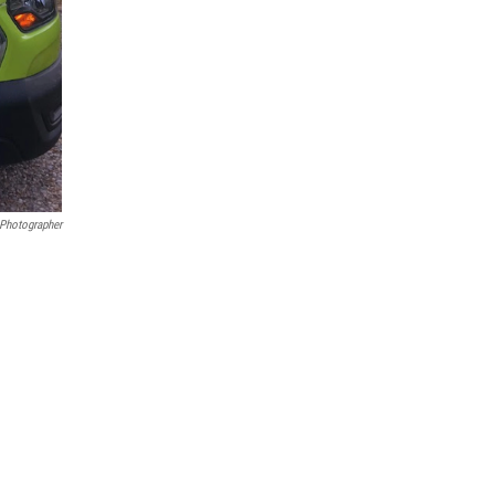
 Photographer