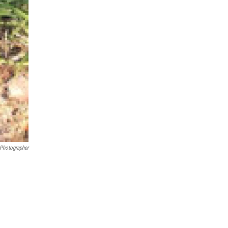
 Photographer