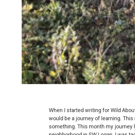
When I started writing for Wild Abo
would be a journey of learning. This 
something. This month my journey led
neighborhood in SW Logan. I was tag