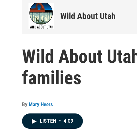
Wild About Utah
Wild About Utah
families
By
Mary Heers
LISTEN
•
4:09