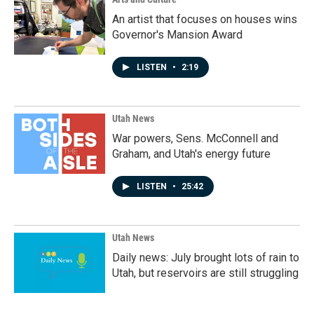
An artist that focuses on houses wins
Governor's Mansion Award
LISTEN
•
2:19
Utah News
War powers, Sens. McConnell and
Graham, and Utah's energy future
LISTEN
•
25:42
Utah News
Daily news: July brought lots of rain to
Utah, but reservoirs are still struggling