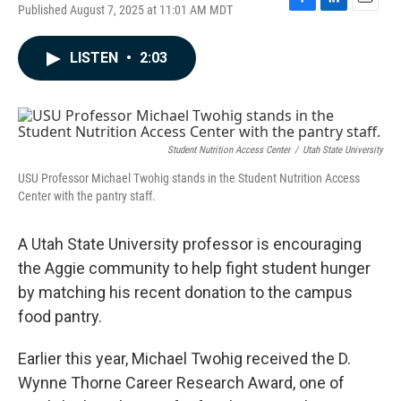
Published August 7, 2025 at 11:01 AM MDT
F
L
E
a
i
m
c
n
a
LISTEN
•
2:03
e
k
i
b
e
l
o
d
o
I
k
n
Student Nutrition Access Center
/
Utah State University
USU Professor Michael Twohig stands in the Student Nutrition Access
Center with the pantry staff.
A Utah State University professor is encouraging
the Aggie community to help fight student hunger
by matching his recent donation to the campus
food pantry.
Earlier this year, Michael Twohig received the D.
Wynne Thorne Career Research Award, one of