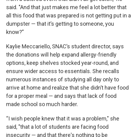
said. "And that just makes me feel a lot better that
all this food that was prepared is not getting put in a
dumpster — that it’s getting to someone, you
know?”
Kaylie Meccariello, SNAC’s student director, says
the donations will help expand allergy-friendly
options, keep shelves stocked year-round, and
ensure wider access to essentials. She recalls
numerous instances of studying all day only to
arrive at home and realize that she didn’t have food
for a proper meal — and says that lack of food
made school so much harder.
“I wish people knew that it was a problem," she
said, "that a lot of students are facing food
insecurity — and that there's nothing to be