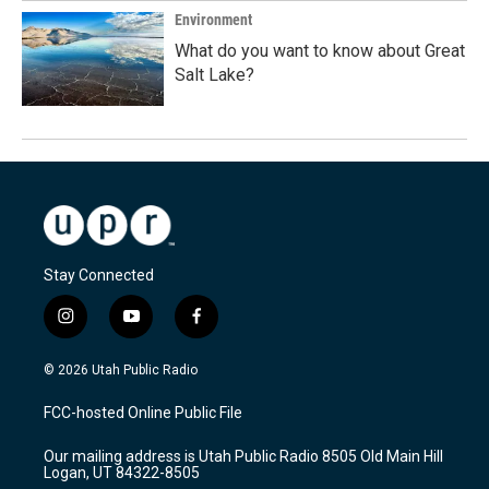
Environment
What do you want to know about Great
Salt Lake?
Stay Connected
i
y
f
n
o
a
s
u
c
© 2026 Utah Public Radio
t
t
e
a
u
b
FCC-hosted Online Public File
g
b
o
r
e
o
Our mailing address is Utah Public Radio 8505 Old Main Hill
a
k
Logan, UT 84322-8505
m