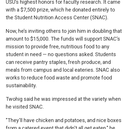
USU’s highest honors for faculty research. It came
with a $7,500 prize, which he donated entirely to
the Student Nutrition Access Center (SNAC).
Now, he’s inviting others to join him in doubling that
amount to $15,000. The funds will support SNAC’s
mission to provide free, nutritious food to any
student in need — no questions asked. Students
can receive pantry staples, fresh produce, and
meals from campus and local eateries. SNAC also
works to reduce food waste and promote food
sustainability.
Twohig said he was impressed at the variety when
he visited SNAC.
"They'll have chicken and potatoes, and nice boxes
from a catered event that didn't all get eaten," he