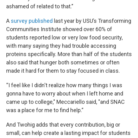
ashamed of related to that.”
A
survey published
last year by USU’s Transforming
Communities Institute showed over 60% of
students reported low or very low food security,
with many saying they had trouble accessing
proteins specifically. More than half of the students
also said that hunger both sometimes or often
made it hard for them to stay focused in class.
“I feel like I didn't realize how many things I was
gonna have to worry about when I left home and
came up to college," Meccariello said, "and SNAC
was a place for me to find help.”
And Twohig adds that every contribution, big or
small, can help create a lasting impact for students