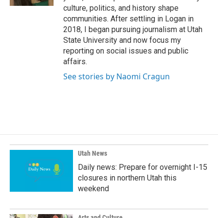
culture, politics, and history shape
communities. After settling in Logan in
2018, I began pursuing journalism at Utah
State University and now focus my
reporting on social issues and public
affairs.
See stories by Naomi Cragun
Utah News
Daily news: Prepare for overnight I-15
closures in northern Utah this
weekend
Arts and Culture