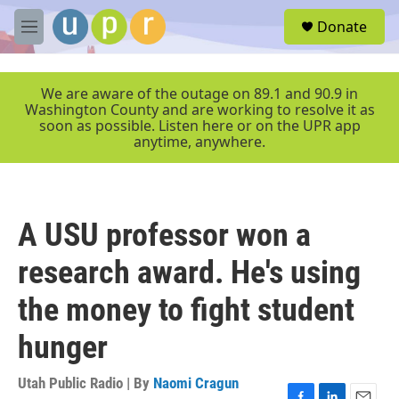
Skip to main content
S
Donate
e
M
a
e
r
n
c
u
We are aware of the outage on 89.1 and 90.9 in
h
Washington County and are working to resolve it as
soon as possible. Listen here or on the UPR app
u
anytime, anywhere.
e
r
y
A USU professor won a
research award. He's using
the money to fight student
hunger
Utah Public Radio | By
Naomi Cragun