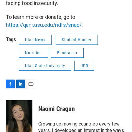
facing food insecurity.
To learn more or donate, go to
https://qanr.usu.edu/ndfs/snac/
.
Tags
Utah News
Student Hunger
Nutrition
Fundraiser
Utah State University
UPR
F
L
E
a
i
m
c
n
a
e
k
i
Naomi Cragun
b
e
l
o
d
o
I
Growing up moving countries every few
k
n
years, I developed an interest in the ways