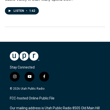
LISTEN
•
1:42
Stay Connected
i
y
f
n
o
a
s
u
c
© 2026 Utah Public Radio
t
t
e
a
u
b
FCC-hosted Online Public File
g
b
o
r
e
o
Our mailing address is Utah Public Radio 8505 Old Main Hill
a
k