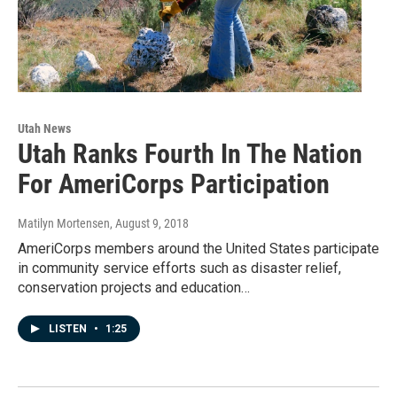
Utah News
Utah Ranks Fourth In The Nation
For AmeriCorps Participation
Matilyn Mortensen
, August 9, 2018
AmeriCorps members around the United States participate
in community service efforts such as disaster relief,
conservation projects and education…
LISTEN
•
1:25