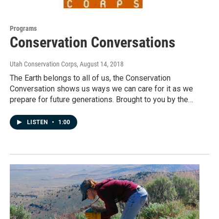
Programs
Conservation Conversations
Utah Conservation Corps
, August 14, 2018
The Earth belongs to all of us, the Conservation
Conversation shows us ways we can care for it as we
prepare for future generations. Brought to you by the…
LISTEN
•
1:00