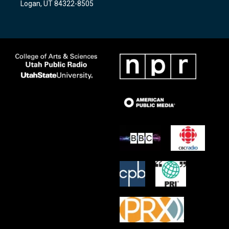
Logan, UT 84322-8505
m