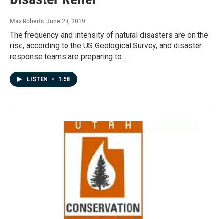
Max Roberts
, June 20, 2019
The frequency and intensity of natural disasters are on the
rise, according to the US Geological Survey, and disaster
response teams are preparing to…
LISTEN
•
1:58