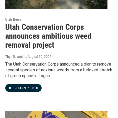
Utah News
Utah Conservation Corps
announces ambitious weed
removal project
Thys Reynolds
, August 19, 2025
The Utah Conservation Corps announced a plan to remove
several species of noxious weeds from a beloved stretch
of green space in Logan.
LISTEN
•
3:18