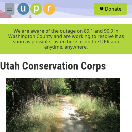
Skip to main content
S
Donate
e
M
a
e
r
n
c
u
We are aware of the outage on 89.1 and 90.9 in
h
Washington County and are working to resolve it as
soon as possible. Listen here or on the UPR app
u
anytime, anywhere.
e
r
y
Utah Conservation Corps