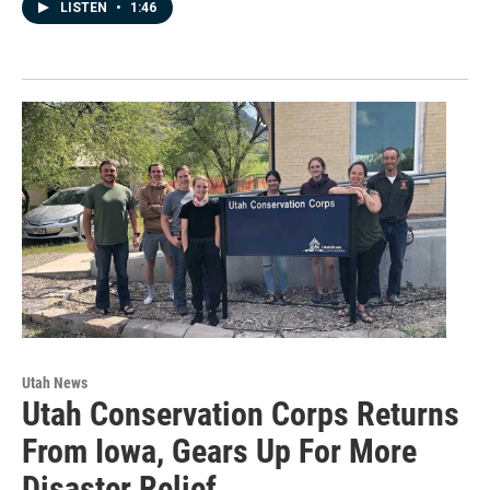
LISTEN
•
1:46
Utah News
Utah Conservation Corps Returns
From Iowa, Gears Up For More
Disaster Relief