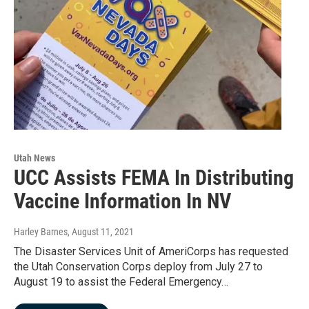
Utah News
UCC Assists FEMA In Distributing
Vaccine Information In NV
Harley Barnes
, August 11, 2021
The Disaster Services Unit of AmeriCorps has requested
the Utah Conservation Corps deploy from July 27 to
August 19 to assist the Federal Emergency…