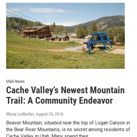
Utah News
Cache Valley’s Newest Mountain
Trail: A Community Endeavor
Rhesa Ledbetter
, August 29, 2016
Beaver Mountain, situated near the top of Logan Canyon in
the Bear River Mountains, is no secret among residents of
Cache Valley in Utah. Many spend their…