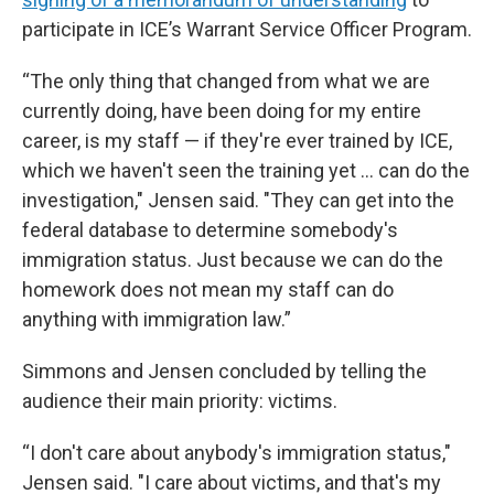
participate in ICE’s Warrant Service Officer Program.
“The only thing that changed from what we are
currently doing, have been doing for my entire
career, is my staff — if they're ever trained by ICE,
which we haven't seen the training yet ... can do the
investigation," Jensen said. "They can get into the
federal database to determine somebody's
immigration status. Just because we can do the
homework does not mean my staff can do
anything with immigration law.”
Simmons and Jensen concluded by telling the
audience their main priority: victims.
“I don't care about anybody's immigration status,"
Jensen said. "I care about victims, and that's my