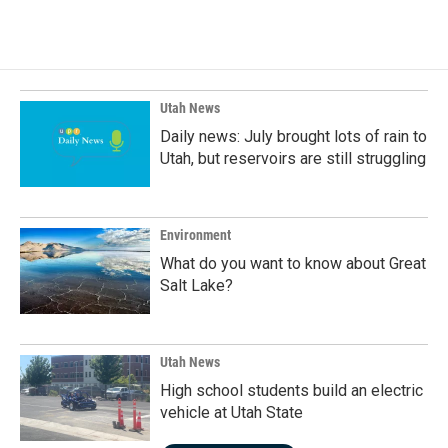
Utah News
Daily news: July brought lots of rain to
Utah, but reservoirs are still struggling
Environment
What do you want to know about Great
Salt Lake?
Utah News
High school students build an electric
vehicle at Utah State