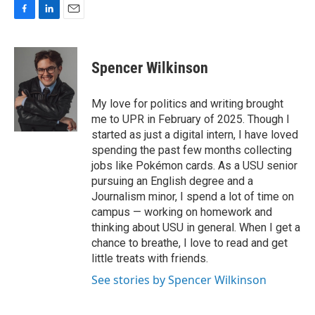
F
L
E
a
i
m
c
n
a
e
k
i
Spencer Wilkinson
b
e
l
o
d
o
I
My love for politics and writing brought
k
n
me to UPR in February of 2025. Though I
started as just a digital intern, I have loved
spending the past few months collecting
jobs like Pokémon cards. As a USU senior
pursuing an English degree and a
Journalism minor, I spend a lot of time on
campus — working on homework and
thinking about USU in general. When I get a
chance to breathe, I love to read and get
little treats with friends.
See stories by Spencer Wilkinson