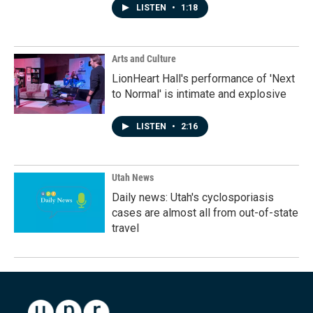
LISTEN
•
1:18
Arts and Culture
LionHeart Hall's performance of 'Next
to Normal' is intimate and explosive
LISTEN
•
2:16
Utah News
Daily news: Utah's cyclosporiasis
cases are almost all from out-of-state
travel