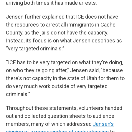
arriving both times it has made arrests.
Jensen further explained that ICE does not have
the resources to arrest all immigrants in Cache
County, as the jails do not have the capacity.
Instead, its focus is on what Jensen describes as
“very targeted criminals.”
“ICE has to be very targeted on what they're doing,
on who they're going after," Jensen said, "because
there's not capacity in the state of Utah for them to
do very much work outside of very targeted
criminals.”
Throughout these statements, volunteers handed
out and collected question sheets to audience
members, many of which addressed
Jensen’s
signing of a memorandum of understanding
to