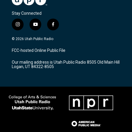
Stay Connected
i
y
f
n
o
a
s
u
c
© 2026 Utah Public Radio
t
t
e
a
u
b
FCC-hosted Online Public File
g
b
o
r
e
o
Our mailing address is Utah Public Radio 8505 Old Main Hill
a
k
Logan, UT 84322-8505
m