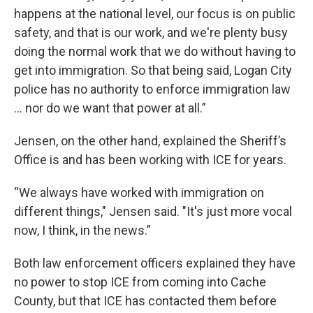
happens at the national level, our focus is on public
safety, and that is our work, and we're plenty busy
doing the normal work that we do without having to
get into immigration. So that being said, Logan City
police has no authority to enforce immigration law
… nor do we want that power at all.”
Jensen, on the other hand, explained the Sheriff’s
Office is and has been working with ICE for years.
“We always have worked with immigration on
different things," Jensen said. "It's just more vocal
now, I think, in the news.”
Both law enforcement officers explained they have
no power to stop ICE from coming into Cache
County, but that ICE has contacted them before