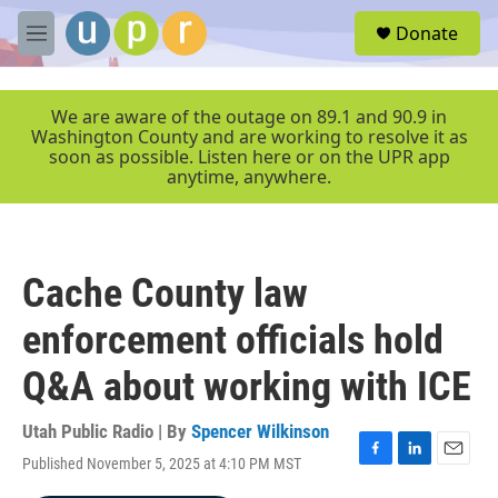
Skip to main content
S
Donate
e
M
a
e
r
n
c
u
We are aware of the outage on 89.1 and 90.9 in
h
Washington County and are working to resolve it as
soon as possible. Listen here or on the UPR app
u
anytime, anywhere.
e
r
y
Cache County law
enforcement officials hold
Q&A about working with ICE
Utah Public Radio | By
Spencer Wilkinson
Published November 5, 2025 at 4:10 PM MST
F
L
E
a
i
m