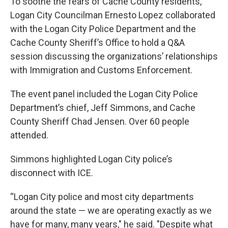
To soothe the fears of Cache County residents,
Logan City Councilman Ernesto Lopez collaborated
with the Logan City Police Department and the
Cache County Sheriff’s Office to hold a Q&A
session discussing the organizations’ relationships
with Immigration and Customs Enforcement.
The event panel included the Logan City Police
Department’s chief, Jeff Simmons, and Cache
County Sheriff Chad Jensen. Over 60 people
attended.
Simmons highlighted Logan City police’s
disconnect with ICE.
“Logan City police and most city departments
around the state — we are operating exactly as we
have for many, many years," he said. "Despite what