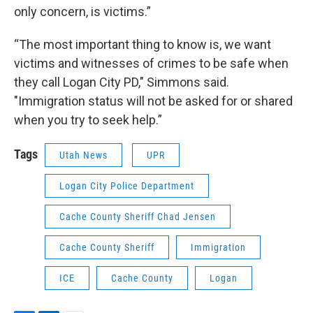
only concern, is victims.”
“The most important thing to know is, we want
victims and witnesses of crimes to be safe when
they call Logan City PD," Simmons said.
"Immigration status will not be asked for or shared
when you try to seek help.”
Tags
Utah News
UPR
Logan City Police Department
Cache County Sheriff Chad Jensen
Cache County Sheriff
Immigration
ICE
Cache County
Logan