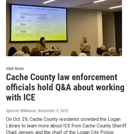
Utah News
Cache County law enforcement
officials hold Q&A about working
with ICE
Spencer Wilkinson
, November 5, 2025
On Oct. 29, Cache County residents crowded the Logan
Library to learn more about ICE from Cache County Sheriff
Chad Jensen, and the chief of the Logan City Police