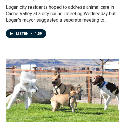
Logan city residents hoped to address animal care in
Cache Valley at a city council meeting Wednesday but
Logan’s mayor suggested a separate meeting to…
LISTEN
•
1:59