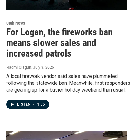
Utah News
For Logan, the fireworks ban
means slower sales and
increased patrols
Naomi Cragun
, July 3, 2026
A local firework vendor said sales have plummeted
following the statewide ban. Meanwhile, first responders
are gearing up for a busier holiday weekend than usual.
LISTEN
•
1:56