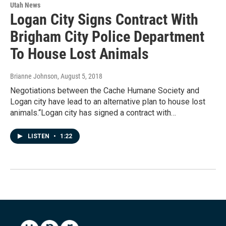
Utah News
Logan City Signs Contract With
Brigham City Police Department
To House Lost Animals
Brianne Johnson
, August 5, 2018
Negotiations between the Cache Humane Society and
Logan city have lead to an alternative plan to house lost
animals.“Logan city has signed a contract with…
LISTEN
•
1:22