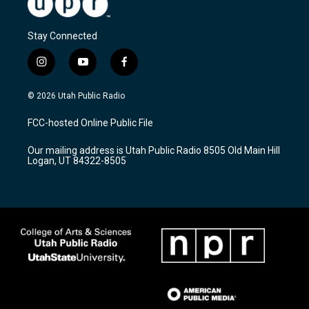
Stay Connected
i
y
f
n
o
a
s
u
c
© 2026 Utah Public Radio
t
t
e
a
u
b
FCC-hosted Online Public File
g
b
o
r
e
o
Our mailing address is Utah Public Radio 8505 Old Main Hill
a
k
Logan, UT 84322-8505
m