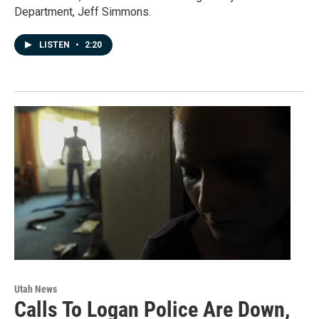
Department, Jeff Simmons.
LISTEN
•
2:20
Utah News
Calls To Logan Police Are Down,