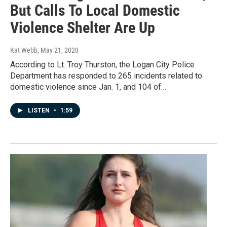
But Calls To Local Domestic
Violence Shelter Are Up
Kat Webb
, May 21, 2020
According to Lt. Troy Thurston, the Logan City Police
Department has responded to 265 incidents related to
domestic violence since Jan. 1, and 104 of…
LISTEN
•
1:59