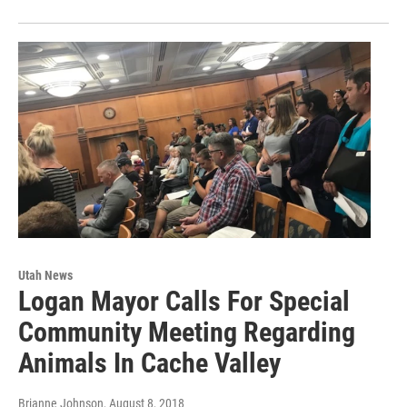
Utah News
Logan Mayor Calls For Special
Community Meeting Regarding
Animals In Cache Valley
Brianne Johnson
, August 8, 2018