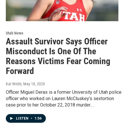
Utah News
Assault Survivor Says Officer
Misconduct Is One Of The
Reasons Victims Fear Coming
Forward
Kat Webb
, May 18, 2020
Officer Miguel Deras is a former University of Utah police
officer who worked on Lauren McCluskey’s sextortion
case prior to her October 22, 2018 murder.…
LISTEN
•
1:56