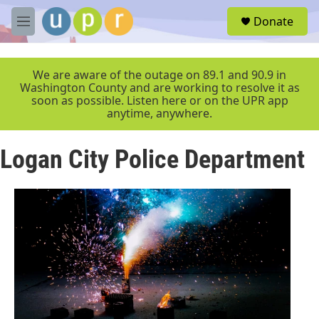
Skip to main content
S
Donate
e
M
a
e
r
n
c
u
We are aware of the outage on 89.1 and 90.9 in
h
Washington County and are working to resolve it as
soon as possible. Listen here or on the UPR app
u
anytime, anywhere.
e
r
y
Logan City Police Department