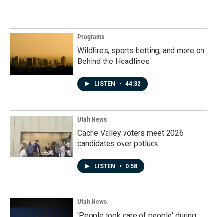
Programs
Wildfires, sports betting, and more on
Behind the Headlines
LISTEN
•
44:32
Utah News
Cache Valley voters meet 2026
candidates over potluck
LISTEN
•
0:58
Utah News
'People took care of people' during