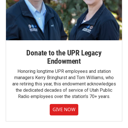
Donate to the UPR Legacy
Endowment
Honoring longtime UPR employees and station
managers Kerry Bringhurst and Tom Williams, who
are retiring this year, this endowment acknowledges
the dedicated decades of service of Utah Public
Radio employees over the station's 70+ years.
GIVE NOW