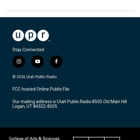
Stay Connected
i
y
f
n
o
a
s
u
c
© 2026 Utah Public Radio
t
t
e
a
u
b
FCC-hosted Online Public File
g
b
o
r
e
o
Our mailing address is Utah Public Radio 8505 Old Main Hill
a
k
Logan, UT 84322-8505
m