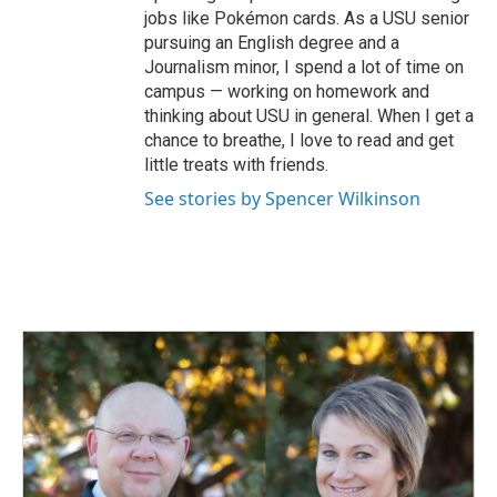
jobs like Pokémon cards. As a USU senior
pursuing an English degree and a
Journalism minor, I spend a lot of time on
campus — working on homework and
thinking about USU in general. When I get a
chance to breathe, I love to read and get
little treats with friends.
See stories by Spencer Wilkinson