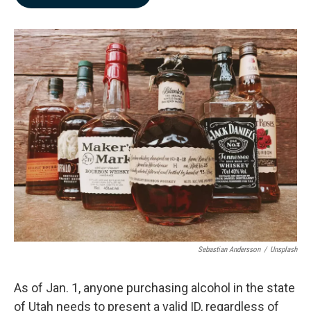
b
e
l
o
d
o
I
k
n
Sebastian Andersson
/
Unsplash
As of Jan. 1, anyone purchasing alcohol in the state
of Utah needs to present a valid ID, regardless of