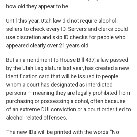
how old they appear to be.
Until this year, Utah law did not require alcohol
sellers to check every ID. Servers and clerks could
use discretion and skip ID checks for people who
appeared clearly over 21 years old.
But an amendment to House Bill 437, a law passed
by the Utah Legislature last year, has created a new
identification card that will be issued to people
whom a court has designated as interdicted
persons — meaning they are legally prohibited from
purchasing or possessing alcohol, often because
of an extreme DUI conviction or a court order tied to
alcohol-related offenses.
The new IDs will be printed with the words “No