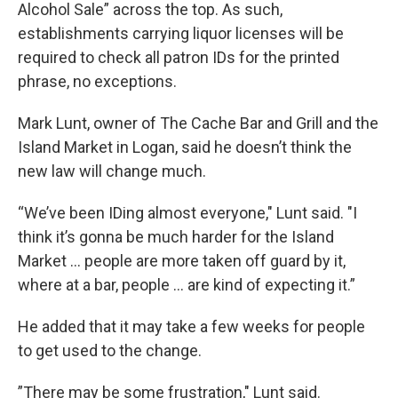
Alcohol Sale” across the top. As such,
establishments carrying liquor licenses will be
required to check all patron IDs for the printed
phrase, no exceptions.
Mark Lunt, owner of The Cache Bar and Grill and the
Island Market in Logan, said he doesn’t think the
new law will change much.
“We’ve been IDing almost everyone," Lunt said. "I
think it’s gonna be much harder for the Island
Market … people are more taken off guard by it,
where at a bar, people … are kind of expecting it.”
He added that it may take a few weeks for people
to get used to the change.
”There may be some frustration," Lunt said.