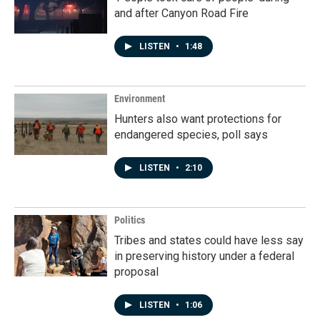
and after Canyon Road Fire
LISTEN
•
1:48
Environment
Hunters also want protections for
endangered species, poll says
LISTEN
•
2:10
Politics
Tribes and states could have less say
in preserving history under a federal
proposal
LISTEN
•
1:06