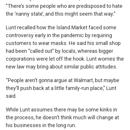
"There’s some people who are predisposed to hate
the ‘nanny state’, and this might seem that way.”
Lunt recalled how the Island Market faced some
controversy early in the pandemic by requiring
customers to wear masks. He said his small shop
had been “called out” by locals, whereas bigger
corporations were let off the hook. Lunt worries the
new law may bring about similar public attitudes.
“People aren’t gonna argue at Walmart, but maybe
they’ll push back at a little family-run place,” Lunt
said.
While Lunt assumes there may be some kinks in
the process, he doesn’t think much will change at
his businesses in the long run.