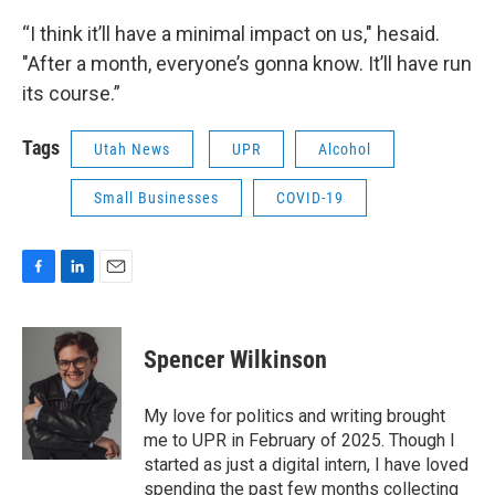
“I think it’ll have a minimal impact on us," hesaid.
"After a month, everyone’s gonna know. It’ll have run
its course.”
Tags
Utah News
UPR
Alcohol
Small Businesses
COVID-19
F
L
E
a
i
m
c
n
a
e
k
i
Spencer Wilkinson
b
e
l
o
d
o
I
My love for politics and writing brought
k
n
me to UPR in February of 2025. Though I
started as just a digital intern, I have loved
spending the past few months collecting