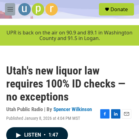
Skip to main content
S
Donate
e
M
a
e
r
n
c
u
UPR is back on the air on 90.9 and 89.1 in Washington
h
County and 91.5 in Logan.
u
e
r
y
Utah's new liquor law
requires 100% ID checks —
no exceptions
Utah Public Radio | By
Spencer Wilkinson
Published January 8, 2026 at 4:04 PM MST
F
L
E
a
i
m
c
n
a
LISTEN
•
1:47
e
k
i