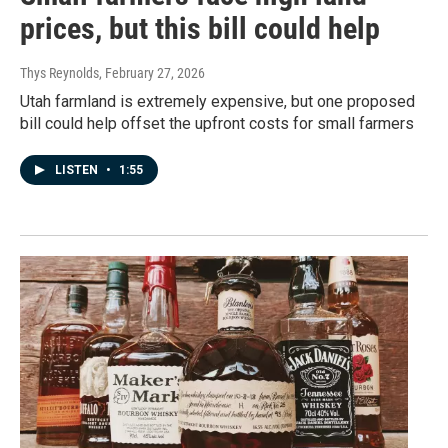
prices, but this bill could help
Thys Reynolds
, February 27, 2026
Utah farmland is extremely expensive, but one proposed
bill could help offset the upfront costs for small farmers
LISTEN
•
1:55