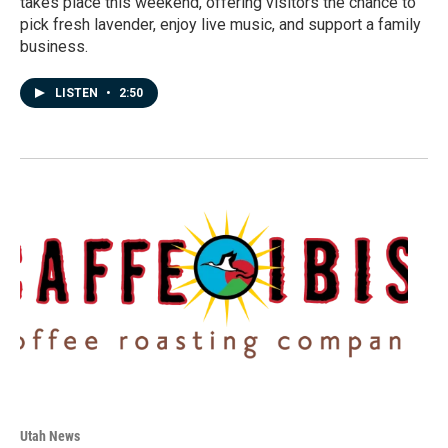
takes place this weekend, offering visitors the chance to
pick fresh lavender, enjoy live music, and support a family
business.
LISTEN
•
2:50
Utah News