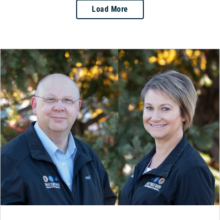
Load More