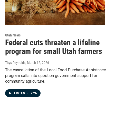
Utah News
Federal cuts threaten a lifeline
program for small Utah farmers
Thys Reynolds
, March 12, 2026
The cancellation of the Local Food Purchase Assistance
program calls into question government support for
community agriculture.
LISTEN
•
7:26