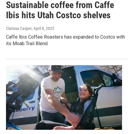
Sustainable coffee from Caffe
Ibis hits Utah Costco shelves
Clarissa Casper
, April 8, 2025
Caffe Ibis Coffee Roasters has expanded to Costco with
its Moab Trail Blend.