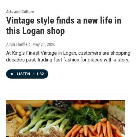
Arts and Culture
Vintage style finds a new life in
this Logan shop
Alivia Hadfield
, May 21, 2026
At King's Finest Vintage in Logan, customers are shopping
decades past, trading fast fashion for pieces with a story.
LISTEN
•
1:32