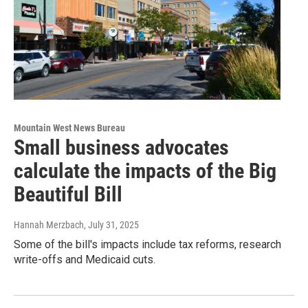
Mountain West News Bureau
Small business advocates
calculate the impacts of the Big
Beautiful Bill
Hannah Merzbach
, July 31, 2025
Some of the bill's impacts include tax reforms, research
write-offs and Medicaid cuts.