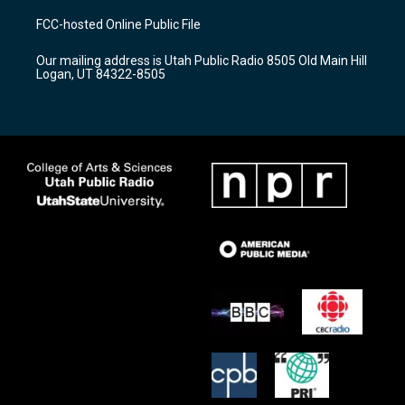
t
t
e
a
u
b
FCC-hosted Online Public File
g
b
o
r
e
o
Our mailing address is Utah Public Radio 8505 Old Main Hill
a
k
Logan, UT 84322-8505
m