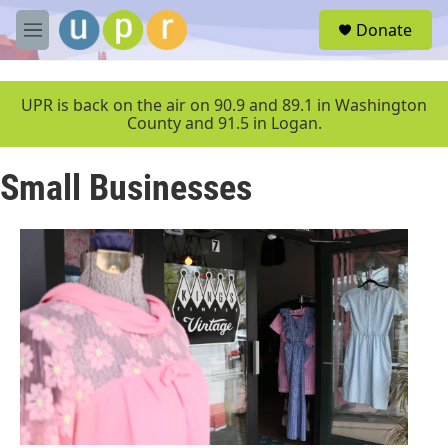
Skip to main content
S
Donate
e
M
a
e
r
n
c
u
UPR is back on the air on 90.9 and 89.1 in Washington
h
County and 91.5 in Logan.
u
e
Small Businesses
r
y