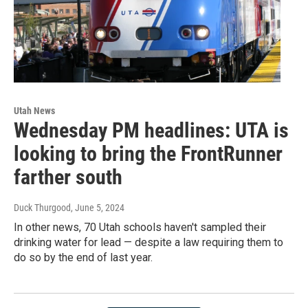
Utah News
Wednesday PM headlines: UTA is
looking to bring the FrontRunner
farther south
Duck Thurgood
, June 5, 2024
In other news, 70 Utah schools haven't sampled their
drinking water for lead — despite a law requiring them to
do so by the end of last year.