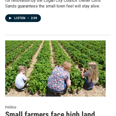
for renovation by the Logan City Council. Owner Chris
Sands guarantees the small town feel will stay alive.
LISTEN
•
2:09
Politics
Small farmers face high land