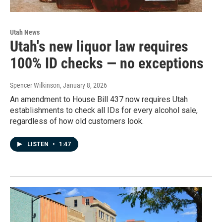
Utah News
Utah's new liquor law requires
100% ID checks — no exceptions
Spencer Wilkinson
, January 8, 2026
An amendment to House Bill 437 now requires Utah
establishments to check all IDs for every alcohol sale,
regardless of how old customers look.
LISTEN
•
1:47