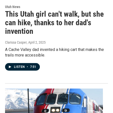
Utah News
This Utah girl can't walk, but she
can hike, thanks to her dad's
invention
Clarissa Casper
, April 2, 2025
A Cache Valley dad invented a hiking cart that makes the
trails more accessible.
LISTEN
•
7:51