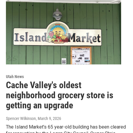
Utah News
Cache Valley's oldest
neighborhood grocery store is
getting an upgrade
Spencer Wilkinson
, March 9, 2026
The Island Market's 65 year-old building has been cleared