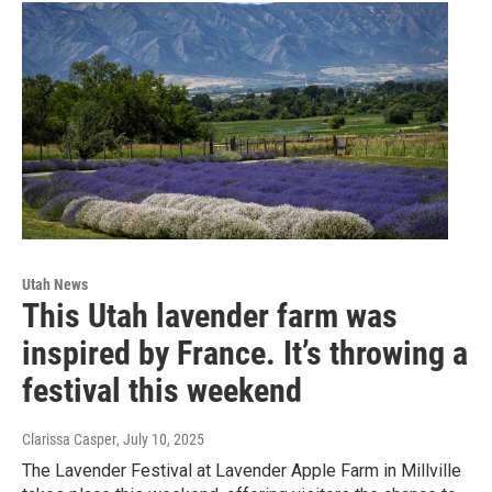
Utah News
This Utah lavender farm was
inspired by France. It’s throwing a
festival this weekend
Clarissa Casper
, July 10, 2025
The Lavender Festival at Lavender Apple Farm in Millville