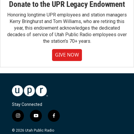
Donate to the UPR Legacy Endowment
Honoring longtime UPR employees and station managers
Kerry Bringhurst and Tom Williams, who are retiring this
year, this endowment acknowledges the dedicated
decades of service of Utah Public Radio employees over
the station's 70+ years.
GIVE NOW
Stay Connected
i
y
f
n
o
a
s
u
c
© 2026 Utah Public Radio