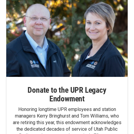
Donate to the UPR Legacy
Endowment
Honoring longtime UPR employees and station
managers Kerry Bringhurst and Tom Williams, who
are retiring this year, this endowment acknowledges
the dedicated decades of service of Utah Public