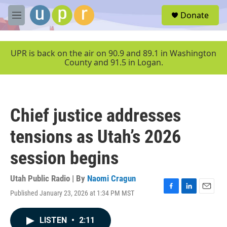
Skip to main content
S
Donate
e
M
a
e
r
n
c
u
UPR is back on the air on 90.9 and 89.1 in Washington
h
County and 91.5 in Logan.
u
e
r
y
Chief justice addresses
tensions as Utah’s 2026
session begins
Utah Public Radio | By
Naomi Cragun
Published January 23, 2026 at 1:34 PM MST
F
L
E
a
i
m
c
n
a
LISTEN
•
2:11
e
k
i