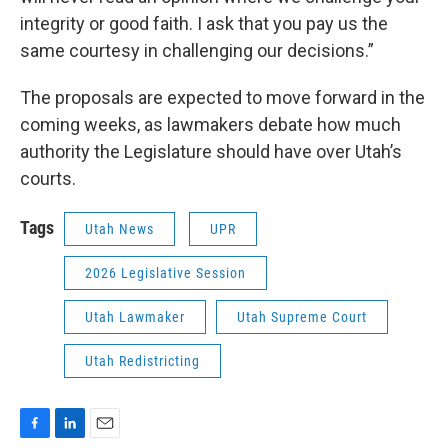
integrity or good faith. I ask that you pay us the
same courtesy in challenging our decisions.”
The proposals are expected to move forward in the
coming weeks, as lawmakers debate how much
authority the Legislature should have over Utah’s
courts.
Tags
Utah News
UPR
2026 Legislative Session
Utah Lawmaker
Utah Supreme Court
Utah Redistricting
F
L
E