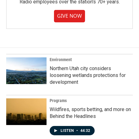
Radio employees over the station's 70+ years.
GIVE NOW
Environment
Northern Utah city considers
loosening wetlands protections for
development
Programs
Wildfires, sports betting, and more on
Behind the Headlines
LISTEN
•
44:32