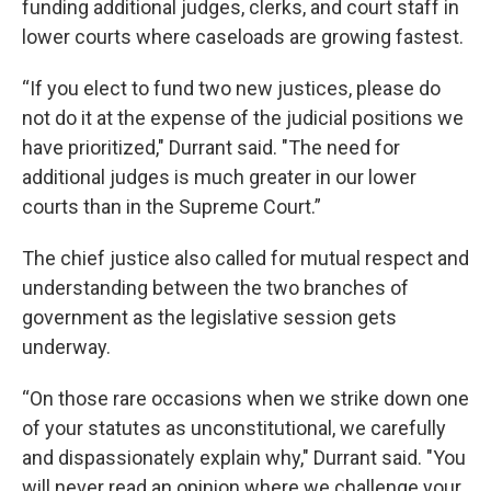
funding additional judges, clerks, and court staff in
lower courts where caseloads are growing fastest.
“If you elect to fund two new justices, please do
not do it at the expense of the judicial positions we
have prioritized," Durrant said. "The need for
additional judges is much greater in our lower
courts than in the Supreme Court.”
The chief justice also called for mutual respect and
understanding between the two branches of
government as the legislative session gets
underway.
“On those rare occasions when we strike down one
of your statutes as unconstitutional, we carefully
and dispassionately explain why," Durrant said. "You
will never read an opinion where we challenge your