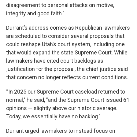
disagreement to personal attacks on motive,
integrity and good faith.”
Durrant’s address comes as Republican lawmakers
are scheduled to consider several proposals that
could reshape Utah’s court system, including one
that would expand the state Supreme Court. While
lawmakers have cited court backlogs as
justification for the proposal, the chief justice said
that concern no longer reflects current conditions.
“In 2025 our Supreme Court caseload returned to
normal," he said, "and the Supreme Court issued 61
opinions — slightly above our historic average.
Today, we essentially have no backlog.”
Durrant urged lawmakers to instead focus on