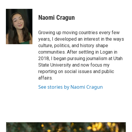
a
i
m
c
n
a
e
k
i
Naomi Cragun
b
e
l
o
d
o
I
Growing up moving countries every few
k
n
years, I developed an interest in the ways
culture, politics, and history shape
communities. After settling in Logan in
2018, I began pursuing journalism at Utah
State University and now focus my
reporting on social issues and public
affairs.
See stories by Naomi Cragun