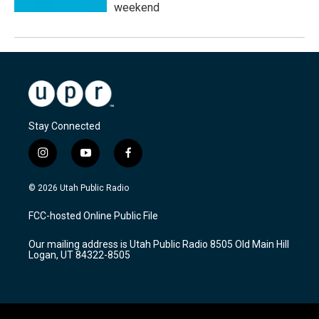
weekend
Stay Connected
i
y
f
n
o
a
s
u
c
© 2026 Utah Public Radio
t
t
e
a
u
b
FCC-hosted Online Public File
g
b
o
r
e
o
Our mailing address is Utah Public Radio 8505 Old Main Hill
a
k
Logan, UT 84322-8505
m