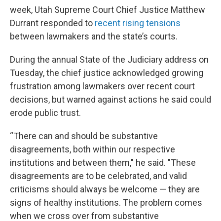
week, Utah Supreme Court Chief Justice Matthew
Durrant responded to
recent rising tensions
between lawmakers and the state’s courts.
During the annual State of the Judiciary address on
Tuesday, the chief justice acknowledged growing
frustration among lawmakers over recent court
decisions, but warned against actions he said could
erode public trust.
“There can and should be substantive
disagreements, both within our respective
institutions and between them," he said. "These
disagreements are to be celebrated, and valid
criticisms should always be welcome — they are
signs of healthy institutions. The problem comes
when we cross over from substantive