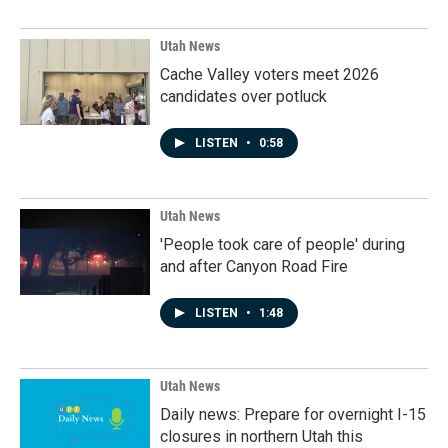
Utah News
Cache Valley voters meet 2026
candidates over potluck
LISTEN
•
0:58
Utah News
'People took care of people' during
and after Canyon Road Fire
LISTEN
•
1:48
Utah News
Daily news: Prepare for overnight I-15
closures in northern Utah this