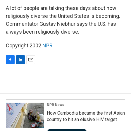
o
I
k
n
A lot of people are talking these days about how
religiously diverse the United States is becoming.
Commentator Gustav Niebhur says the U.S. has
always been religiously diverse.
Copyright 2002
NPR
F
L
E
a
i
m
c
n
a
e
k
i
b
e
l
o
d
o
I
k
n
NPR News
How Cambodia became the first Asian
country to hit an elusive HIV target