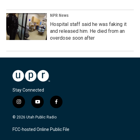
NPR News
Hospital staff said he was faking it
and released him. He died from an
overdose soon after
Stay Connected
i
y
f
n
o
a
s
u
c
© 2026 Utah Public Radio
t
t
e
a
u
b
FCC-hosted Online Public File
g
b
o
r
e
o