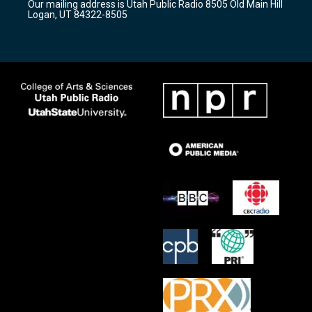
Our mailing address is Utah Public Radio 8505 Old Main Hill
a
k
Logan, UT 84322-8505
m