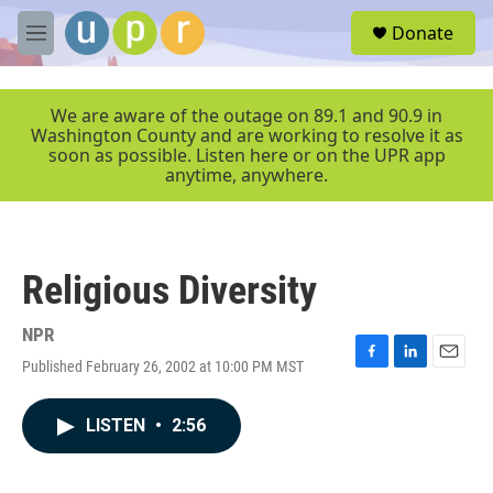
Skip to main content
S
Donate
e
M
a
e
r
n
c
u
We are aware of the outage on 89.1 and 90.9 in
h
Washington County and are working to resolve it as
soon as possible. Listen here or on the UPR app
u
anytime, anywhere.
e
r
y
Religious Diversity
NPR
Published February 26, 2002 at 10:00 PM MST
F
L
E
a
i
m
c
n
a
LISTEN
•
2:56
e
k
i
b
e
l
o
d