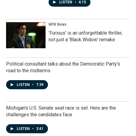
LISTEN
•
4:15
NPR News
'Furious' is an unforgettable thriller,
not just a 'Black Widow' remake
Political consultant talks about the Democratic Party's
road to the midterms
LISTEN
•
7:39
Michigan's U.S. Senate seat race is set. Here are the
challenges the candidates face
LISTEN
•
3:41