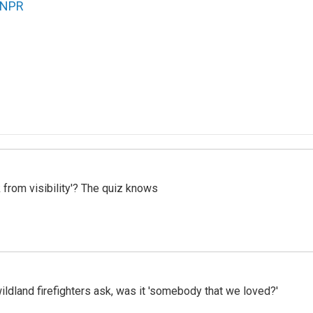
NPR
 from visibility'? The quiz knows
ildland firefighters ask, was it 'somebody that we loved?'