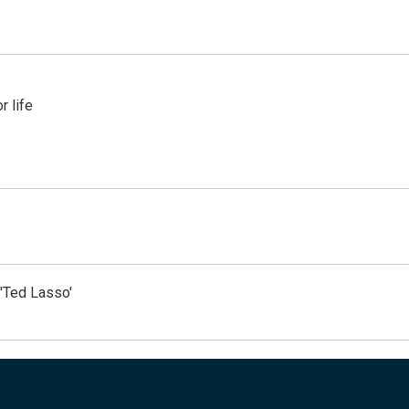
 life
'Ted Lasso'