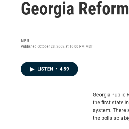
Georgia Refor
NPR
Published October 28, 2002 at 10:00 PM MST
LISTEN
•
4:59
Georgia Public 
the first state
system. There 
the polls so a 