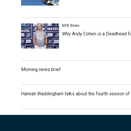
NPR News
Why Andy Cohen is a Deadhead for
Morning news brief
Hannah Waddingham talks about the fourth season of 