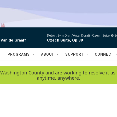
Detroit Sym Orch/Antal Dorati -
Czech Suite � S
 Van de Graaff
Czech Suite, Op 39
PROGRAMS
ABOUT
SUPPORT
CONNECT
 Washington County and are working to resolve it as 
anytime, anywhere.