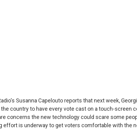
m
Radio's Susanna Capelouto reports that next week, Georg
 in the country to have every vote cast on a touch-screen
are concerns the new technology could scare some peo
big effort is underway to get voters comfortable with the