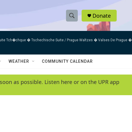
Donate
S
S
e
h
a
uite Tch�chque � Tschechische Suite / Prague Waltzes � Valses De Prague �
r
o
c
h
w
Q
WEATHER
COMMUNITY CALENDAR
u
S
e
r
e
soon as possible. Listen here or on the UPR app
y
a
r
c
h