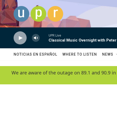
Skip to main content
UPR Live
Classical Music Overnight with Peter
NOTICIAS EN ESPAÑOL
WHERE TO LISTEN
NEWS
We are aware of the outage on 89.1 and 90.9 in