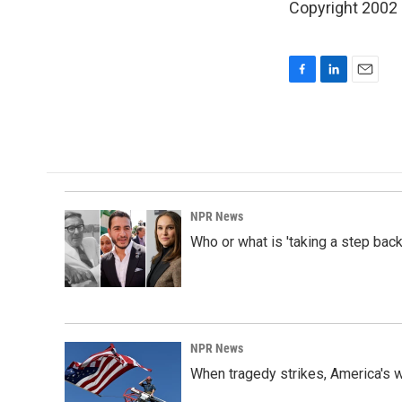
Copyright 2002
F
L
E
a
i
m
c
n
a
e
k
i
b
e
l
o
d
o
I
k
n
NPR News
Who or what is 'taking a step back
NPR News
When tragedy strikes, America's w