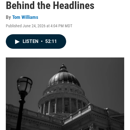
Behind the Headlines
By
Tom Williams
Published June 24, 2026 at 4:04 PM MDT
LISTEN
•
52:11