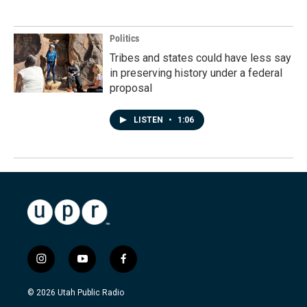
Politics
Tribes and states could have less say
in preserving history under a federal
proposal
LISTEN
•
1:06
i
y
f
n
o
a
s
u
c
© 2026 Utah Public Radio
t
t
e