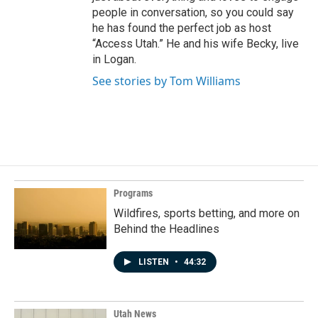
people in conversation, so you could say
he has found the perfect job as host
“Access Utah.” He and his wife Becky, live
in Logan.
See stories by Tom Williams
Programs
Wildfires, sports betting, and more on
Behind the Headlines
LISTEN
•
44:32
Utah News