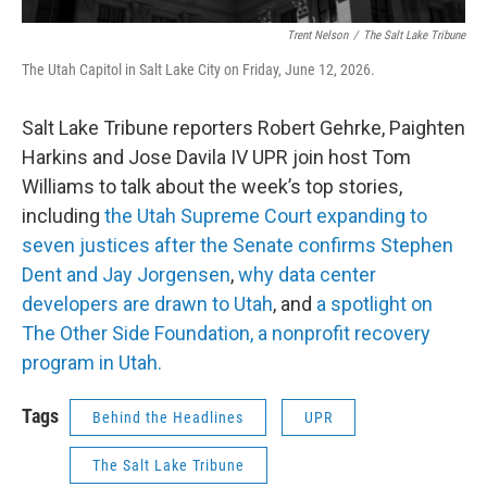
Trent Nelson
/
The Salt Lake Tribune
The Utah Capitol in Salt Lake City on Friday, June 12, 2026.
Salt Lake Tribune reporters Robert Gehrke, Paighten
Harkins and Jose Davila IV UPR join host Tom
Williams to talk about the week’s top stories,
including
the Utah Supreme Court expanding to
seven justices after the Senate confirms Stephen
Dent and Jay Jorgensen
,
why data center
developers are drawn to Utah
, and
a spotlight on
The Other Side Foundation, a nonprofit recovery
program in Utah.
Tags
Behind the Headlines
UPR
The Salt Lake Tribune