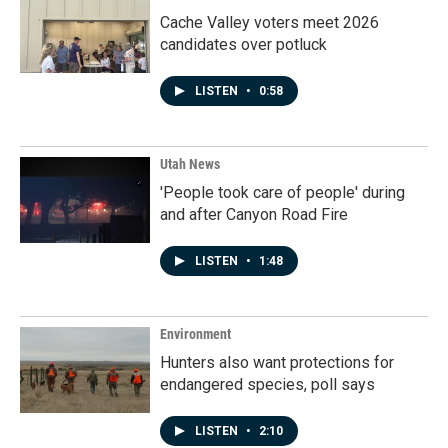
Cache Valley voters meet 2026
candidates over potluck
LISTEN
•
0:58
Utah News
'People took care of people' during
and after Canyon Road Fire
LISTEN
•
1:48
Environment
Hunters also want protections for
endangered species, poll says
LISTEN
•
2:10