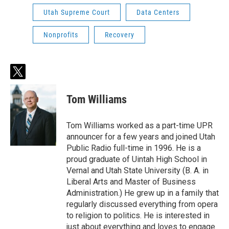
Utah Supreme Court
Data Centers
Nonprofits
Recovery
t
w
i
Tom Williams
t
t
e
Tom Williams worked as a part-time UPR
r
announcer for a few years and joined Utah
Public Radio full-time in 1996. He is a
proud graduate of Uintah High School in
Vernal and Utah State University (B. A. in
Liberal Arts and Master of Business
Administration.) He grew up in a family that
regularly discussed everything from opera
to religion to politics. He is interested in
just about everything and loves to engage