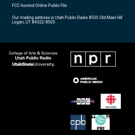
a
u
b
FCC-hosted Online Public File
g
b
o
r
e
o
Our mailing address is Utah Public Radio 8505 Old Main Hill
a
k
Logan, UT 84322-8505
m