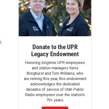
Donate to the UPR
Legacy Endowment
Honoring longtime UPR employees
and station managers Kerry
Bringhurst and Tom Williams, who
are retiring this year, this endowment
acknowledges the dedicated
decades of service of Utah Public
Radio employees over the station's
70+ years.