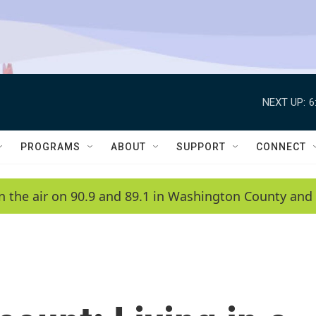
NEXT UP:
6
PROGRAMS
ABOUT
SUPPORT
CONNECT
n the air on 90.9 and 89.1 in Washington County and 