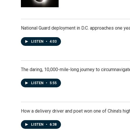
National Guard deployment in D.C. approaches one ye
LISTEN
•
4:03
The daring, 10,000-mile-long journey to circumnavigat
LISTEN
•
5:55
How a delivery driver and poet won one of China's high
LISTEN
•
6:38