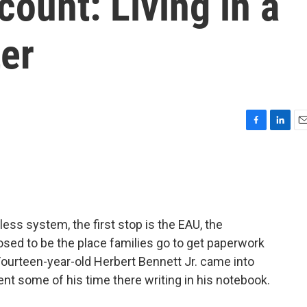
count: Living in a
er
F
L
E
a
i
m
c
n
a
e
k
i
b
e
l
o
d
o
I
ess system, the first stop is the EAU, the
k
n
sed to be the place families go to get paperwork
Fourteen-year-old Herbert Bennett Jr. came into
ent some of his time there writing in his notebook.