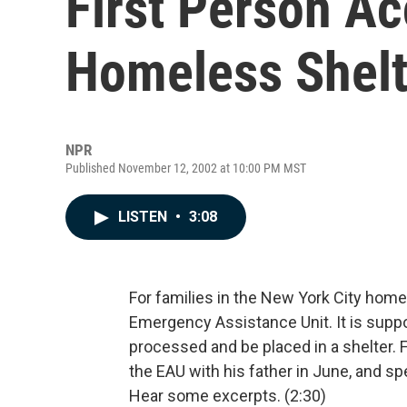
First Person Ac
Homeless Shelt
NPR
Published November 12, 2002 at 10:00 PM MST
LISTEN
•
3:08
For families in the New York City homel
Emergency Assistance Unit. It is suppo
processed and be placed in a shelter. 
the EAU with his father in June, and sp
Hear some excerpts. (2:30)