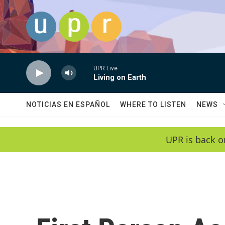
Skip to main content
UPR Live
Living on Earth
NOTICIAS EN ESPAÑOL
WHERE TO LISTEN
NEWS
UPR is back o