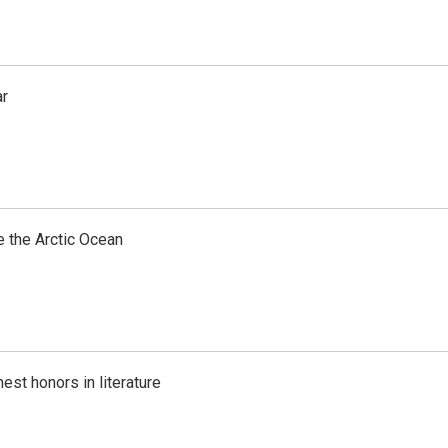
ar
e the Arctic Ocean
est honors in literature