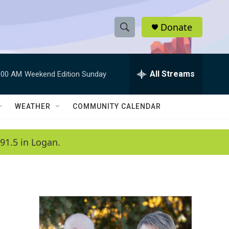
Donate
S
S
e
h
a
r
All Streams
:00 AM
Weekend Edition Sunday
o
c
h
w
Q
WEATHER
COMMUNITY CALENDAR
u
S
e
r
e
91.5 in Logan.
y
a
r
c
h