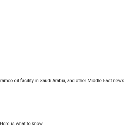
ramco oil facility in Saudi Arabia, and other Middle East news
 Here is what to know