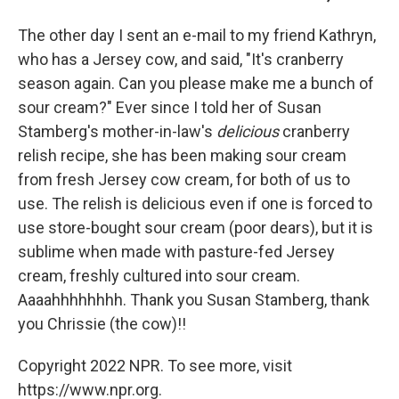
The other day I sent an e-mail to my friend Kathryn,
who has a Jersey cow, and said, "It's cranberry
season again. Can you please make me a bunch of
sour cream?" Ever since I told her of Susan
Stamberg's mother-in-law's
delicious
cranberry
relish recipe, she has been making sour cream
from fresh Jersey cow cream, for both of us to
use. The relish is delicious even if one is forced to
use store-bought sour cream (poor dears), but it is
sublime when made with pasture-fed Jersey
cream, freshly cultured into sour cream.
Aaaahhhhhhhh. Thank you Susan Stamberg, thank
you Chrissie (the cow)!!
Copyright 2022 NPR. To see more, visit
https://www.npr.org.