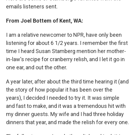
emails listeners sent.
From Joel Bottem of Kent, WA:
I am a relative newcomer to NPR, have only been
listening for about 6 1/2 years. I remember the first
time I heard Susan Stamberg mention her mother-
in-law's recipe for cranberry relish, and I let it go in
one ear, and out the other.
A year later, after about the third time hearing it (and
the story of how popular it has been over the
years), I decided I needed to try it. It was simple
and fast to make, and it was a tremendous hit with
my dinner guests. My wife and I had three holiday
dinners that year, and made the relish for every one.