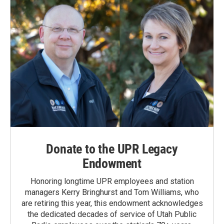
Donate to the UPR Legacy
Endowment
Honoring longtime UPR employees and station
managers Kerry Bringhurst and Tom Williams, who
are retiring this year, this endowment acknowledges
the dedicated decades of service of Utah Public