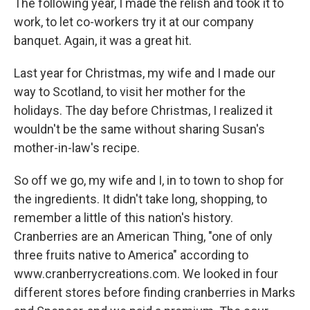
The following year, I made the relish and took it to
work, to let co-workers try it at our company
banquet. Again, it was a great hit.
Last year for Christmas, my wife and I made our
way to Scotland, to visit her mother for the
holidays. The day before Christmas, I realized it
wouldn't be the same without sharing Susan's
mother-in-law's recipe.
So off we go, my wife and I, in to town to shop for
the ingredients. It didn't take long, shopping, to
remember a little of this nation's history.
Cranberries are an American Thing, "one of only
three fruits native to America" according to
www.cranberrycreations.com. We looked in four
different stores before finding cranberries in Marks