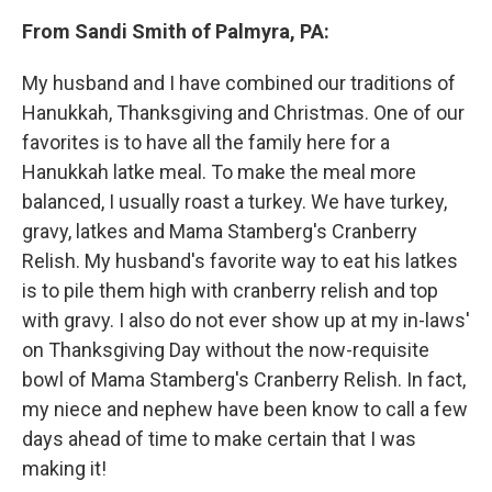
From Sandi Smith of Palmyra, PA:
My husband and I have combined our traditions of
Hanukkah, Thanksgiving and Christmas. One of our
favorites is to have all the family here for a
Hanukkah latke meal. To make the meal more
balanced, I usually roast a turkey. We have turkey,
gravy, latkes and Mama Stamberg's Cranberry
Relish. My husband's favorite way to eat his latkes
is to pile them high with cranberry relish and top
with gravy. I also do not ever show up at my in-laws'
on Thanksgiving Day without the now-requisite
bowl of Mama Stamberg's Cranberry Relish. In fact,
my niece and nephew have been know to call a few
days ahead of time to make certain that I was
making it!