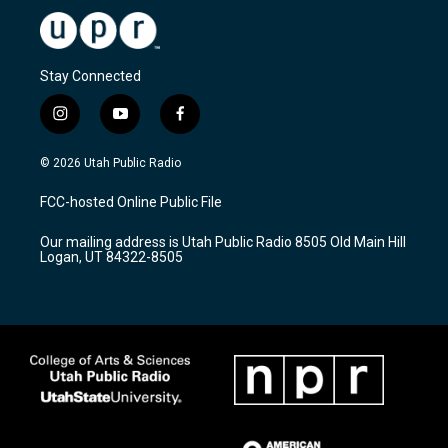
Stay Connected
i
y
f
n
o
a
s
u
c
© 2026 Utah Public Radio
t
t
e
a
u
b
FCC-hosted Online Public File
g
b
o
r
e
o
Our mailing address is Utah Public Radio 8505 Old Main Hill
a
k
Logan, UT 84322-8505
m