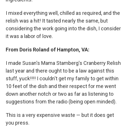
I mixed everything well, chilled as required, and the
relish was a hit! It tasted nearly the same, but
considering the work going into the dish, I consider
it was a labor of love.
From Doris Roland of Hampton, VA:
I made Susan's Mama Stamberg's Cranberry Relish
last year and there ought to be a law against this
stuff, yuck!!!! I couldn't get my family to get within
10 feet of the dish and their respect for me went
down another notch or two as far as listening to
suggestions from the radio (being open minded).
This is a very expensive waste — but it does get
you press.