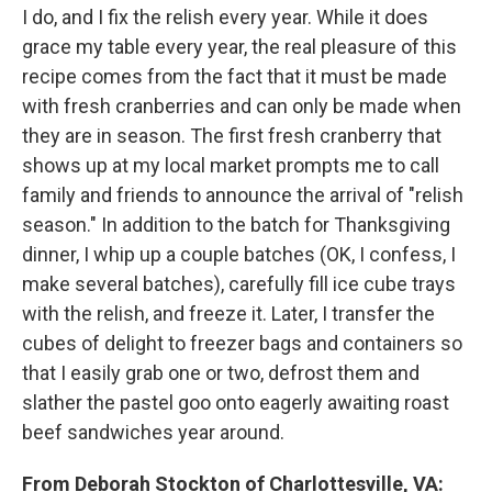
I do, and I fix the relish every year. While it does
grace my table every year, the real pleasure of this
recipe comes from the fact that it must be made
with fresh cranberries and can only be made when
they are in season. The first fresh cranberry that
shows up at my local market prompts me to call
family and friends to announce the arrival of "relish
season." In addition to the batch for Thanksgiving
dinner, I whip up a couple batches (OK, I confess, I
make several batches), carefully fill ice cube trays
with the relish, and freeze it. Later, I transfer the
cubes of delight to freezer bags and containers so
that I easily grab one or two, defrost them and
slather the pastel goo onto eagerly awaiting roast
beef sandwiches year around.
From Deborah Stockton of Charlottesville, VA: