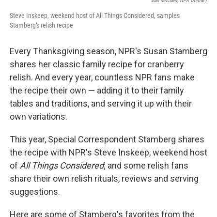
Dan Mitchell, NPR Online /
Steve Inskeep, weekend host of All Things Considered, samples
Stamberg's relish recipe
Every Thanksgiving season, NPR's Susan Stamberg
shares her classic family recipe for cranberry
relish. And every year, countless NPR fans make
the recipe their own — adding it to their family
tables and traditions, and serving it up with their
own variations.
This year, Special Correspondent Stamberg shares
the recipe with NPR's Steve Inskeep, weekend host
of
All Things Considered
; and some relish fans
share their own relish rituals, reviews and serving
suggestions.
Here are some of Stamberg's favorites from the