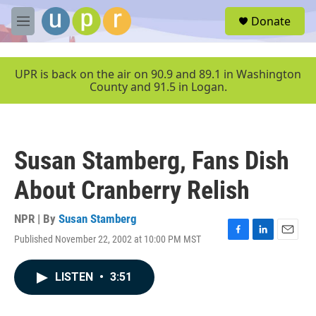
Skip to main content
S
Donate
e
M
a
e
r
n
c
u
UPR is back on the air on 90.9 and 89.1 in Washington
h
County and 91.5 in Logan.
u
e
r
y
Susan Stamberg, Fans Dish
About Cranberry Relish
NPR | By
Susan Stamberg
Published November 22, 2002 at 10:00 PM MST
F
L
E
a
i
m
c
n
a
LISTEN
•
3:51
e
k
i
b
e
l
o
d