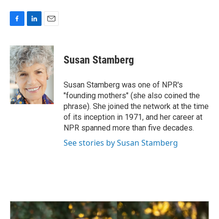
F
L
E
a
i
m
c
n
a
e
k
i
Susan Stamberg
b
e
l
o
d
o
I
Susan Stamberg was one of NPR's
k
n
"founding mothers" (she also coined the
phrase). She joined the network at the time
of its inception in 1971, and her career at
NPR spanned more than five decades.
See stories by Susan Stamberg