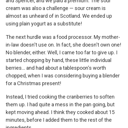
and Spencer, and we paid a premium. The sour
cream was also a challenge — sour cream is
almost as unheard of in Scotland. We ended up
using plain yogurt as a substitute!
The next hurdle was a food processor. My mother-
in-law doesn't use on. In fact, she doesn't own one!
No blender, either. Well, I came too far to give up. I
started chopping by hand, these little individual
berries... and had about a tablespoon's worth
chopped, when I was considering buying a blender
for a Christmas present!
Instead, I tried cooking the cranberries to soften
them up. I had quite a mess in the pan going, but
kept moving ahead. I think they cooked about 15
minutes, before I added them to the rest of the
ingredients.