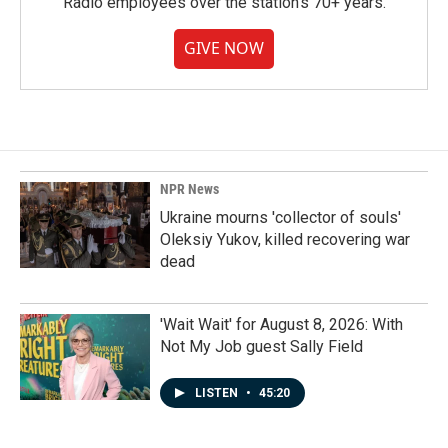
Radio employees over the station's 70+ years.
GIVE NOW
NPR News
Ukraine mourns 'collector of souls'
Oleksiy Yukov, killed recovering war
dead
'Wait Wait' for August 8, 2026: With
Not My Job guest Sally Field
LISTEN
•
45:20