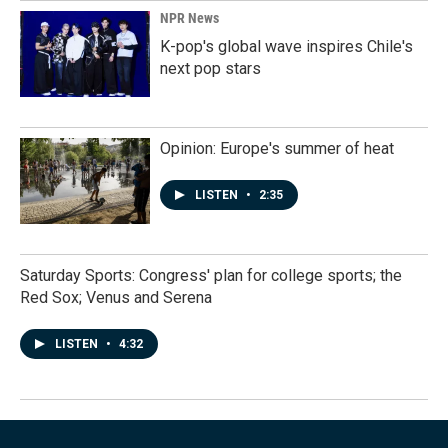
NPR News
K-pop's global wave inspires Chile's
next pop stars
Opinion: Europe's summer of heat
LISTEN
•
2:35
Saturday Sports: Congress' plan for college sports; the
Red Sox; Venus and Serena
LISTEN
•
4:32