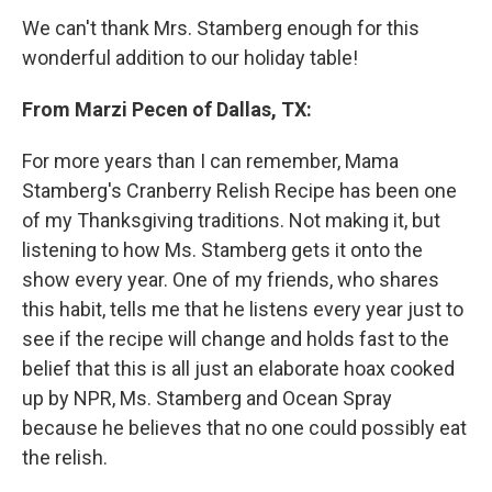
We can't thank Mrs. Stamberg enough for this
wonderful addition to our holiday table!
From Marzi Pecen of Dallas, TX:
For more years than I can remember, Mama
Stamberg's Cranberry Relish Recipe has been one
of my Thanksgiving traditions. Not making it, but
listening to how Ms. Stamberg gets it onto the
show every year. One of my friends, who shares
this habit, tells me that he listens every year just to
see if the recipe will change and holds fast to the
belief that this is all just an elaborate hoax cooked
up by NPR, Ms. Stamberg and Ocean Spray
because he believes that no one could possibly eat
the relish.