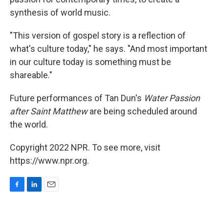
synthesis of world music.
"This version of gospel story is a reflection of
what's culture today," he says. "And most important
in our culture today is something must be
shareable."
Future performances of Tan Dun's
Water Passion
after Saint Matthew
are being scheduled around
the world.
Copyright 2022 NPR. To see more, visit
https://www.npr.org.
F
L
E
a
i
m
c
n
a