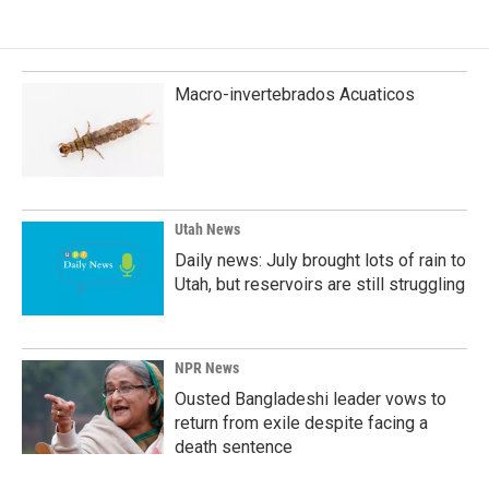
e
k
i
b
e
l
o
d
o
I
k
n
Macro-invertebrados Acuaticos
Utah News
Daily news: July brought lots of rain to
Utah, but reservoirs are still struggling
NPR News
Ousted Bangladeshi leader vows to
return from exile despite facing a
death sentence