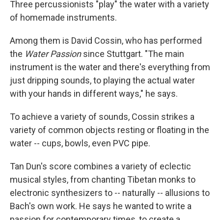
Three percussionists "play" the water with a variety
of homemade instruments.
Among them is David Cossin, who has performed
the
Water Passion
since Stuttgart. "The main
instrument is the water and there's everything from
just dripping sounds, to playing the actual water
with your hands in different ways," he says.
To achieve a variety of sounds, Cossin strikes a
variety of common objects resting or floating in the
water -- cups, bowls, even PVC pipe.
Tan Dun's score combines a variety of eclectic
musical styles, from chanting Tibetan monks to
electronic synthesizers to -- naturally -- allusions to
Bach's own work. He says he wanted to write a
passion for contemporary times, to create a