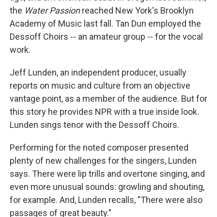
the
Water Passion
reached New York's Brooklyn
Academy of Music last fall. Tan Dun employed the
Dessoff Choirs -- an amateur group -- for the vocal
work.
Jeff Lunden, an independent producer, usually
reports on music and culture from an objective
vantage point, as a member of the audience. But for
this story he provides NPR with a true inside look.
Lunden sings tenor with the Dessoff Choirs.
Performing for the noted composer presented
plenty of new challenges for the singers, Lunden
says. There were lip trills and overtone singing, and
even more unusual sounds: growling and shouting,
for example. And, Lunden recalls, "There were also
passages of great beauty."