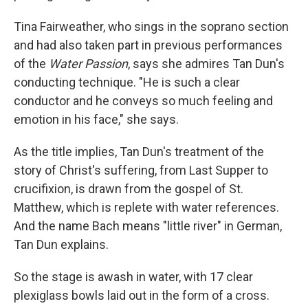
Tina Fairweather, who sings in the soprano section
and had also taken part in previous performances
of the
Water Passion
, says she admires Tan Dun's
conducting technique. "He is such a clear
conductor and he conveys so much feeling and
emotion in his face," she says.
As the title implies, Tan Dun's treatment of the
story of Christ's suffering, from Last Supper to
crucifixion, is drawn from the gospel of St.
Matthew, which is replete with water references.
And the name Bach means "little river" in German,
Tan Dun explains.
So the stage is awash in water, with 17 clear
plexiglass bowls laid out in the form of a cross.