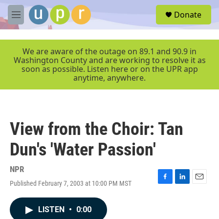
Skip to main content
S
Donate
e
M
a
e
r
n
c
u
We are aware of the outage on 89.1 and 90.9 in
h
Washington County and are working to resolve it as
soon as possible. Listen here or on the UPR app
u
anytime, anywhere.
e
r
y
View from the Choir: Tan
Dun's 'Water Passion'
NPR
Published February 7, 2003 at 10:00 PM MST
F
L
E
a
i
m
c
n
a
LISTEN
•
0:00
e
k
i