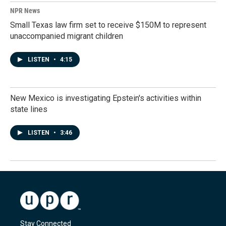
NPR News
Small Texas law firm set to receive $150M to represent
unaccompanied migrant children
LISTEN
•
4:15
New Mexico is investigating Epstein's activities within
state lines
LISTEN
•
3:46
Stay Connected