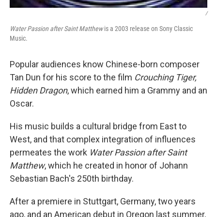
/
Water Passion after Saint Matthew
is a 2003 release on Sony Classic
Music.
Popular audiences know Chinese-born composer
Tan Dun for his score to the film
Crouching Tiger,
Hidden Dragon
, which earned him a Grammy and an
Oscar.
His music builds a cultural bridge from East to
West, and that complex integration of influences
permeates the work
Water Passion after Saint
Matthew
, which he created in honor of Johann
Sebastian Bach's 250th birthday.
After a premiere in Stuttgart, Germany, two years
ago, and an American debut in Oregon last summer,