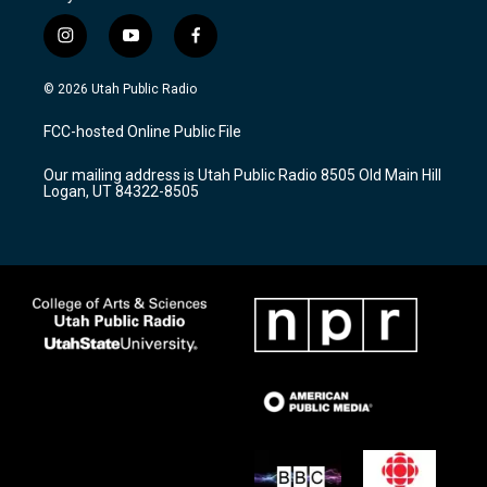
i
y
f
n
o
a
s
u
c
© 2026 Utah Public Radio
t
t
e
a
u
b
FCC-hosted Online Public File
g
b
o
r
e
o
Our mailing address is Utah Public Radio 8505 Old Main Hill
a
k
Logan, UT 84322-8505
m