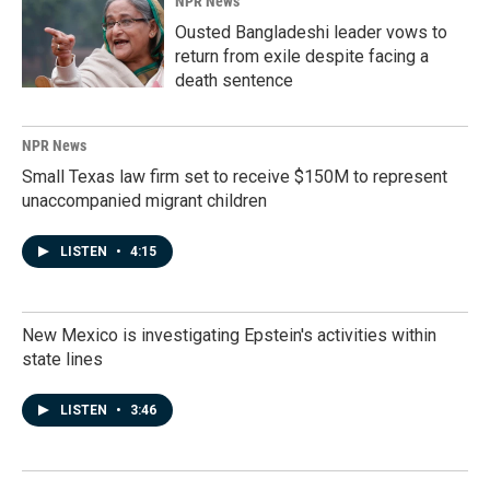
NPR News
Ousted Bangladeshi leader vows to
return from exile despite facing a
death sentence
NPR News
Small Texas law firm set to receive $150M to represent
unaccompanied migrant children
LISTEN
•
4:15
New Mexico is investigating Epstein's activities within
state lines
LISTEN
•
3:46