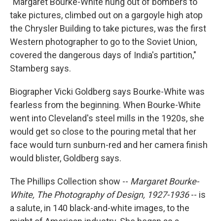
"Margaret Bourke-White hung out of bombers to
take pictures, climbed out on a gargoyle high atop
the Chrysler Building to take pictures, was the first
Western photographer to go to the Soviet Union,
covered the dangerous days of India's partition,"
Stamberg says.
Biographer Vicki Goldberg says Bourke-White was
fearless from the beginning. When Bourke-White
went into Cleveland's steel mills in the 1920s, she
would get so close to the pouring metal that her
face would turn sunburn-red and her camera finish
would blister, Goldberg says.
The Phillips Collection show --
Margaret Bourke-
White, The Photography of Design, 1927-1936
-- is
a salute, in 140 black-and-white images, to the