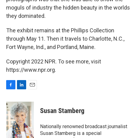
moguls of industry the hidden beauty in the worlds
they dominated.
The exhibit remains at the Phillips Collection
through May 11. Then it travels to Charlotte, N.C.,
Fort Wayne, Ind., and Portland, Maine.
Copyright 2022 NPR. To see more, visit
https://www.npr.org.
F
L
E
a
i
m
c
n
a
e
k
i
Susan Stamberg
b
e
l
o
d
o
I
Nationally renowned broadcast journalist
k
n
Susan Stamberg is a special