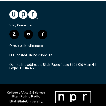
Stay Connected
i
y
f
n
o
a
s
u
c
© 2026 Utah Public Radio
t
t
e
a
u
b
FCC-hosted Online Public File
g
b
o
r
e
o
Our mailing address is Utah Public Radio 8505 Old Main Hill
a
k
Logan, UT 84322-8505
m