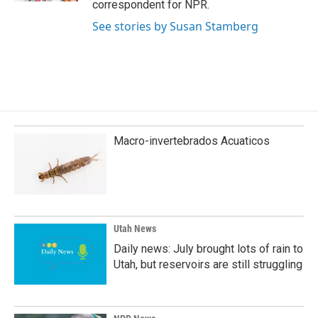
correspondent for NPR.
See stories by Susan Stamberg
Macro-invertebrados Acuaticos
Utah News
Daily news: July brought lots of rain to
Utah, but reservoirs are still struggling