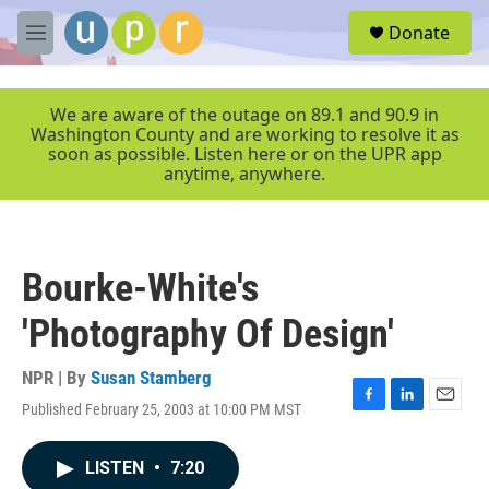
Skip to main content
S
Donate
e
M
a
e
r
n
c
u
We are aware of the outage on 89.1 and 90.9 in
h
Washington County and are working to resolve it as
soon as possible. Listen here or on the UPR app
u
anytime, anywhere.
e
r
y
Bourke-White's
'Photography Of Design'
NPR | By
Susan Stamberg
Published February 25, 2003 at 10:00 PM MST
F
L
E
a
i
m
c
n
a
LISTEN
•
7:20
e
k
i