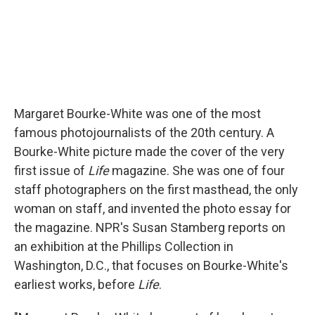
Margaret Bourke-White was one of the most
famous photojournalists of the 20th century. A
Bourke-White picture made the cover of the very
first issue of
Life
magazine. She was one of four
staff photographers on the first masthead, the only
woman on staff, and invented the photo essay for
the magazine. NPR's Susan Stamberg reports on
an exhibition at the Phillips Collection in
Washington, D.C., that focuses on Bourke-White's
earliest works, before
Life
.