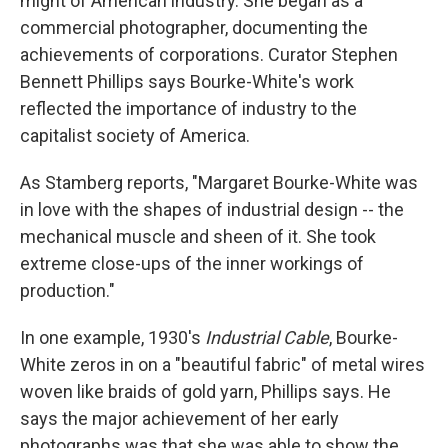
might of American industry. She began as a
commercial photographer, documenting the
achievements of corporations. Curator Stephen
Bennett Phillips says Bourke-White's work
reflected the importance of industry to the
capitalist society of America.
As Stamberg reports, "Margaret Bourke-White was
in love with the shapes of industrial design -- the
mechanical muscle and sheen of it. She took
extreme close-ups of the inner workings of
production."
In one example, 1930's
Industrial Cable
, Bourke-
White zeros in on a "beautiful fabric" of metal wires
woven like braids of gold yarn, Phillips says. He
says the major achievement of her early
photographs was that she was able to show the