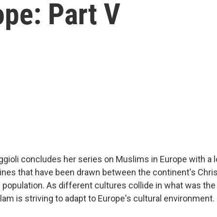
pe: Part V
ggioli concludes her series on Muslims in Europe with a 
e lines that have been drawn between the continent's Chri
population. As different cultures collide in what was the
am is striving to adapt to Europe's cultural environment.