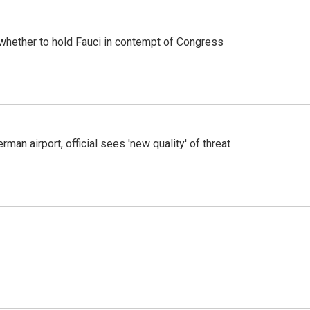
whether to hold Fauci in contempt of Congress
man airport, official sees 'new quality' of threat