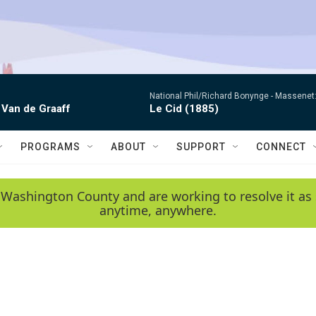
National Phil/Richard Bonynge -
Massenet: 
 Van de Graaff
Le Cid (1885)
PROGRAMS
ABOUT
SUPPORT
CONNECT
 Washington County and are working to resolve it as 
anytime, anywhere.