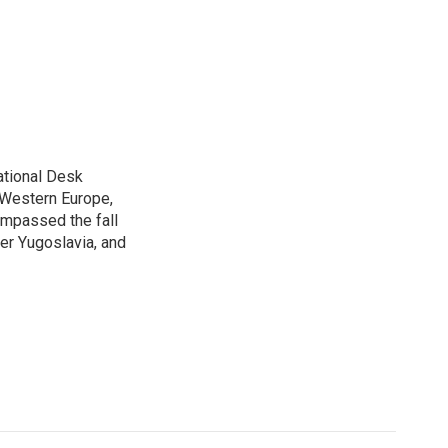
ational Desk
, Western Europe,
ompassed the fall
mer Yugoslavia, and