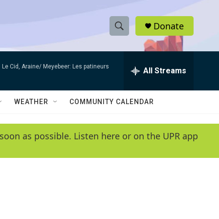
Donate
S
S
e
h
a
Le Cid, Araine/ Meyebeer: Les patineurs
r
All Streams
o
c
h
w
Q
WEATHER
COMMUNITY CALENDAR
u
S
e
r
e
soon as possible. Listen here or on the UPR app
y
a
r
c
h