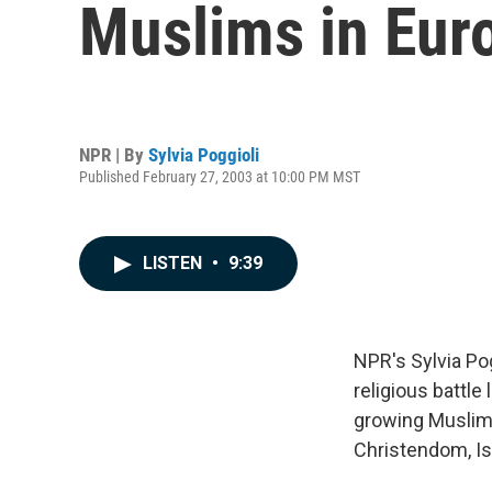
Muslims in Euro
NPR | By
Sylvia Poggioli
Published February 27, 2003 at 10:00 PM MST
LISTEN
•
9:39
NPR's Sylvia Po
religious battl
growing Muslim 
Christendom, Isl