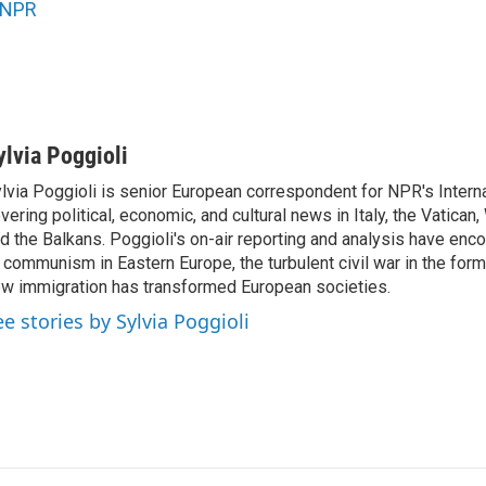
NPR
ylvia Poggioli
lvia Poggioli is senior European correspondent for NPR's Intern
vering political, economic, and cultural news in Italy, the Vatican
d the Balkans. Poggioli's on-air reporting and analysis have enc
 communism in Eastern Europe, the turbulent civil war in the for
w immigration has transformed European societies.
ee stories by Sylvia Poggioli