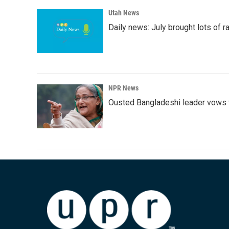
Utah News
Daily news: July brought lots of rai
NPR News
Ousted Bangladeshi leader vows t