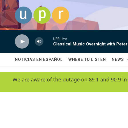
Skip to main content
UPR Live
Classical Music Overnight with Peter
NOTICIAS EN ESPAÑOL
WHERE TO LISTEN
NEWS
We are aware of the outage on 89.1 and 90.9 in