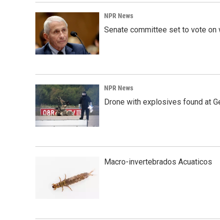
NPR News
Senate committee set to vote on 
NPR News
Drone with explosives found at Ger
Macro-invertebrados Acuaticos