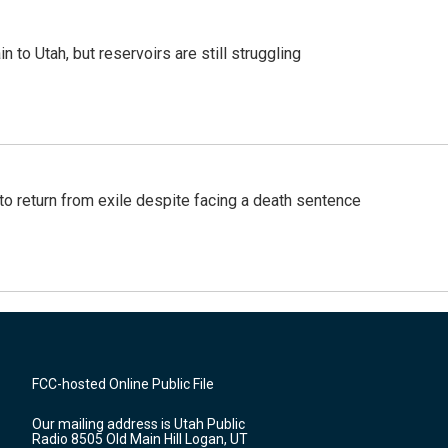
n to Utah, but reservoirs are still struggling
o return from exile despite facing a death sentence
FCC-hosted Online Public File
Our mailing address is Utah Public
Radio 8505 Old Main Hill Logan, UT