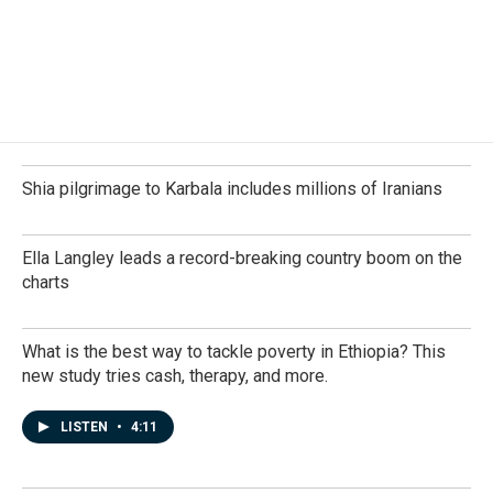
o
d
o
I
k
n
Shia pilgrimage to Karbala includes millions of Iranians
Ella Langley leads a record-breaking country boom on the
charts
What is the best way to tackle poverty in Ethiopia? This
new study tries cash, therapy, and more.
LISTEN
•
4:11