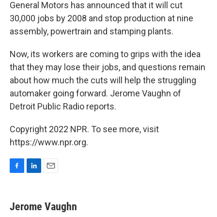
General Motors has announced that it will cut
30,000 jobs by 2008 and stop production at nine
assembly, powertrain and stamping plants.
Now, its workers are coming to grips with the idea
that they may lose their jobs, and questions remain
about how much the cuts will help the struggling
automaker going forward. Jerome Vaughn of
Detroit Public Radio reports.
Copyright 2022 NPR. To see more, visit
https://www.npr.org.
F
L
E
a
i
m
c
n
a
e
k
i
Jerome Vaughn
b
e
l