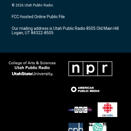
s
u
c
© 2026 Utah Public Radio
t
t
e
a
u
b
FCC-hosted Online Public File
g
b
o
r
e
o
Our mailing address is Utah Public Radio 8505 Old Main Hill
a
k
Logan, UT 84322-8505
m