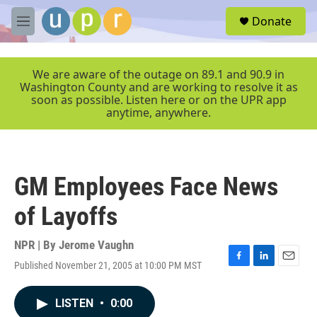
Skip to main content
S
Donate
e
M
a
e
r
n
c
u
We are aware of the outage on 89.1 and 90.9 in
h
Washington County and are working to resolve it as
soon as possible. Listen here or on the UPR app
u
anytime, anywhere.
e
r
y
GM Employees Face News
of Layoffs
NPR | By
Jerome Vaughn
Published November 21, 2005 at 10:00 PM MST
F
L
E
a
i
m
c
n
a
LISTEN
•
0:00
e
k
i