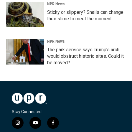
NPR News
Sticky or slippery? Snails can change
their slime to meet the moment
NPR News
The park service says Trump's arch
would obstruct historic sites. Could it
be moved?
Stay Connected
i
y
f
n
o
a