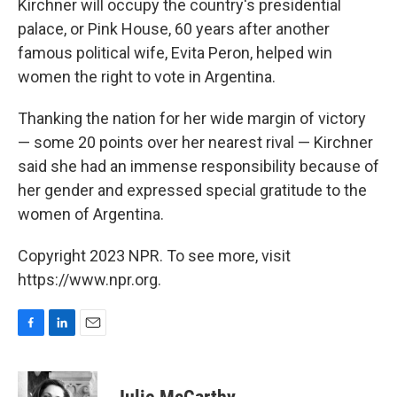
Kirchner will occupy the country's presidential
palace, or Pink House, 60 years after another
famous political wife, Evita Peron, helped win
women the right to vote in Argentina.
Thanking the nation for her wide margin of victory
— some 20 points over her nearest rival — Kirchner
said she had an immense responsibility because of
her gender and expressed special gratitude to the
women of Argentina.
Copyright 2023 NPR. To see more, visit
https://www.npr.org.
F
L
E
a
i
m
c
n
a
e
k
i