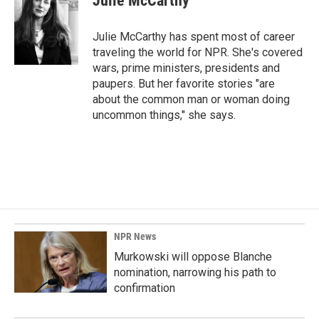
Julie McCarthy
b
e
l
o
d
o
I
Julie McCarthy has spent most of career
k
n
traveling the world for NPR. She's covered
wars, prime ministers, presidents and
paupers. But her favorite stories "are
about the common man or woman doing
uncommon things," she says.
NPR News
Murkowski will oppose Blanche
nomination, narrowing his path to
confirmation