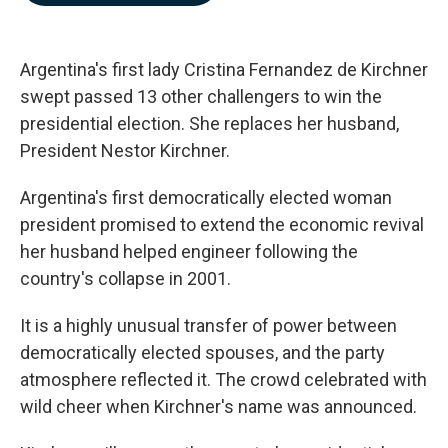
b
e
l
o
d
o
I
k
n
Argentina's first lady Cristina Fernandez de Kirchner
swept passed 13 other challengers to win the
presidential election. She replaces her husband,
President Nestor Kirchner.
Argentina's first democratically elected woman
president promised to extend the economic revival
her husband helped engineer following the
country's collapse in 2001.
It is a highly unusual transfer of power between
democratically elected spouses, and the party
atmosphere reflected it. The crowd celebrated with
wild cheer when Kirchner's name was announced.