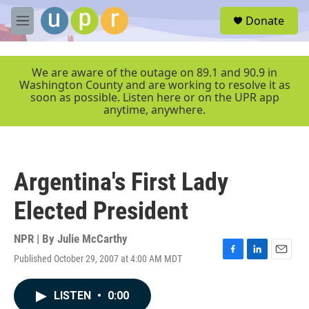
Skip to main content
S
Donate
e
M
a
e
r
n
c
u
We are aware of the outage on 89.1 and 90.9 in
h
Washington County and are working to resolve it as
soon as possible. Listen here or on the UPR app
u
anytime, anywhere.
e
r
y
Argentina's First Lady
Elected President
NPR | By
Julie McCarthy
Published October 29, 2007 at 4:00 AM MDT
F
L
E
a
i
m
c
n
a
LISTEN
•
0:00
e
k
i