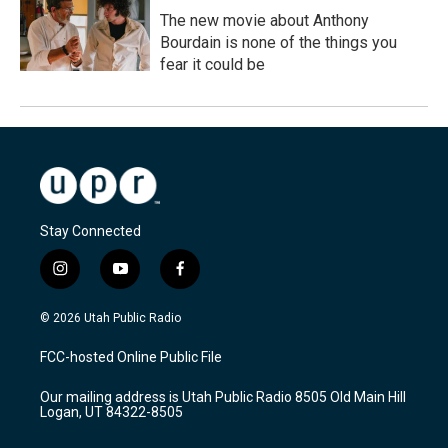
The new movie about Anthony
Bourdain is none of the things you
fear it could be
Stay Connected
i
y
f
n
o
a
s
u
c
© 2026 Utah Public Radio
t
t
e
a
u
b
FCC-hosted Online Public File
g
b
o
r
e
o
Our mailing address is Utah Public Radio 8505 Old Main Hill
a
k
Logan, UT 84322-8505
m