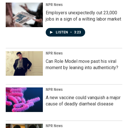
NPR News
Employers unexpectedly cut 23,000
jobs in a sign of a wilting labor market
LISTEN
•
3:23
NPR News
Can Role Model move past his viral
moment by leaning into authenticity?
NPR News
A new vaccine could vanquish a major
cause of deadly diarrheal disease
NPR News