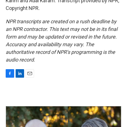
Karim and Adal Kafam. Transcript provided by NPR,
Copyright NPR.
NPR transcripts are created on a rush deadline by
an NPR contractor. This text may not be in its final
form and may be updated or revised in the future.
Accuracy and availability may vary. The
authoritative record of NPR’s programming is the
audio record.
F
L
E
a
i
m
c
n
a
e
k
i
b
e
l
o
d
o
I
k
n