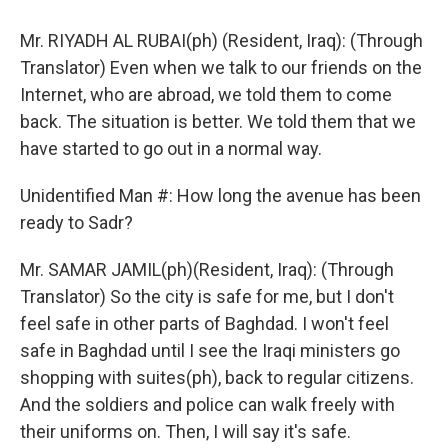
Mr. RIYADH AL RUBAI(ph) (Resident, Iraq): (Through
Translator) Even when we talk to our friends on the
Internet, who are abroad, we told them to come
back. The situation is better. We told them that we
have started to go out in a normal way.
Unidentified Man #: How long the avenue has been
ready to Sadr?
Mr. SAMAR JAMIL(ph)(Resident, Iraq): (Through
Translator) So the city is safe for me, but I don't
feel safe in other parts of Baghdad. I won't feel
safe in Baghdad until I see the Iraqi ministers go
shopping with suites(ph), back to regular citizens.
And the soldiers and police can walk freely with
their uniforms on. Then, I will say it's safe.