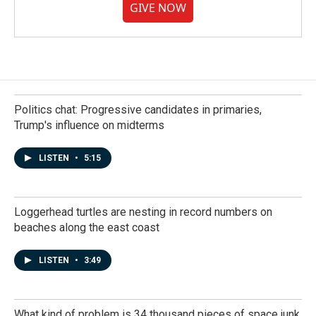
GIVE NOW
Politics chat: Progressive candidates in primaries,
Trump's influence on midterms
LISTEN
•
5:15
Loggerhead turtles are nesting in record numbers on
beaches along the east coast
LISTEN
•
3:49
What kind of problem is 34 thousand pieces of space junk