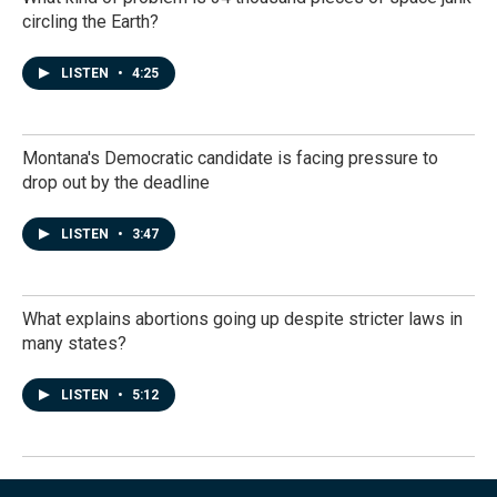
circling the Earth?
LISTEN
•
4:25
Montana's Democratic candidate is facing pressure to
drop out by the deadline
LISTEN
•
3:47
What explains abortions going up despite stricter laws in
many states?
LISTEN
•
5:12