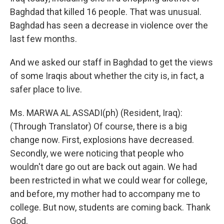
Baghdad that killed 16 people. That was unusual.
Baghdad has seen a decrease in violence over the
last few months.
And we asked our staff in Baghdad to get the views
of some Iraqis about whether the city is, in fact, a
safer place to live.
Ms. MARWA AL ASSADI(ph) (Resident, Iraq):
(Through Translator) Of course, there is a big
change now. First, explosions have decreased.
Secondly, we were noticing that people who
wouldn't dare go out are back out again. We had
been restricted in what we could wear for college,
and before, my mother had to accompany me to
college. But now, students are coming back. Thank
God.