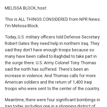
o
I
k
n
MELISSA BLOCK, host:
This is ALL THINGS CONSIDERED from NPR News.
I'm Melissa Block.
Today, U.S. military officers told Defense Secretary
Robert Gates they need help in northern Iraq. They
said they don't have enough troops because so
many have been called to Baghdad to take part in
the surge there. U.S. Army Colonel Tony Thomas
said the north has suffered. There's been an
increase in violence. And Thomas calls for more
American soldiers and the return of 1,400 Iraqi
troops who were sent to the center of the country.
Meantime, there were four significant bombings in
Iraq today, including one in a shopping district of