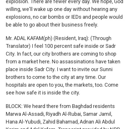
explosion. There are fewer every day. We hope, God
willing, we'll wake up one day without hearing any
explosions, no car bombs or IEDs and people would
be able to go about their business freely.
Mr. ADAL KAFAM(ph) (Resident, Iraq): (Through
Translator) I feel 100 percent safe inside or Sadr
City. In fact, our city brothers are coming to shop
from a market here. No assassinations have taken
place inside Sadr City. I want to invite our Sunni
brothers to come to the city at any time. Our
hospitals are open to you, the markets, too. Come
see how safe it is inside the city.
BLOCK: We heard there from Baghdad residents
Marwa Al-Assadi, Riyadh Al-Rubai, Samar Jamil,
Hana Al-Yubudi, Zahid Bahamad, Adnan Ali Abdul