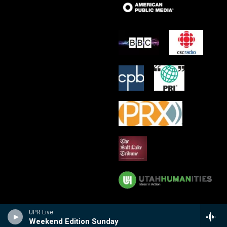
UPR Live
Weekend Edition Sunday