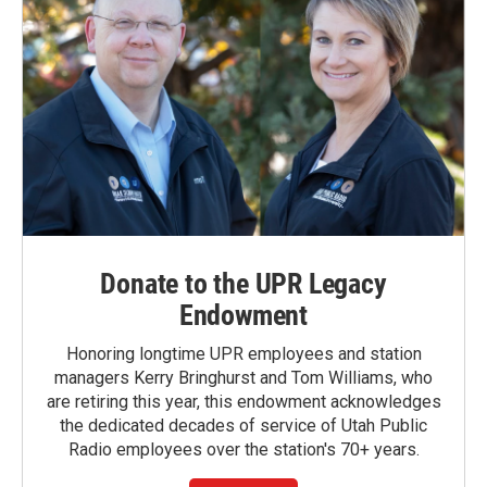
Donate to the UPR Legacy
Endowment
Honoring longtime UPR employees and station
managers Kerry Bringhurst and Tom Williams, who
are retiring this year, this endowment acknowledges
the dedicated decades of service of Utah Public
Radio employees over the station's 70+ years.