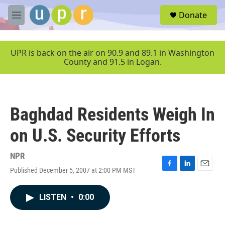
Skip to main content
S
Donate
e
M
a
e
r
n
c
u
UPR is back on the air on 90.9 and 89.1 in Washington
h
County and 91.5 in Logan.
u
e
r
y
Baghdad Residents Weigh In
on U.S. Security Efforts
NPR
Published December 5, 2007 at 2:00 PM MST
F
L
E
a
i
m
c
n
a
LISTEN
•
0:00
e
k
i
b
e
l
o
d