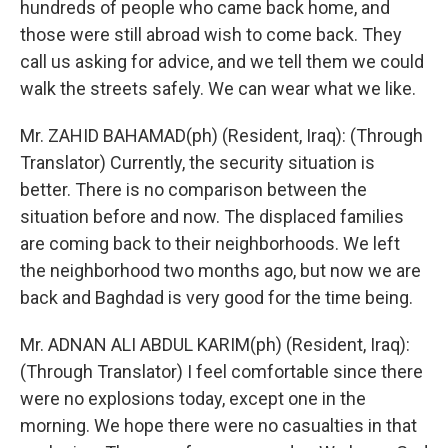
hundreds of people who came back home, and
those were still abroad wish to come back. They
call us asking for advice, and we tell them we could
walk the streets safely. We can wear what we like.
Mr. ZAHID BAHAMAD(ph) (Resident, Iraq): (Through
Translator) Currently, the security situation is
better. There is no comparison between the
situation before and now. The displaced families
are coming back to their neighborhoods. We left
the neighborhood two months ago, but now we are
back and Baghdad is very good for the time being.
Mr. ADNAN ALI ABDUL KARIM(ph) (Resident, Iraq):
(Through Translator) I feel comfortable since there
were no explosions today, except one in the
morning. We hope there were no casualties in that