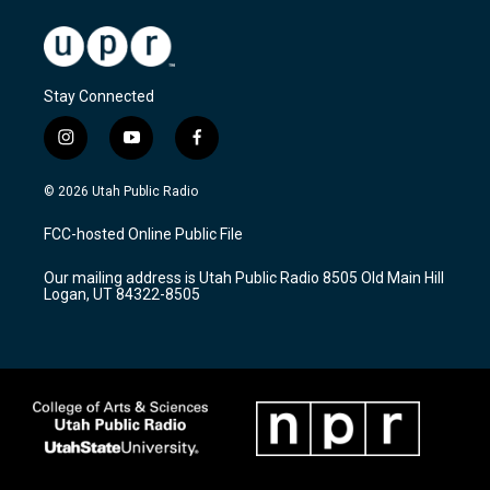
Stay Connected
i
y
f
n
o
a
s
u
c
© 2026 Utah Public Radio
t
t
e
a
u
b
FCC-hosted Online Public File
g
b
o
r
e
o
Our mailing address is Utah Public Radio 8505 Old Main Hill
a
k
Logan, UT 84322-8505
m