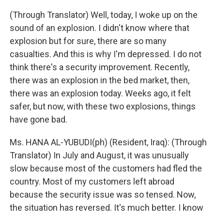
(Through Translator) Well, today, I woke up on the
sound of an explosion. I didn't know where that
explosion but for sure, there are so many
casualties. And this is why I'm depressed. I do not
think there's a security improvement. Recently,
there was an explosion in the bed market, then,
there was an explosion today. Weeks ago, it felt
safer, but now, with these two explosions, things
have gone bad.
Ms. HANA AL-YUBUDI(ph) (Resident, Iraq): (Through
Translator) In July and August, it was unusually
slow because most of the customers had fled the
country. Most of my customers left abroad
because the security issue was so tensed. Now,
the situation has reversed. It's much better. I know