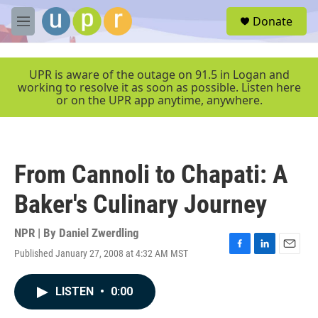
Skip to main content
S
Donate
e
M
a
e
r
n
c
u
UPR is aware of the outage on 91.5 in Logan and
h
working to resolve it as soon as possible. Listen here
or on the UPR app anytime, anywhere.
u
e
r
y
From Cannoli to Chapati: A
Baker's Culinary Journey
NPR | By
Daniel Zwerdling
Published January 27, 2008 at 4:32 AM MST
F
L
E
a
i
m
c
n
a
LISTEN
•
0:00
e
k
i
b
e
l