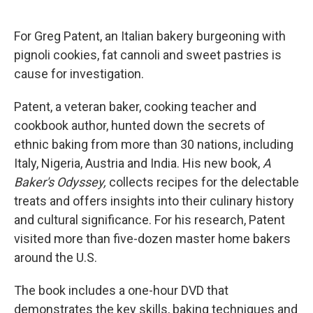
o
d
o
I
k
n
For Greg Patent, an Italian bakery burgeoning with
pignoli cookies, fat cannoli and sweet pastries is
cause for investigation.
Patent, a veteran baker, cooking teacher and
cookbook author, hunted down the secrets of
ethnic baking from more than 30 nations, including
Italy, Nigeria, Austria and India. His new book,
A
Baker's Odyssey,
collects recipes for the delectable
treats and offers insights into their culinary history
and cultural significance. For his research, Patent
visited more than five-dozen master home bakers
around the U.S.
The book includes a one-hour DVD that
demonstrates the key skills, baking techniques and