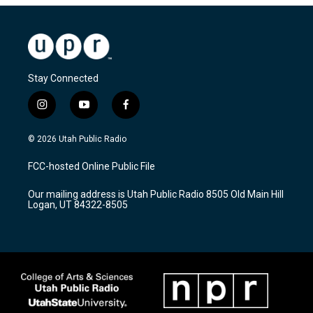
Stay Connected
i
y
f
n
o
a
s
u
c
© 2026 Utah Public Radio
t
t
e
a
u
b
FCC-hosted Online Public File
g
b
o
r
e
o
Our mailing address is Utah Public Radio 8505 Old Main Hill
a
k
Logan, UT 84322-8505
m