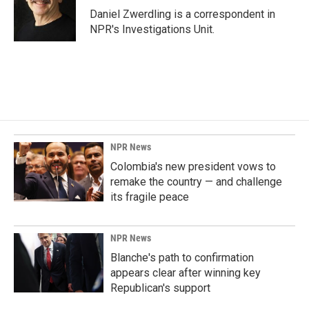
o
I
Daniel Zwerdling is a correspondent in
k
n
NPR's Investigations Unit.
NPR News
Colombia's new president vows to
remake the country — and challenge
its fragile peace
NPR News
Blanche's path to confirmation
appears clear after winning key
Republican's support