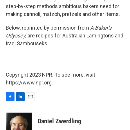
step-by-step methods ambitious bakers need for
making cannoli, matzoh, pretzels and other items.
Below, reprinted by permission from
A Baker's
Odyssey,
are recipes for Australian Lamingtons and
Iraqi Sambouseks.
Copyright 2023 NPR. To see more, visit
https://www.npr.org.
F
L
E
a
i
m
c
n
a
e
k
i
Daniel Zwerdling
b
e
l
o
d