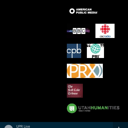
UPR Live