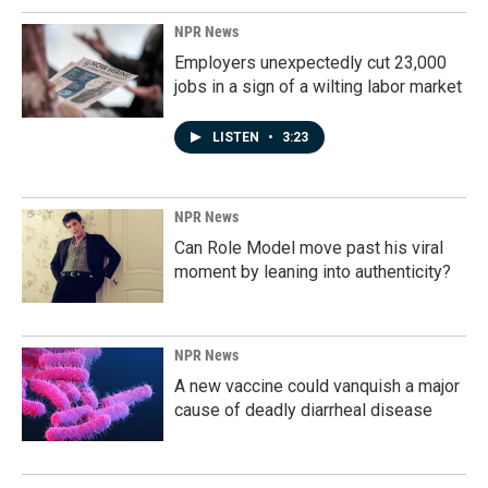
NPR News
Employers unexpectedly cut 23,000
jobs in a sign of a wilting labor market
LISTEN
•
3:23
NPR News
Can Role Model move past his viral
moment by leaning into authenticity?
NPR News
A new vaccine could vanquish a major
cause of deadly diarrheal disease