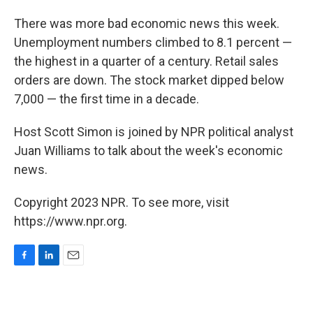
o
I
k
n
There was more bad economic news this week.
Unemployment numbers climbed to 8.1 percent —
the highest in a quarter of a century. Retail sales
orders are down. The stock market dipped below
7,000 — the first time in a decade.
Host Scott Simon is joined by NPR political analyst
Juan Williams to talk about the week's economic
news.
Copyright 2023 NPR. To see more, visit
https://www.npr.org.
F
L
E
a
i
m
c
n
a
e
k
i