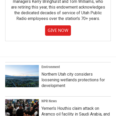
managers Kerry Bringhurst and Tom Williams, who
are retiring this year, this endowment acknowledges
the dedicated decades of service of Utah Public
Radio employees over the station's 70+ years.
GIVE NOW
Environment
Northern Utah city considers
loosening wetlands protections for
development
NPR News
Yemen's Houthis claim attack on
Aramco oil facility in Saudi Arabia, and