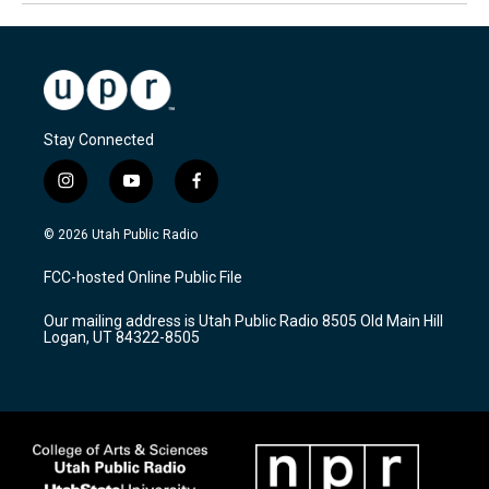
Stay Connected
i
y
f
n
o
a
s
u
c
© 2026 Utah Public Radio
t
t
e
a
u
b
FCC-hosted Online Public File
g
b
o
r
e
o
Our mailing address is Utah Public Radio 8505 Old Main Hill
a
k
Logan, UT 84322-8505
m