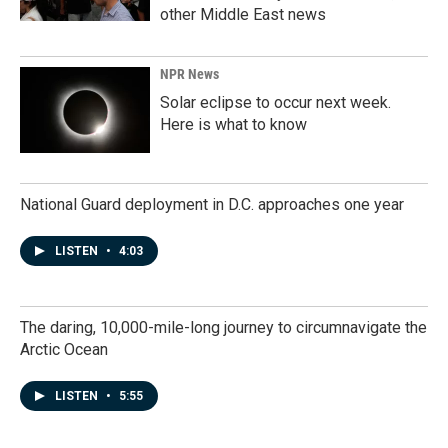
other Middle East news
NPR News
Solar eclipse to occur next week.
Here is what to know
National Guard deployment in D.C. approaches one year
LISTEN
•
4:03
The daring, 10,000-mile-long journey to circumnavigate the
Arctic Ocean
LISTEN
•
5:55