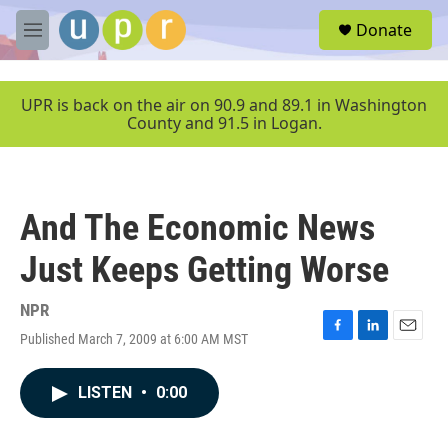
Skip to main content
S
Donate
e
M
a
e
r
n
c
u
UPR is back on the air on 90.9 and 89.1 in Washington
h
County and 91.5 in Logan.
u
e
r
y
And The Economic News
Just Keeps Getting Worse
NPR
Published March 7, 2009 at 6:00 AM MST
F
L
E
a
i
m
c
n
a
LISTEN
•
0:00
e
k
i
b
e
l
o
d