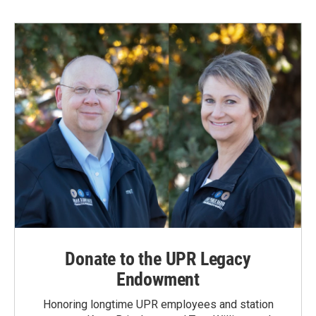
b
e
l
o
d
o
I
k
n
Donate to the UPR Legacy
Endowment
Honoring longtime UPR employees and station