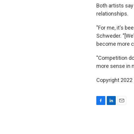
Both artists sa
relationships.
"For me, it's be
Schweder. "[We'v
become more co
"Competition do
more sense in m
Copyright 2022 
F
L
E
a
i
m
c
n
a
e
k
i
b
e
l