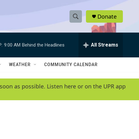
Donate
S
S
e
h
a
r
All Streams
P:
9:00 AM
Behind the Headlines
o
c
h
w
Q
WEATHER
COMMUNITY CALENDAR
u
S
e
r
e
soon as possible. Listen here or on the UPR app
y
a
r
c
h