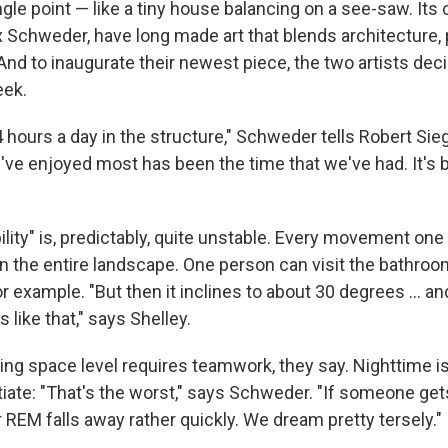
gle point — like a tiny house balancing on a see-saw. Its
x Schweder, have long made art that blends architecture
 And to inaugurate their newest piece, the two artists deci
eek.
hours a day in the structure," Schweder tells Robert Sieg
've enjoyed most has been the time that we've had. It's 
bility" is, predictably, quite unstable. Every movement o
n the entire landscape. One person can visit the bathroo
r example. "But then it inclines to about 30 degrees ... and
 like that," says Shelley.
ving space level requires teamwork, they say. Nighttime i
otiate: "That's the worst," says Schweder. "If someone get
 REM falls away rather quickly. We dream pretty tersely."