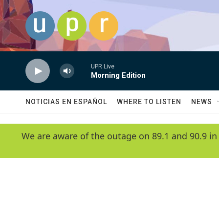
Skip to main content
UPR Live
Morning Edition
NOTICIAS EN ESPAÑOL
WHERE TO LISTEN
NEWS
We are aware of the outage on 89.1 and 90.9 in