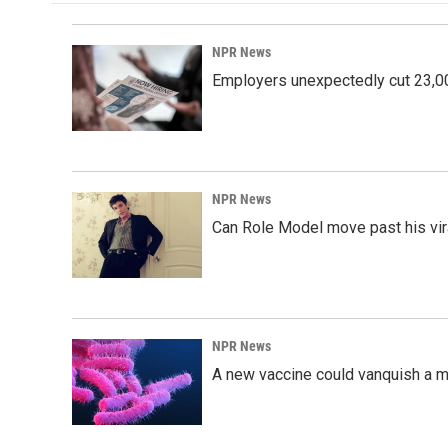
o
d
o
I
k
n
NPR News
Employers unexpectedly cut 23,000
NPR News
Can Role Model move past his vira
NPR News
A new vaccine could vanquish a m