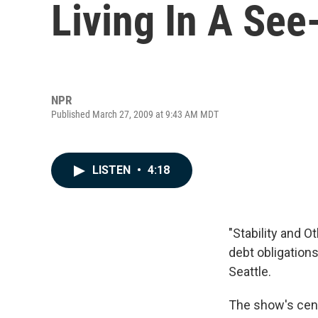
Living In A Se
NPR
Published March 27, 2009 at 9:43 AM MDT
LISTEN
•
4:18
"Stability and 
debt obligations,
Seattle.
The show's cente