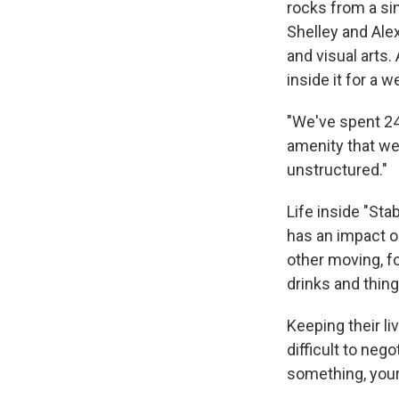
rocks from a sin
Shelley and Ale
and visual arts.
inside it for a w
"We've spent 24 
amenity that we
unstructured."
Life inside "Sta
has an impact o
other moving, fo
drinks and things
Keeping their li
difficult to neg
something, your