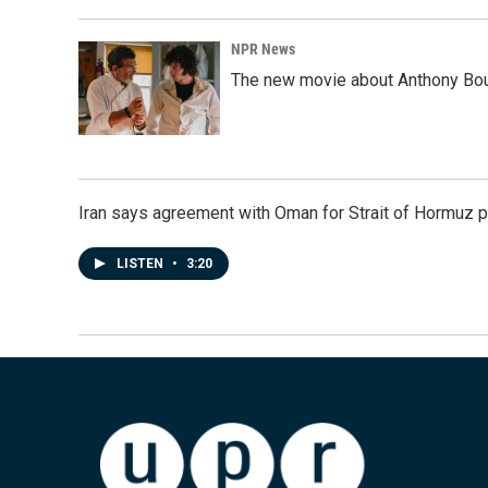
NPR News
The new movie about Anthony Bourd
Iran says agreement with Oman for Strait of Hormuz pr
LISTEN
•
3:20