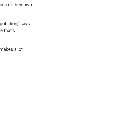
ics of their own
gotiation," says
e that's
 makes a lot