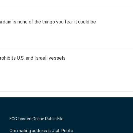
ain is none of the things you fear it could be
ohibits U.S. and Israeli vessels
FCC-hosted Online Public File
Our mailing address is Utah Public