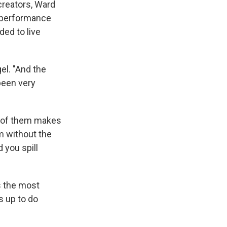
 creators, Ward
, performance
ded to live
el. "And the
been very
ne of them makes
m without the
 you spill
s the most
s up to do