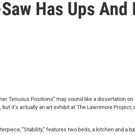
e-Saw Has Ups And
Other Tenuous Positions" may sound like a dissertation o
 but it's actually an art exhibit at The Lawrimore Project, a
rpiece, "Stability," features two beds, a kitchen and a ba