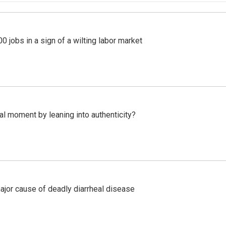
 jobs in a sign of a wilting labor market
l moment by leaning into authenticity?
ajor cause of deadly diarrheal disease