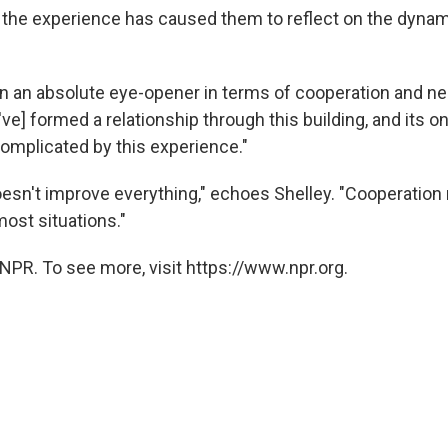
y the experience has caused them to reflect on the dynam
en an absolute eye-opener in terms of cooperation and ne
e] formed a relationship through this building, and its on
mplicated by this experience."
esn't improve everything," echoes Shelley. "Cooperation
ost situations."
NPR. To see more, visit https://www.npr.org.