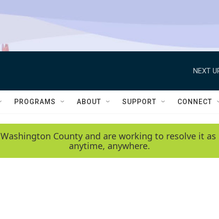
NEXT U
PROGRAMS
ABOUT
SUPPORT
CONNECT
 Washington County and are working to resolve it as 
anytime, anywhere.