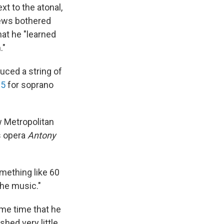
t to the atonal,
iews bothered
hat he "learned
."
duced a string of
15
for soprano
w Metropolitan
s opera
Antony
omething like 60
the music."
ame time that he
shed very little