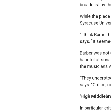
broadcast by th
While the piece
Syracuse Univers
"I think Barber 
says. "It seeme
Barber was not 
handful of sonat
the musicians w
"They understood
says. "Critics, 
'High Middlebr
In particular, 