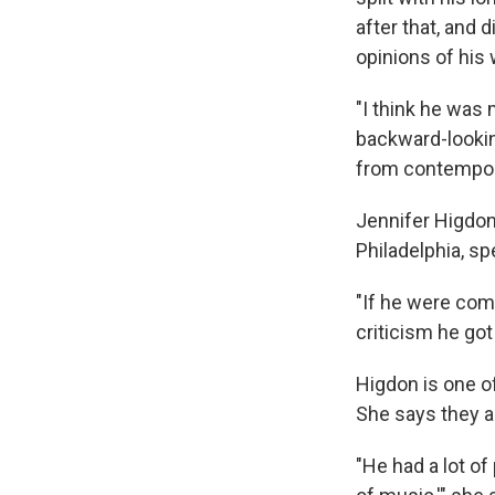
after that, and 
opinions of his 
"I think he was 
backward-lookin
from contempor
Jennifer Higdon,
Philadelphia, s
"If he were com
criticism he go
Higdon is one o
She says they al
"He had a lot of