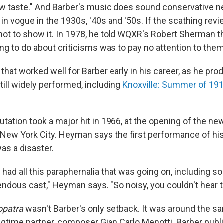
w taste." And Barber's music does sound conservative nex
in vogue in the 1930s, '40s and '50s. If the scathing rev
 not to show it. In 1978, he told WQXR's Robert Sherman t
ing to do about criticisms was to pay no attention to them
 that worked well for Barber early in his career, as he pro
till widely performed, including
Knoxville: Summer of 19
utation took a major hit in 1966, at the opening of the ne
New York City. Heyman says the first performance of hi
as a disaster.
had all this paraphernalia that was going on, including s
endous cast," Heyman says. "So noisy, you couldn't hear 
opatra
wasn't Barber's only setback. It was around the s
ongtime partner, composer Gian Carlo Menotti. Barber publi