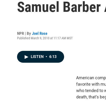
Samuel Barber 
NPR | By
Joel Rose
Published March 9, 2010 at 11:17 AM MST
LISTEN
•
6:13
American com
favorite with mu
who tended to wr
death, that's b