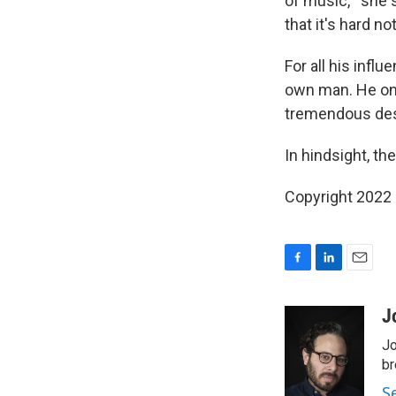
of music,'" she 
that it's hard n
For all his inf
own man. He once
tremendous desir
In hindsight, th
Copyright 2022 
F
L
E
a
i
m
c
n
a
J
e
k
i
Jo
b
e
l
o
d
br
o
I
S