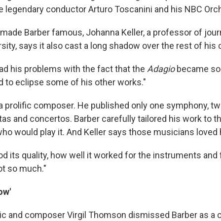
e legendary conductor Arturo Toscanini and his NBC Orch
 made Barber famous, Johanna Keller, a professor of jour
ity, says it also cast a long shadow over the rest of his 
had his problems with the fact that the
Adagio
became so p
d to eclipse some of his other works."
a prolific composer. He published only one symphony, tw
as and concertos. Barber carefully tailored his work to t
ho would play it. And Keller says those musicians loved h
 its quality, how well it worked for the instruments and 
not so much."
ow'
critic and composer Virgil Thomson dismissed Barber as a