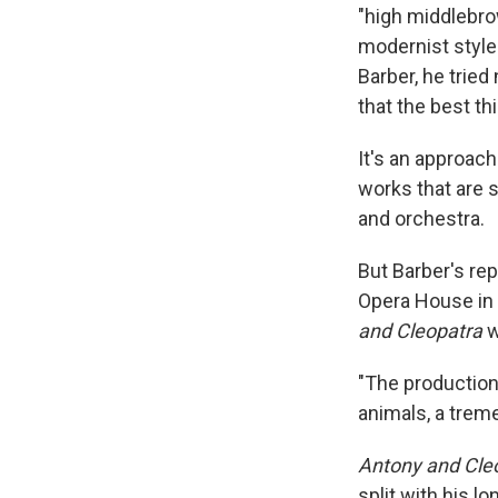
"high middlebro
modernist style 
Barber, he tried
that the best th
It's an approach
works that are s
and orchestra.
But Barber's rep
Opera House in 
and Cleopatra
w
"The production 
animals, a trem
Antony and Cle
split with his l