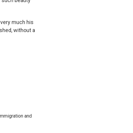
nd such beauty
 very much his
ished, without a
immigration and