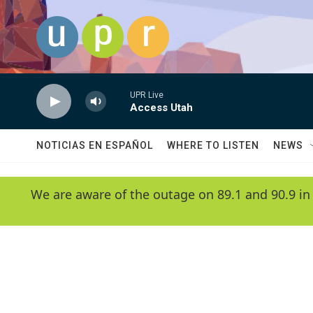
Skip to main content
UPR Live
Access Utah
NOTICIAS EN ESPAÑOL
WHERE TO LISTEN
NEWS
We are aware of the outage on 89.1 and 90.9 in