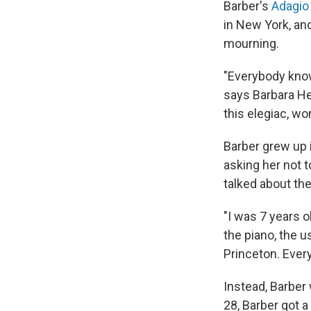
Barber's
Adagio 
in New York, and
mourning.
"Everybody kno
says Barbara He
this elegiac, wo
Barber grew up 
asking her not t
talked about the
"I was 7 years 
the piano, the u
Princeton. Every
Instead, Barber 
28, Barber got 