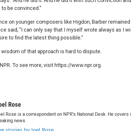
says. "And he did it. And he did it with such conviction a
ot to be convinced."
luence on younger composers like Higdon, Barber remained
 said, "I can only say that I myself wrote always as I w
e to find the latest thing possible."
e wisdom of that approach is hard to dispute.
NPR. To see more, visit https://www.npr.org.
oel Rose
el Rose is a correspondent on NPR's National Desk. He covers 
eaking news.
ee stories by Joel Rose