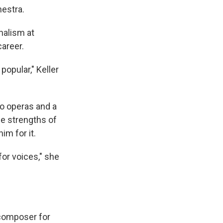
estra.
nalism at
career.
opular," Keller
o operas and a
he strengths of
im for it.
for voices," she
 composer for