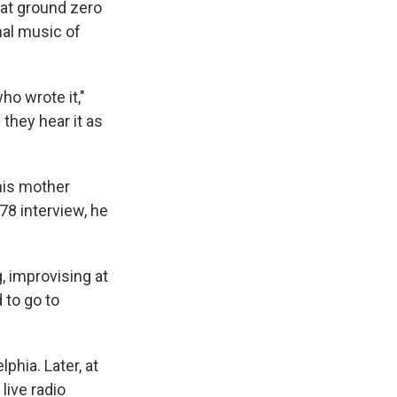
 at ground zero
onal music of
ho wrote it,"
they hear it as
his mother
78 interview, he
, improvising at
 to go to
phia. Later, at
live radio