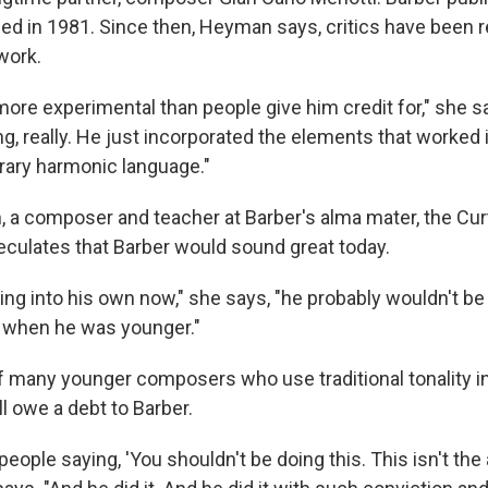
died in 1981. Since then, Heyman says, critics have been r
work.
more experimental than people give him credit for," she s
g, really. He just incorporated the elements that worked 
ary harmonic language."
 a composer and teacher at Barber's alma mater, the Curti
peculates that Barber would sound great today.
ing into his own now," she says, "he probably wouldn't be
t when he was younger."
f many younger composers who use traditional tonality in
l owe a debt to Barber.
 people saying, 'You shouldn't be doing this. This isn't t