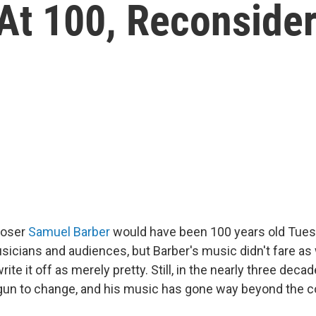
At 100, Reconside
poser
Samuel Barber
would have been 100 years old Tues
sicians and audiences, but Barber's music didn't fare as w
ite it off as merely pretty. Still, in the nearly three deca
egun to change, and his music has gone way beyond the co