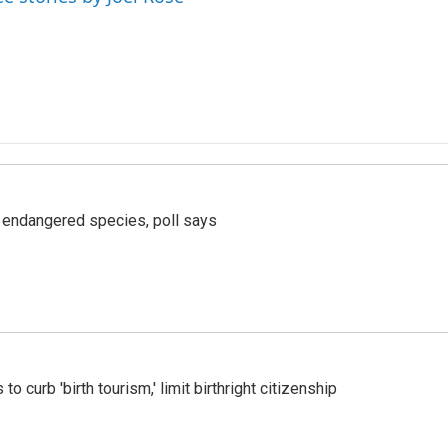
r endangered species, poll says
o curb 'birth tourism,' limit birthright citizenship