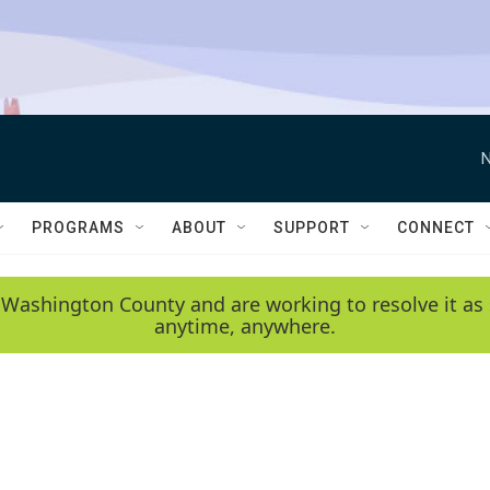
N
PROGRAMS
ABOUT
SUPPORT
CONNECT
 Washington County and are working to resolve it as 
anytime, anywhere.