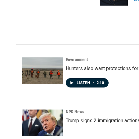
k
n
Environment
Hunters also want protections fo
LISTEN
•
2:10
NPR News
Trump signs 2 immigration actions t