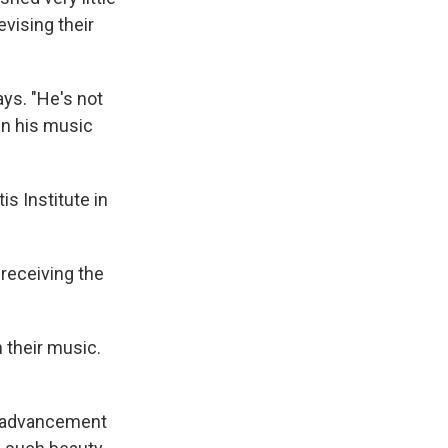
evising their
ays. "He's not
in his music
s Institute in
 receiving the
 their music.
he advancement