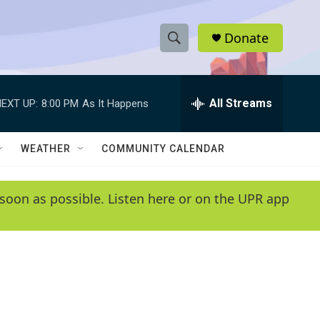
Donate
S
S
e
h
a
r
All Streams
EXT UP:
8:00 PM
As It Happens
o
c
h
w
Q
WEATHER
COMMUNITY CALENDAR
u
S
e
r
e
soon as possible. Listen here or on the UPR app
y
a
r
c
h