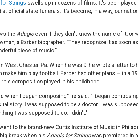
for Strings
swells up in dozens of films. It's been played
 at official state funerals. It's become, in a way, our nati
ws the
Adagio
even if they don't know the name of it, or w
yman, a Barber biographer. "They recognize it as soon as 
nderful piece of music."
in West Chester, Pa. When he was 9, he wrote a letter to 
o make him play football. Barber had other plans — in a 19
 role composition played in his childhood.
old when I began composing," he said. "I began composing
sual story. I was supposed to be a doctor. I was supposed
thing I was supposed to do, I didn't."
went to the brand-new Curtis Institute of Music in Philadel
a big break when his
Adagio for Strings
was premiered in a 