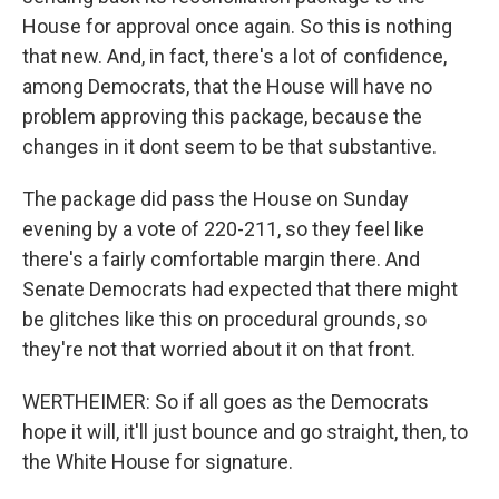
House for approval once again. So this is nothing
that new. And, in fact, there's a lot of confidence,
among Democrats, that the House will have no
problem approving this package, because the
changes in it dont seem to be that substantive.
The package did pass the House on Sunday
evening by a vote of 220-211, so they feel like
there's a fairly comfortable margin there. And
Senate Democrats had expected that there might
be glitches like this on procedural grounds, so
they're not that worried about it on that front.
WERTHEIMER: So if all goes as the Democrats
hope it will, it'll just bounce and go straight, then, to
the White House for signature.