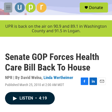
Skip to main content
S
Donate
e
M
a
e
r
n
c
u
UPR is back on the air on 90.9 and 89.1 in Washington
h
County and 91.5 in Logan.
u
e
r
y
Senate GOP Forces Health
Care Bill Back To House
NPR | By
David Welna
,
Linda Wertheimer
Published March 25, 2010 at 2:00 AM MDT
F
L
E
a
i
m
c
n
a
LISTEN
•
4:19
e
k
i
b
e
l
o
d