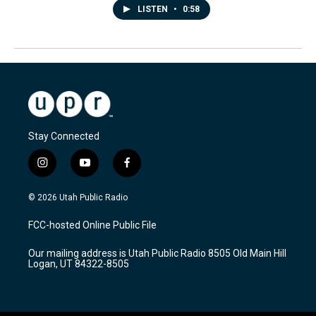
LISTEN
•
0:58
Stay Connected
i
y
f
n
o
a
s
u
c
© 2026 Utah Public Radio
t
t
e
a
u
b
FCC-hosted Online Public File
g
b
o
r
e
o
Our mailing address is Utah Public Radio 8505 Old Main Hill
a
k
Logan, UT 84322-8505
m