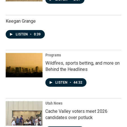
Keegan Grange
LISTEN
•
0:39
Programs
Wildfires, sports betting, and more on
Behind the Headlines
LISTEN
•
44:32
Utah News
Cache Valley voters meet 2026
candidates over potluck