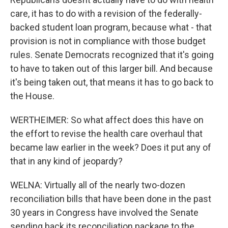
care, it has to do with a revision of the federally-
backed student loan program, because what - that
provision is not in compliance with those budget
rules. Senate Democrats recognized that it's going
to have to taken out of this larger bill. And because
it's being taken out, that means it has to go back to
the House.
WERTHEIMER: So what affect does this have on
the effort to revise the health care overhaul that
became law earlier in the week? Does it put any of
that in any kind of jeopardy?
WELNA: Virtually all of the nearly two-dozen
reconciliation bills that have been done in the past
30 years in Congress have involved the Senate
sending back its reconciliation package to the