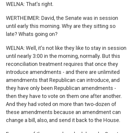
WELNA: That's right.
WERTHEIMER: David, the Senate was in session
until early this morning. Why are they sitting so
late? Whats going on?
WELNA: Well, it's not like they like to stay in session
until nearly 3:00 in the morning, normally. But this
reconciliation treatment requires that once they
introduce amendments - and there are unlimited
amendments that Republican can introduce, and
they have only been Republican amendments -
then they have to vote on them one after another.
And they had voted on more than two-dozen of
these amendments because an amendment can
change a bill, also, and send it back to the House.