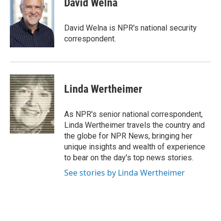
David Welna
b
e
l
o
d
o
I
David Welna is NPR's national security
k
n
correspondent.
Linda Wertheimer
As NPR's senior national correspondent,
Linda Wertheimer travels the country and
the globe for NPR News, bringing her
unique insights and wealth of experience
to bear on the day's top news stories.
See stories by Linda Wertheimer