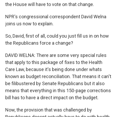
the House will have to vote on that change.
NPR's congressional correspondent David Welna
joins us now to explain.
So, David, first of all, could you just fill us in on how
the Republicans force a change?
DAVID WELNA: There are some very special rules
that apply to this package of fixes to the Health
Care Law, because it's being done under whats
known as budget reconciliation. That means it can't
be filibustered by Senate Republicans but it also
means that everything in this 150-page corrections
bill has to have a direct impact on the budget.
Now, the provision that was challenged by
Republicans doesnt actually have to do with health