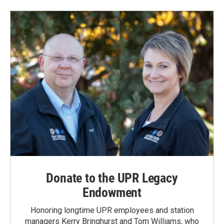
Donate to the UPR Legacy
Endowment
Honoring longtime UPR employees and station
managers Kerry Bringhurst and Tom Williams, who