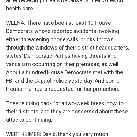
after receiving threats because of their votes on
health care.
WELNA: There have been at least 10 House
Democrats whove reported incidents involving
either threatening phone calls, bricks thrown
through the windows of their district headquarters,
states' Democratic Parties having threats and
vandalism occurring on their premises, as well.
About a hundred House Democrats met with the
FBI and the Capitol Police yesterday. And some
House members requested further protection.
They're going back for a two-week break, now, to
their districts, and they are concerned about these
attacks continuing.
WERTHEIMER: David, thank you very much.