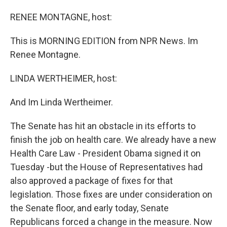
o
I
k
n
RENEE MONTAGNE, host:
This is MORNING EDITION from NPR News. Im
Renee Montagne.
LINDA WERTHEIMER, host:
And Im Linda Wertheimer.
The Senate has hit an obstacle in its efforts to
finish the job on health care. We already have a new
Health Care Law - President Obama signed it on
Tuesday -but the House of Representatives had
also approved a package of fixes for that
legislation. Those fixes are under consideration on
the Senate floor, and early today, Senate
Republicans forced a change in the measure. Now