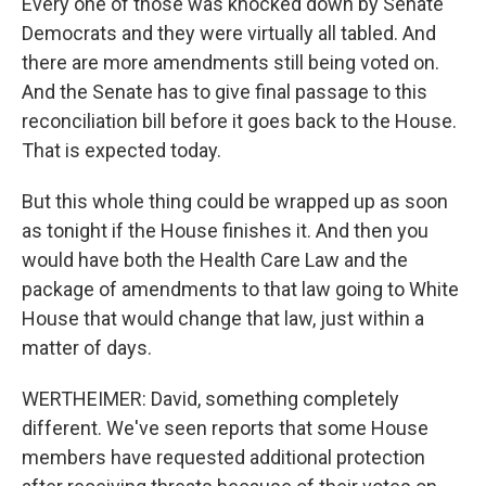
Every one of those was knocked down by Senate
Democrats and they were virtually all tabled. And
there are more amendments still being voted on.
And the Senate has to give final passage to this
reconciliation bill before it goes back to the House.
That is expected today.
But this whole thing could be wrapped up as soon
as tonight if the House finishes it. And then you
would have both the Health Care Law and the
package of amendments to that law going to White
House that would change that law, just within a
matter of days.
WERTHEIMER: David, something completely
different. We've seen reports that some House
members have requested additional protection