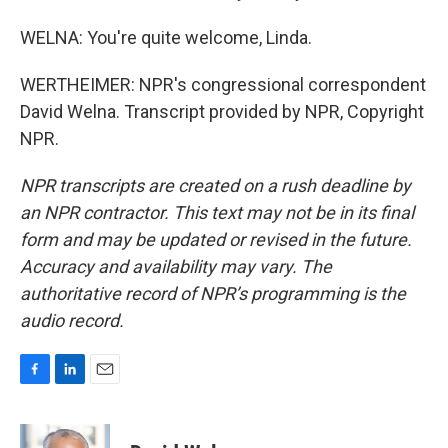
WELNA: You're quite welcome, Linda.
WERTHEIMER: NPR's congressional correspondent
David Welna. Transcript provided by NPR, Copyright
NPR.
NPR transcripts are created on a rush deadline by
an NPR contractor. This text may not be in its final
form and may be updated or revised in the future.
Accuracy and availability may vary. The
authoritative record of NPR’s programming is the
audio record.
F
L
E
a
i
m
c
n
a
e
k
i