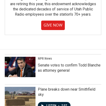
are retiring this year, this endowment acknowledges
the dedicated decades of service of Utah Public
Radio employees over the station's 70+ years.
GIVE NOW
NPR News
Senate votes to confirm Todd Blanche
as attorney general
Plane breaks down near Smithfield
sky
LISTEN
•
2:07