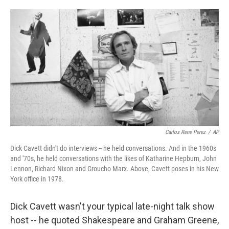
o
d
o
I
k
n
Carlos Rene Perez
/
AP
Dick Cavett didn't do interviews -- he held conversations. And in the 1960s
and '70s, he held conversations with the likes of Katharine Hepburn, John
Lennon, Richard Nixon and Groucho Marx. Above, Cavett poses in his New
York office in 1978.
Dick Cavett wasn't your typical late-night talk show
host -- he quoted Shakespeare and Graham Greene,