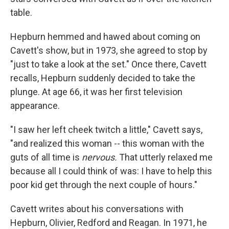
table.
Hepburn hemmed and hawed about coming on
Cavett's show, but in 1973, she agreed to stop by
"just to take a look at the set." Once there, Cavett
recalls, Hepburn suddenly decided to take the
plunge. At age 66, it was her first television
appearance.
"I saw her left cheek twitch a little," Cavett says,
"and realized this woman -- this woman with the
guts of all time is
nervous.
That utterly relaxed me
because all I could think of was: I have to help this
poor kid get through the next couple of hours."
Cavett writes about his conversations with
Hepburn, Olivier, Redford and Reagan. In 1971, he