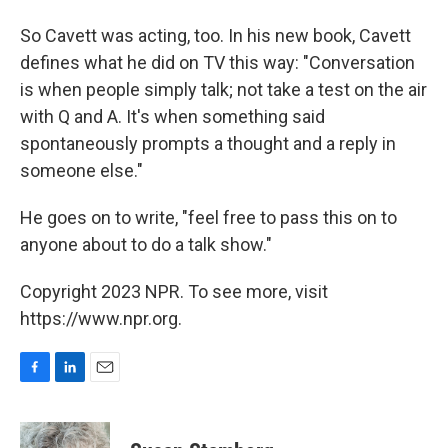
So Cavett was acting, too. In his new book, Cavett
defines what he did on TV this way: "Conversation
is when people simply talk; not take a test on the air
with Q and A. It's when something said
spontaneously prompts a thought and a reply in
someone else."
He goes on to write, "feel free to pass this on to
anyone about to do a talk show."
Copyright 2023 NPR. To see more, visit
https://www.npr.org.
F
L
E
a
i
m
c
n
a
e
k
i