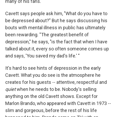
many of his fans.
Cavett says people ask him, "What do you have to
be depressed about?" But he says discussing his
bouts with mental illness in public has ultimately
been rewarding. "The greatest benefit of
depression," he says, "is the fact that when I have
talked about it, every so often someone comes up
and says, 'You saved my dad's life.' "
It's hard to see hints of depression in the early
Cavett. What you do see is the atmosphere he
creates for his guests -- attentive, respectful and
quiet
when he needs to be. Nobody's selling
anything on the old Cavett shows. Except for
Marlon Brando, who appeared with Cavett in 1973 --
slim and gorgeous, before the rest of his life