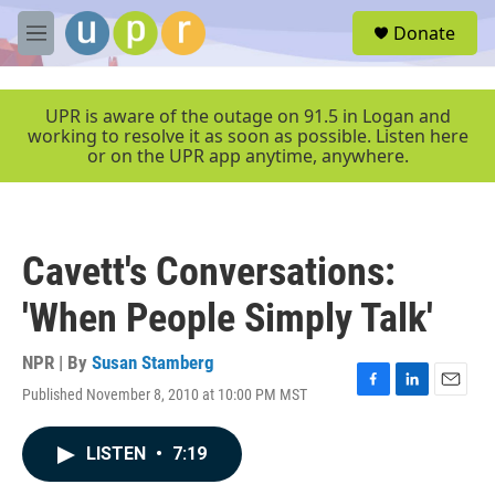
Skip to main content
S
Donate
e
M
a
e
r
n
c
u
UPR is aware of the outage on 91.5 in Logan and
h
working to resolve it as soon as possible. Listen here
or on the UPR app anytime, anywhere.
u
e
r
y
Cavett's Conversations:
'When People Simply Talk'
NPR | By
Susan Stamberg
Published November 8, 2010 at 10:00 PM MST
F
L
E
a
i
m
c
n
a
LISTEN
•
7:19
e
k
i
b
e
l