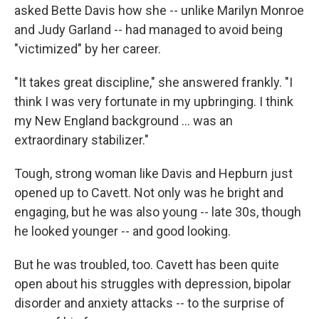
asked Bette Davis how she -- unlike Marilyn Monroe
and Judy Garland -- had managed to avoid being
"victimized" by her career.
"It takes great discipline," she answered frankly. "I
think I was very fortunate in my upbringing. I think
my New England background ... was an
extraordinary stabilizer."
Tough, strong woman like Davis and Hepburn just
opened up to Cavett. Not only was he bright and
engaging, but he was also young -- late 30s, though
he looked younger -- and good looking.
But he was troubled, too. Cavett has been quite
open about his struggles with depression, bipolar
disorder and anxiety attacks -- to the surprise of