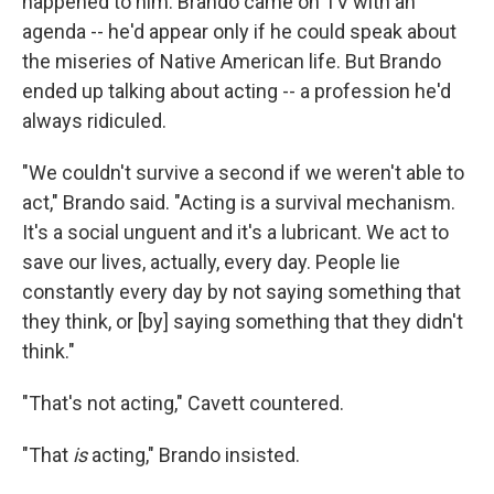
happened to him. Brando came on TV with an
agenda -- he'd appear only if he could speak about
the miseries of Native American life. But Brando
ended up talking about acting -- a profession he'd
always ridiculed.
"We couldn't survive a second if we weren't able to
act," Brando said. "Acting is a survival mechanism.
It's a social unguent and it's a lubricant. We act to
save our lives, actually, every day. People lie
constantly every day by not saying something that
they think, or [by] saying something that they didn't
think."
"That's not acting," Cavett countered.
"That
is
acting," Brando insisted.