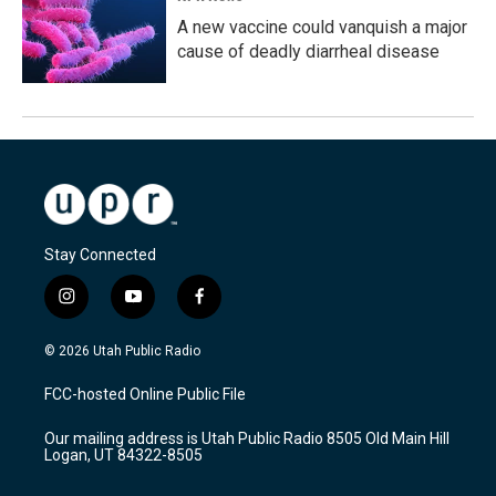
A new vaccine could vanquish a major
cause of deadly diarrheal disease
Stay Connected
i
y
f
n
o
a
s
u
c
© 2026 Utah Public Radio
t
t
e
a
u
b
FCC-hosted Online Public File
g
b
o
r
e
o
Our mailing address is Utah Public Radio 8505 Old Main Hill
a
k
Logan, UT 84322-8505
m