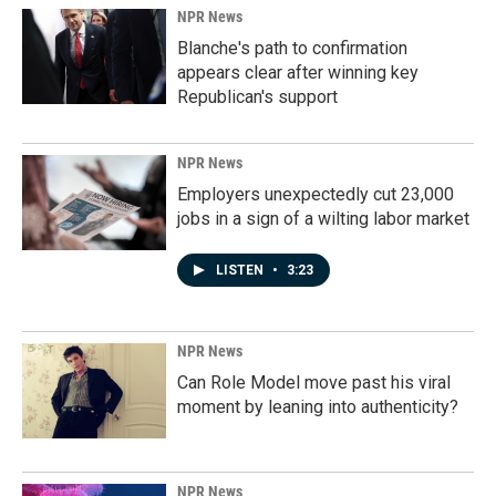
NPR News
Blanche's path to confirmation
appears clear after winning key
Republican's support
NPR News
Employers unexpectedly cut 23,000
jobs in a sign of a wilting labor market
LISTEN
•
3:23
NPR News
Can Role Model move past his viral
moment by leaning into authenticity?
NPR News