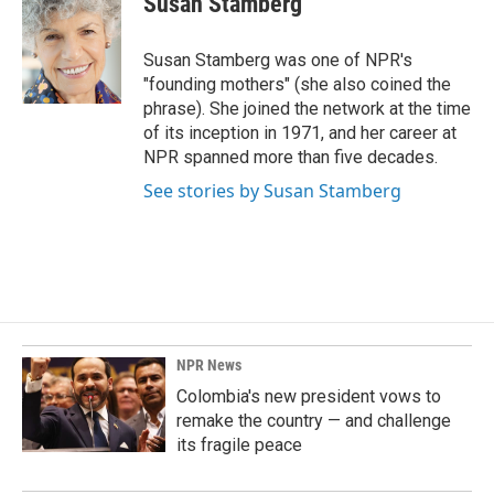
Susan Stamberg
b
e
l
o
d
o
I
Susan Stamberg was one of NPR's
k
n
"founding mothers" (she also coined the
phrase). She joined the network at the time
of its inception in 1971, and her career at
NPR spanned more than five decades.
See stories by Susan Stamberg
NPR News
Colombia's new president vows to
remake the country — and challenge
its fragile peace