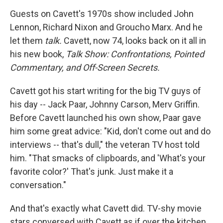
Guests on Cavett's 1970s show included John
Lennon, Richard Nixon and Groucho Marx. And he
let them
talk.
Cavett, now 74, looks back on it all in
his new book,
Talk
Show: Confrontations, Pointed
Commentary, and Off-Screen Secrets.
Cavett got his start writing for the big TV guys of
his day -- Jack Paar, Johnny Carson, Merv Griffin.
Before Cavett launched his own show, Paar gave
him some great advice: "Kid, don't come out and do
interviews -- that's dull," the veteran TV host told
him. "That smacks of clipboards, and 'What's your
favorite color?' That's junk. Just make it a
conversation."
And that's exactly what Cavett did. TV-shy movie
stars conversed with Cavett as if over the kitchen