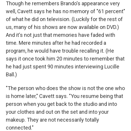
Though he remembers Brando's appearance very
well, Cavett says he has no memory of "61 percent"
of what he did on television. (Luckily for the rest of
us, many of his shows are now available on DVD.)
And it's not just that memories have faded with
time. Mere minutes after he had recorded a
program, he would have trouble recalling it. (He
says it once took him 20 minutes to remember that
he had just spent 90 minutes interviewing Lucille
Ball.)
"The person who does the show is not the one who
is home later," Cavett says. "You resume being that
person when you get back to the studio and into
your clothes and out on the set and into your
makeup. They are not necessarily totally
connected."