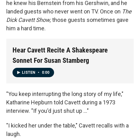
he knew his Bernstein from his Gershwin, and he
landed guests who never went on TV. Once on
The
Dick Cavett Show,
those guests sometimes gave
him a hard time.
Hear Cavett Recite A Shakespeare
Sonnet For Susan Stamberg
LISTEN
•
0:00
"You keep interrupting the long story of my life,"
Katharine Hepburn told Cavett during a 1973
interview. "If you'd just shut up ..."
"I kicked her under the table," Cavett recalls with a
laugh.