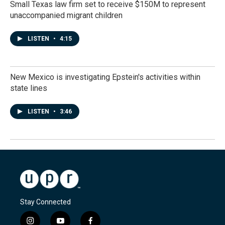
Small Texas law firm set to receive $150M to represent
unaccompanied migrant children
LISTEN
•
4:15
New Mexico is investigating Epstein's activities within
state lines
LISTEN
•
3:46
Stay Connected
i
y
f