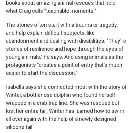
books about amazing animal rescues that hold
what Craig calls "teachable moments."
The stories often start with a trauma or tragedy,
and help explain difficult subjects, like
abandonment and dealing with disabilities. "They're
stories of resilience and hope through the eyes of
young animals," he says. And using animals as the
protagonists "creates a point of entry that's much
easier to start the discussion."
Isabella says she connected most with the story of
Winter, a bottlenose dolphin who found herself
wrapped in a crab trap line. She was rescued but
lost her entire tail. Winter has learned how to swim
all over again with the help of a newly designed
silicone tail.