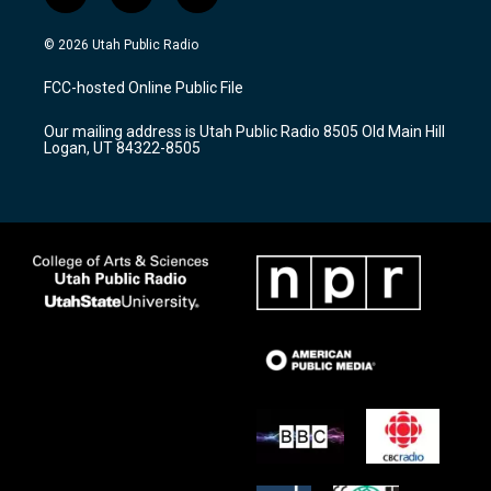
n
o
a
s
u
c
© 2026 Utah Public Radio
t
t
e
a
u
b
FCC-hosted Online Public File
g
b
o
r
e
o
Our mailing address is Utah Public Radio 8505 Old Main Hill
a
k
Logan, UT 84322-8505
m