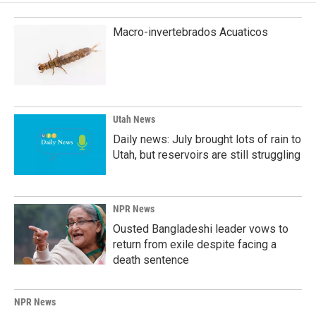
Macro-invertebrados Acuaticos
Utah News
Daily news: July brought lots of rain to
Utah, but reservoirs are still struggling
NPR News
Ousted Bangladeshi leader vows to
return from exile despite facing a
death sentence
NPR News