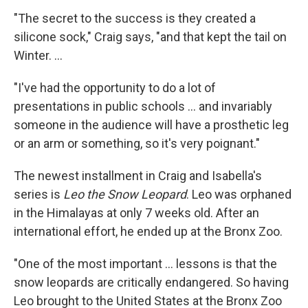
"The secret to the success is they created a
silicone sock," Craig says, "and that kept the tail on
Winter. ...
"I've had the opportunity to do a lot of
presentations in public schools ... and invariably
someone in the audience will have a prosthetic leg
or an arm or something, so it's very poignant."
The newest installment in Craig and Isabella's
series is
Leo the Snow Leopard
. Leo was orphaned
in the Himalayas at only 7 weeks old. After an
international effort, he ended up at the Bronx Zoo.
"One of the most important ... lessons is that the
snow leopards are critically endangered. So having
Leo brought to the United States at the Bronx Zoo