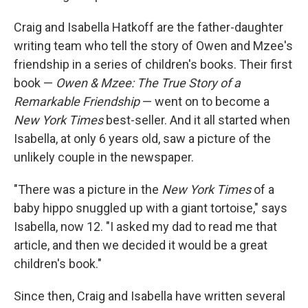
Craig and Isabella Hatkoff are the father-daughter
writing team who tell the story of Owen and Mzee's
friendship in a series of children's books. Their first
book —
Owen & Mzee: The True Story of a
Remarkable Friendship
— went on to become a
New York Times
best-seller. And it all started when
Isabella, at only 6 years old, saw a picture of the
unlikely couple in the newspaper.
"There was a picture in the
New York Times
of a
baby hippo snuggled up with a giant tortoise," says
Isabella, now 12. "I asked my dad to read me that
article, and then we decided it would be a great
children's book."
Since then, Craig and Isabella have written several