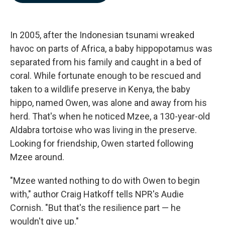
b
e
l
o
d
o
I
k
n
In 2005, after the Indonesian tsunami wreaked
havoc on parts of Africa, a baby hippopotamus was
separated from his family and caught in a bed of
coral. While fortunate enough to be rescued and
taken to a wildlife preserve in Kenya, the baby
hippo, named Owen, was alone and away from his
herd. That's when he noticed Mzee, a 130-year-old
Aldabra tortoise who was living in the preserve.
Looking for friendship, Owen started following
Mzee around.
"Mzee wanted nothing to do with Owen to begin
with," author Craig Hatkoff tells NPR's Audie
Cornish. "But that's the resilience part — he
wouldn't give up."