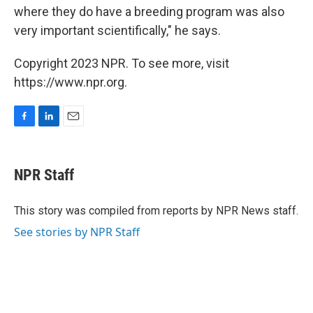
where they do have a breeding program was also
very important scientifically," he says.
Copyright 2023 NPR. To see more, visit
https://www.npr.org.
F
L
E
a
i
m
c
n
a
e
k
i
NPR Staff
b
e
l
o
d
o
I
This story was compiled from reports by NPR News staff.
k
n
See stories by NPR Staff