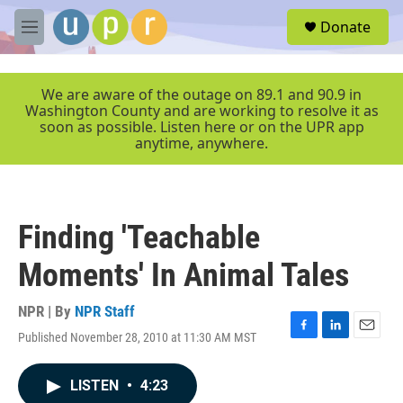
Skip to main content
S
Donate
e
M
a
e
r
n
c
u
We are aware of the outage on 89.1 and 90.9 in
h
Washington County and are working to resolve it as
soon as possible. Listen here or on the UPR app
u
anytime, anywhere.
e
r
y
Finding 'Teachable
Moments' In Animal Tales
NPR | By
NPR Staff
Published November 28, 2010 at 11:30 AM MST
F
L
E
a
i
m
c
n
a
LISTEN
•
4:23
e
k
i