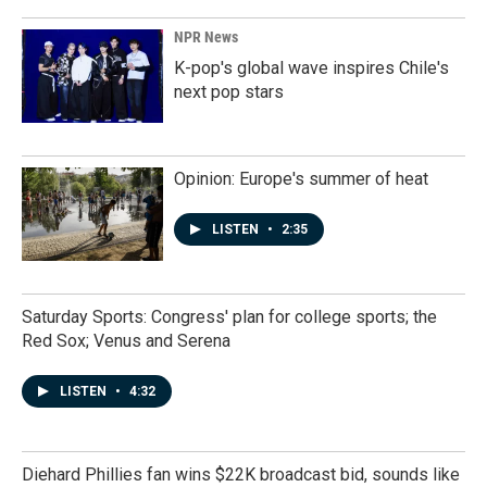
NPR News
K-pop's global wave inspires Chile's
next pop stars
Opinion: Europe's summer of heat
LISTEN
•
2:35
Saturday Sports: Congress' plan for college sports; the
Red Sox; Venus and Serena
LISTEN
•
4:32
Diehard Phillies fan wins $22K broadcast bid, sounds like