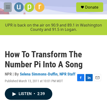
Skip to main content
S
Donate
e
M
a
e
r
n
c
u
UPR is back on the air on 90.9 and 89.1 in Washington
h
County and 91.5 in Logan.
u
e
r
y
How To Transform The
Number Pi Into A Song
NPR | By
Selena Simmons-Duffin
,
NPR Staff
Published March 13, 2011 at 10:01 PM MDT
F
L
E
a
i
m
c
n
a
LISTEN
•
2:39
e
k
i
b
e
l
o
d