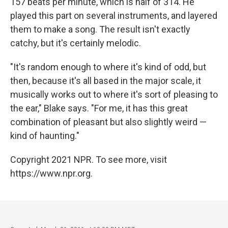
157 beats per minute, which is half of 314. He
played this part on several instruments, and layered
them to make a song. The result isn't exactly
catchy, but it's certainly melodic.
"It's random enough to where it's kind of odd, but
then, because it's all based in the major scale, it
musically works out to where it's sort of pleasing to
the ear," Blake says. "For me, it has this great
combination of pleasant but also slightly weird —
kind of haunting."
Copyright 2021 NPR. To see more, visit
https://www.npr.org.