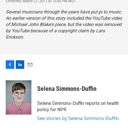
Corrected: March 21, 2011 at 10:00 PM MDT
Several musicians through the years have put pi to music.
An earlier version of this story included the YouTube video
of Michael John Blake's piece, but the video was removed
by YouTube because of a copyright claim by Lars
Erickson.
F
L
E
a
i
m
c
n
a
e
k
i
Selena Simmons-Duffin
b
e
l
o
d
o
I
Selena Simmons-Duffin reports on health
k
n
policy for NPR.
See stories by Selena Simmons-Duffin