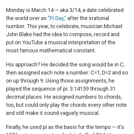
o
I
k
n
Monday is March 14 — aka 3/14, a date celebrated
the world over as
"Pi Day,"
after the irrational
number. This year, to celebrate, musician Michael
John Blake had the idea to compose, record and
put on YouTube a musical interpretation of the
most famous mathematical constant.
His approach? He decided the song would be in C,
then assigned each note a number: C=1, D=2 and so
on up through 9. Using those assignments, he
played the sequence of pi: 3.14159 through 31
decimal places. He assigned numbers to chords,
too, but could only play the chords every other note
and still make it sound vaguely musical.
Finally, he used pi as the basis for the tempo — it's