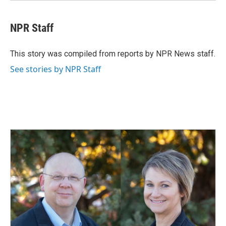
NPR Staff
This story was compiled from reports by NPR News staff.
See stories by NPR Staff