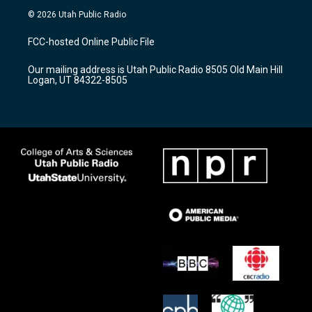
s
u
c
© 2026 Utah Public Radio
t
t
e
a
u
b
FCC-hosted Online Public File
g
b
o
r
e
o
Our mailing address is Utah Public Radio 8505 Old Main Hill
a
k
Logan, UT 84322-8505
m