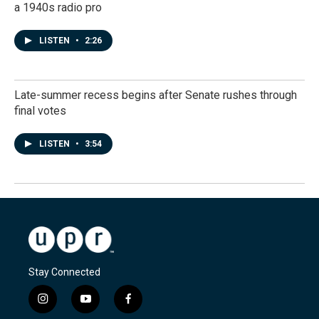
a 1940s radio pro
LISTEN
•
2:26
Late-summer recess begins after Senate rushes through
final votes
LISTEN
•
3:54
Stay Connected
i
y
f
n
o
a