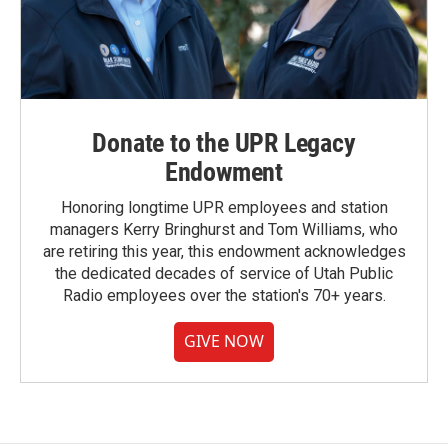
Donate to the UPR Legacy
Endowment
Honoring longtime UPR employees and station
managers Kerry Bringhurst and Tom Williams, who
are retiring this year, this endowment acknowledges
the dedicated decades of service of Utah Public
Radio employees over the station's 70+ years.
GIVE NOW