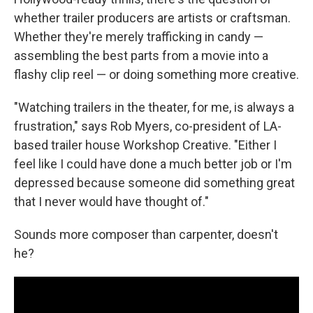
whether trailer producers are artists or craftsman.
Whether they're merely trafficking in candy —
assembling the best parts from a movie into a
flashy clip reel — or doing something more creative.
"Watching trailers in the theater, for me, is always a
frustration," says Rob Myers, co-president of LA-
based trailer house Workshop Creative. "Either I
feel like I could have done a much better job or I'm
depressed because someone did something great
that I never would have thought of."
Sounds more composer than carpenter, doesn't
he?