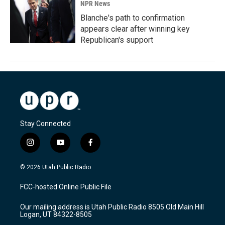
NPR News
Blanche's path to confirmation
appears clear after winning key
Republican's support
Stay Connected
i
y
f
n
o
a
s
u
c
© 2026 Utah Public Radio
t
t
e
a
u
b
FCC-hosted Online Public File
g
b
o
r
e
o
Our mailing address is Utah Public Radio 8505 Old Main Hill
a
k
Logan, UT 84322-8505
m