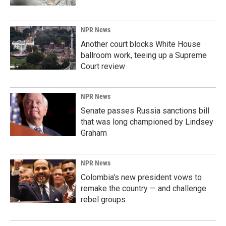
NPR News
Another court blocks White House
ballroom work, teeing up a Supreme
Court review
NPR News
Senate passes Russia sanctions bill
that was long championed by Lindsey
Graham
NPR News
Colombia's new president vows to
remake the country — and challenge
rebel groups