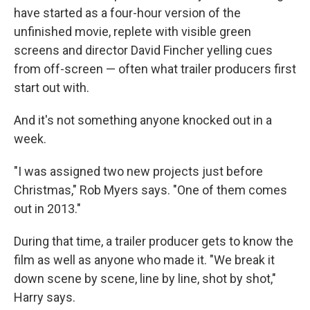
have started as a four-hour version of the
unfinished movie, replete with visible green
screens and director David Fincher yelling cues
from off-screen — often what trailer producers first
start out with.
And it's not something anyone knocked out in a
week.
"I was assigned two new projects just before
Christmas," Rob Myers says. "One of them comes
out in 2013."
During that time, a trailer producer gets to know the
film as well as anyone who made it. "We break it
down scene by scene, line by line, shot by shot,"
Harry says.