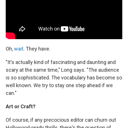
Oh,
wait
. They have.
"It's actually kind of fascinating and daunting and
scary at the same time," Long says. "The audience
is so sophisticated. The vocabulary has become so
well known. We try to stay one step ahead if we
can."
Art or Craft?
Of course, if any precocious editor can churn out
Hollywood-ready thrills, there's the question of