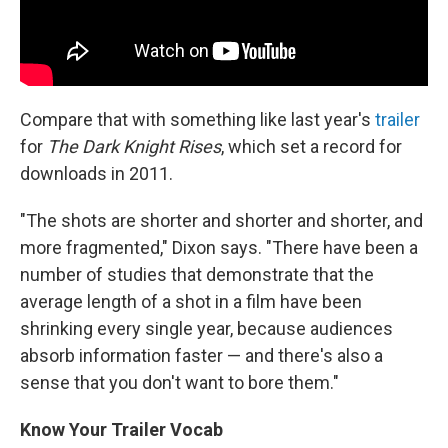
Compare that with something like last year's
trailer
for
T
he Dark Knight Rises
, which set a record for
downloads in 2011.
"The shots are shorter and shorter and shorter, and
more fragmented," Dixon says. "There have been a
number of studies that demonstrate that the
average length of a shot in a film have been
shrinking every single year, because audiences
absorb information faster — and there's also a
sense that you don't want to bore them."
Know Your Trailer Vocab