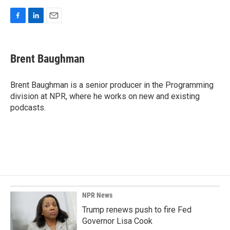
F
L
E
a
i
m
c
n
a
e
k
i
Brent Baughman
b
e
l
o
d
o
I
Brent Baughman is a senior producer in the Programming
k
n
division at NPR, where he works on new and existing
podcasts.
NPR News
Trump renews push to fire Fed
Governor Lisa Cook