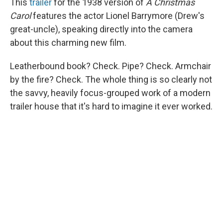
This
trailer
for the 1938 version of
A Christmas
Carol
features the actor Lionel Barrymore (Drew's
great-uncle), speaking directly into the camera
about this charming new film.
Leatherbound book? Check. Pipe? Check. Armchair
by the fire? Check. The whole thing is so clearly not
the savvy, heavily focus-grouped work of a modern
trailer house that it's hard to imagine it ever worked.