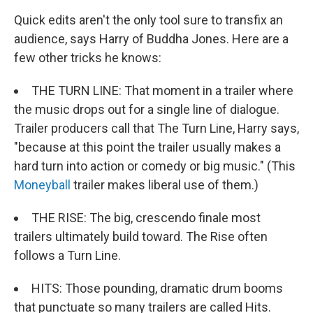
Quick edits aren't the only tool sure to transfix an
audience, says Harry of Buddha Jones. Here are a
few other tricks he knows:
THE TURN LINE: That moment in a trailer where
the music drops out for a single line of dialogue.
Trailer producers call that The Turn Line, Harry says,
"because at this point the trailer usually makes a
hard turn into action or comedy or big music." (This
Moneyball
trailer makes liberal use of them.)
THE RISE: The big, crescendo finale most
trailers ultimately build toward. The Rise often
follows a Turn Line.
HITS: Those pounding, dramatic drum booms
that punctuate so many trailers are called Hits.