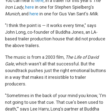
You can hear it
here
, in a trailer for this year's
The
Iron Lady
,
here
in one for Stephen Spielberg's
Munich
, and
here
in one for Gus Van Sant's
Milk
.
"I think the point is — it works every time," says
John Long, co-founder of Buddha Jones, an LA-
based trailer production house that did not produce
the above trailers.
The music is from a 2003 film,
The Life of David
Gale
, which wasn't all that successful. But the
soundtrack pushes just the right emotional buttons
in a way that makes it irresistible to trailer
producers.
"Sometimes in the back of your mind you know, 'I'm
not going to use that cue. That cue's been used to
death,'" says Lee Harry, Long's partner at Buddha