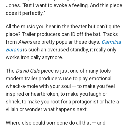
Jones. "But I want to evoke a feeling. And this piece
does it perfectly."
All the music you hear in the theater but can't quite
place? Trailer producers can ID off the bat. Tracks
from
Aliens
are pretty popular these days.
Carmina
Burana
is such an overused standby, it really only
works ironically anymore.
The
David Gale
piece is just one of many tools
modern trailer producers use to play emotional
whack-a-mole with your soul — to make you feel
inspired or heartbroken, to make you laugh or
shriek, to make you root for a protagonist or hate a
villain or wonder what happens next.
Where else could someone do all that — and