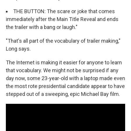
THE BUTTON: The scare or joke that comes
immediately after the Main Title Reveal and ends
the trailer with a bang or laugh."
"That's all part of the vocabulary of trailer making,"
Long says.
The Internet is making it easier for anyone to learn
that vocabulary. We might not be surprised if any
day now, some 23-year-old with a laptop made even
the most rote presidential candidate appear to have
stepped out of a sweeping, epic Michael Bay film.