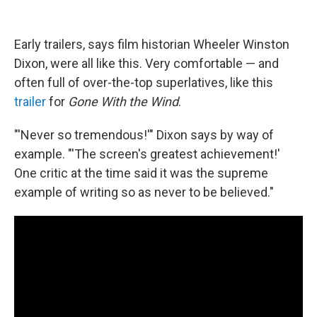
Early trailers, says film historian Wheeler Winston
Dixon, were all like this. Very comfortable — and
often full of over-the-top superlatives, like this
trailer
for
Gone With the Wind
.
"'Never so tremendous!'" Dixon says by way of
example. "'The screen's greatest achievement!'
One critic at the time said it was the supreme
example of writing so as never to be believed."