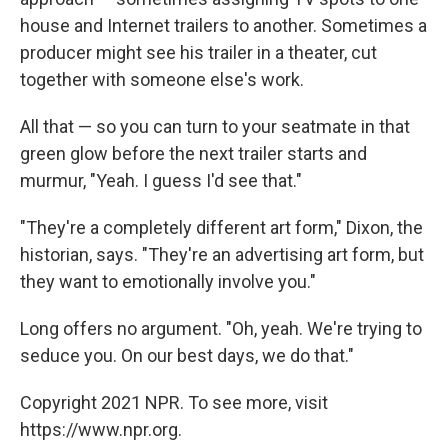
house and Internet trailers to another. Sometimes a
producer might see his trailer in a theater, cut
together with someone else's work.
All that — so you can turn to your seatmate in that
green glow before the next trailer starts and
murmur, "Yeah. I guess I'd see that."
"They're a completely different art form," Dixon, the
historian, says. "They're an advertising art form, but
they want to emotionally involve you."
Long offers no argument. "Oh, yeah. We're trying to
seduce you. On our best days, we do that."
Copyright 2021 NPR. To see more, visit
https://www.npr.org.