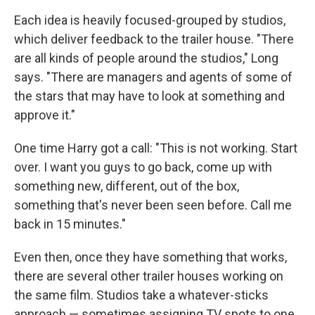
Each idea is heavily focused-grouped by studios,
which deliver feedback to the trailer house. "There
are all kinds of people around the studios," Long
says. "There are managers and agents of some of
the stars that may have to look at something and
approve it."
One time Harry got a call: "This is not working. Start
over. I want you guys to go back, come up with
something new, different, out of the box,
something that's never been seen before. Call me
back in 15 minutes."
Even then, once they have something that works,
there are several other trailer houses working on
the same film. Studios take a whatever-sticks
approach — sometimes assigning TV spots to one