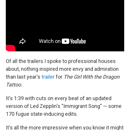
Of all the trailers I spoke to professional houses
about, nothing inspired more envy and admiration
than last year's
trailer
for
The Girl With the Dragon
Tattoo.
It's 1:39 with cuts on every beat of an updated
version of Led Zepplin's "Immigrant Song" — some
170 fugue state-inducing edits.
It's all the more impressive when you know it might