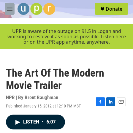
Skip to main content
S
Donate
e
M
a
e
r
n
c
u
UPR is aware of the outage on 91.5 in Logan and
h
working to resolve it as soon as possible. Listen here
or on the UPR app anytime, anywhere.
u
e
r
y
The Art Of The Modern
Movie Trailer
NPR | By
Brent Baughman
Published January 15, 2012 at 12:10 PM MST
F
L
E
a
i
m
c
n
a
LISTEN
•
6:07
e
k
i
b
e
l