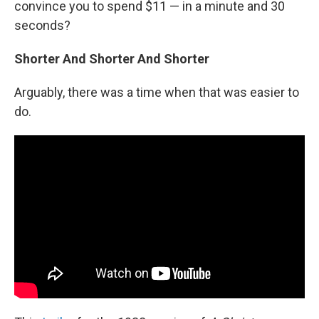
convince you to spend $11 — in a minute and 30
seconds?
Shorter And Shorter And Shorter
Arguably, there was a time when that was easier to
do.