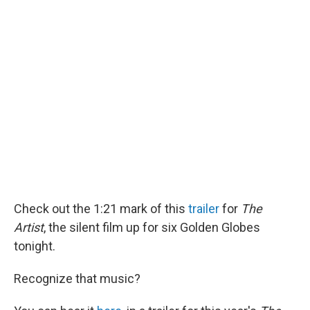
o
d
o
I
k
n
Check out the 1:21 mark of this
trailer
for
The
Artist
, the silent film up for six Golden Globes
tonight.
Recognize that music?