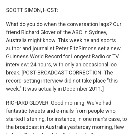
o
I
k
n
SCOTT SIMON, HOST:
What do you do when the conversation lags? Our
friend Richard Glover of the ABC in Sydney,
Australia might know. This week he and sports
author and journalist Peter FitzSimons set a new
Guinness World Record for Longest Radio or TV
interview: 24 hours, with only an occasional loo
break. [POST-BROADCAST CORRECTION: The
record-setting interview did not take place "this
week." It was actually in December 2011.]
RICHARD GLOVER: Good morning. We've had
fantastic tweets and e-mails from people who
started listening, for instance, in one man's case, to
the broadcast in Australia yesterday morning, flew