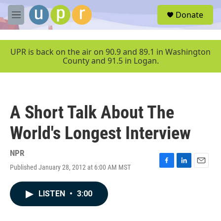
Skip to main content
S
Donate
e
M
a
e
r
n
c
u
UPR is back on the air on 90.9 and 89.1 in Washington
h
County and 91.5 in Logan.
u
e
r
y
A Short Talk About The
World's Longest Interview
NPR
Published January 28, 2012 at 6:00 AM MST
F
L
E
a
i
m
c
n
a
LISTEN
•
3:00
e
k
i
b
e
l
o
d