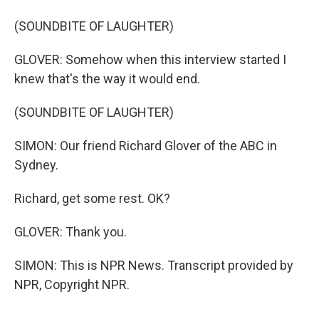
(SOUNDBITE OF LAUGHTER)
GLOVER: Somehow when this interview started I
knew that's the way it would end.
(SOUNDBITE OF LAUGHTER)
SIMON: Our friend Richard Glover of the ABC in
Sydney.
Richard, get some rest. OK?
GLOVER: Thank you.
SIMON: This is NPR News. Transcript provided by
NPR, Copyright NPR.