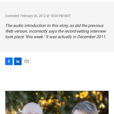
Corrected: February 20, 2012 at 10:00 PM MST
The audio introduction to this story, as did the previous
Web version, incorrectly says the record-setting interview
took place "this week." It was actually in December 2011.
F
L
E
a
i
m
c
n
a
e
k
i
b
e
l
o
d
o
I
k
n