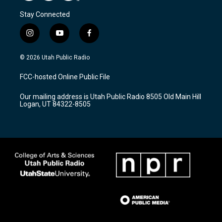
Stay Connected
i
y
f
n
o
a
s
u
c
© 2026 Utah Public Radio
t
t
e
a
u
b
FCC-hosted Online Public File
g
b
o
r
e
o
Our mailing address is Utah Public Radio 8505 Old Main Hill
a
k
Logan, UT 84322-8505
m