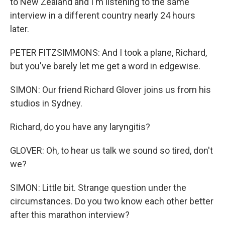
to New Zealand and I'm listening to the same
interview in a different country nearly 24 hours
later.
PETER FITZSIMMONS: And I took a plane, Richard,
but you've barely let me get a word in edgewise.
SIMON: Our friend Richard Glover joins us from his
studios in Sydney.
Richard, do you have any laryngitis?
GLOVER: Oh, to hear us talk we sound so tired, don't
we?
SIMON: Little bit. Strange question under the
circumstances. Do you two know each other better
after this marathon interview?