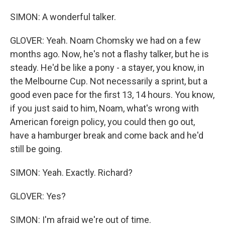
SIMON: A wonderful talker.
GLOVER: Yeah. Noam Chomsky we had on a few
months ago. Now, he's not a flashy talker, but he is
steady. He'd be like a pony - a stayer, you know, in
the Melbourne Cup. Not necessarily a sprint, but a
good even pace for the first 13, 14 hours. You know,
if you just said to him, Noam, what's wrong with
American foreign policy, you could then go out,
have a hamburger break and come back and he'd
still be going.
SIMON: Yeah. Exactly. Richard?
GLOVER: Yes?
SIMON: I'm afraid we're out of time.