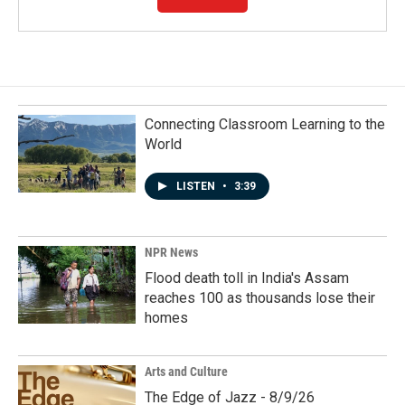
Connecting Classroom Learning to the
World
LISTEN
•
3:39
NPR News
Flood death toll in India's Assam
reaches 100 as thousands lose their
homes
Arts and Culture
The Edge of Jazz - 8/9/26