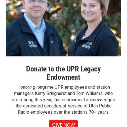
Donate to the UPR Legacy
Endowment
Honoring longtime UPR employees and station
managers Kerry Bringhurst and Tom Williams, who
are retiring this year, this endowment acknowledges
the dedicated decades of service of Utah Public
Radio employees over the station's 70+ years.
GIVE NOW