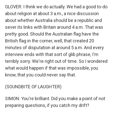
GLOVER: I think we do actually. We had a good to-do
about religion at about 3 a.m., a nice discussion
about whether Australia should be a republic and
sever its links with Britain around 4 a.m. That was
pretty good. Should the Australian flag have the
British flag in the corner, well, that created 20
minutes of disputation at around 5 a.m. And every
interview ends with that sort of glib phrase, I'm
terribly sorry. We're right out of time. So I wondered
what would happen if that was impossible, you
know, that you could never say that.
(SOUNDBITE OF LAUGHTER)
SIMON: You're brilliant. Did you make a point of not
preparing questions, if you catch my drift?