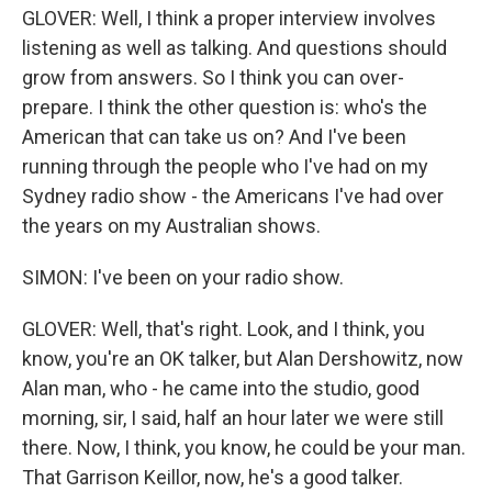
GLOVER: Well, I think a proper interview involves
listening as well as talking. And questions should
grow from answers. So I think you can over-
prepare. I think the other question is: who's the
American that can take us on? And I've been
running through the people who I've had on my
Sydney radio show - the Americans I've had over
the years on my Australian shows.
SIMON: I've been on your radio show.
GLOVER: Well, that's right. Look, and I think, you
know, you're an OK talker, but Alan Dershowitz, now
Alan man, who - he came into the studio, good
morning, sir, I said, half an hour later we were still
there. Now, I think, you know, he could be your man.
That Garrison Keillor, now, he's a good talker.