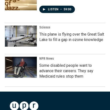
LISTEN
•
59:00
Science
This plane is flying over the Great Salt
Lake to fill a gap in ozone knowledge
NPR News
Some disabled people want to
advance their careers. They say
Medicaid rules stop them