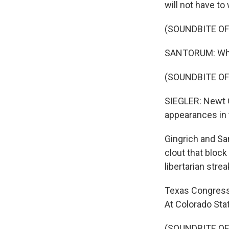
will not have t
(SOUNDBITE O
SANTORUM: What
(SOUNDBITE O
SIEGLER: Newt G
appearances in 
Gingrich and Sa
clout that bloc
libertarian strea
Texas Congressm
At Colorado Stat
(SOUNDBITE OF