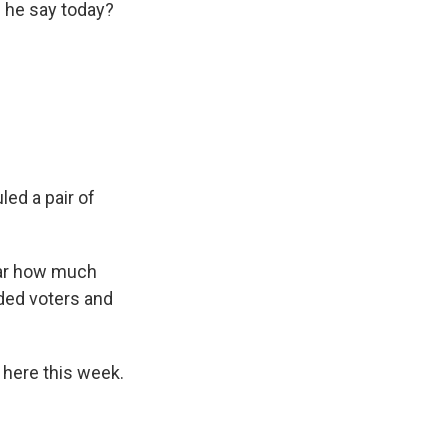
d he say today?
ed a pair of
lear how much
nded voters and
 here this week.