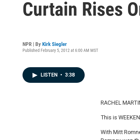
Curtain Rises 
NPR | By
Kirk Siegler
Published February 5, 2012 at 6:00 AM MST
LISTEN
•
3:38
RACHEL MARTIN
This is WEEKEN
With Mitt Romne