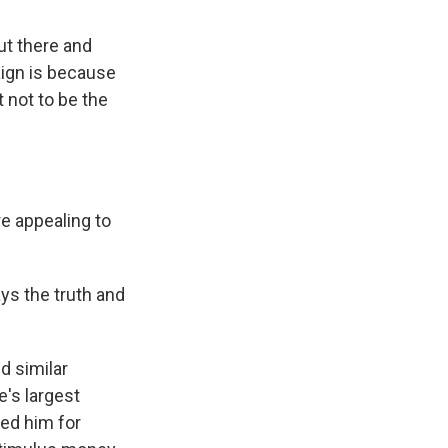
ut there and
aign is because
 not to be the
e appealing to
ys the truth and
d similar
's largest
ted him for