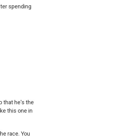
fter spending
 that he's the
ke this one in
he race. You