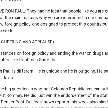
RON PAUL: They had no idea that people like you are o
 of the main reasons why you are interested in our camp
 foreign policy, one designed to protect this country but
e world.
F CHEERING AND APPLAUSE)
 stances on foreign policy and ending the war on drugs ar
ters like freshman Garret Ire.
Paul is different. He is unique and he is outgoing. He sa
o do so.
e big question is whether Colorado Republicans can buil
itt Romney. He did just win the endorsement of the state
Denver Post. But local news reports this week also blas