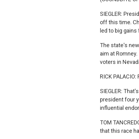
SIEGLER: Preside
off this time. 
led to big gains
The state's new
aim at Romney. H
voters in Neva
RICK PALACIO: 
SIEGLER: That'
president four y
influential end
TOM TANCREDO: T
that this race h