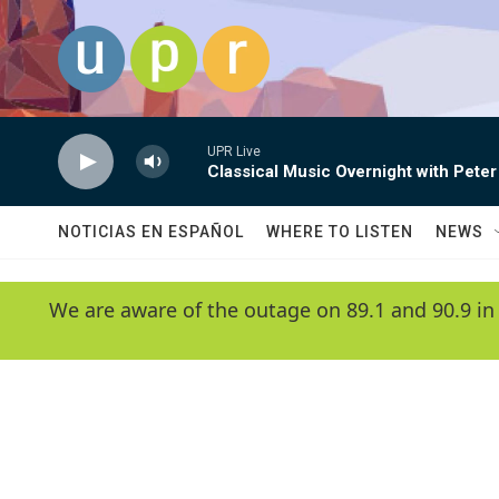
Skip to main content
UPR Live
Classical Music Overnight with Peter
NOTICIAS EN ESPAÑOL
WHERE TO LISTEN
NEWS
We are aware of the outage on 89.1 and 90.9 in