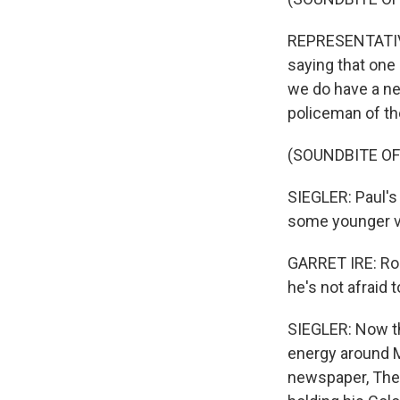
REPRESENTATIVE 
saying that one
we do have a new
policeman of th
(SOUNDBITE O
SIEGLER: Paul's
some younger vo
GARRET IRE: Ron 
he's not afraid t
SIEGLER: Now th
energy around M
newspaper, The 