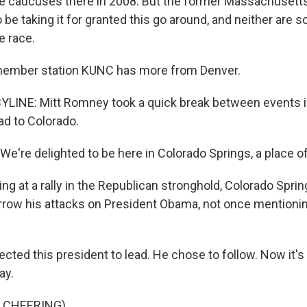
 caucuses there in 2008. But the former Massachusett
be taking it for granted this go around, and neither are 
e race.
 member station KUNC has more from Denver.
BYLINE: Mitt Romney took a quick break between events 
ad to Colorado.
're delighted to be here in Colorado Springs, a place of 
ng at a rally in the Republican stronghold, Colorado Spr
rrow his attacks on President Obama, not once mentioni
ted this president to lead. He chose to follow. Now it's 
ay.
 CHEERING)