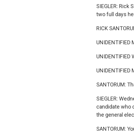
SIEGLER: Rick S
two full days he
RICK SANTORUM:
UNIDENTIFIED 
UNIDENTIFIED 
UNIDENTIFIED 
SANTORUM: Thank
SIEGLER: Wednes
candidate who ca
the general elec
SANTORUM: You h