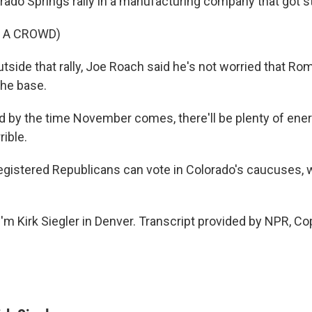
orado Springs rally in a manufacturing company that got 
 A CROWD)
outside that rally, Joe Roach said he's not worried that Ro
the base.
by the time November comes, there'll be plenty of ene
rible.
egistered Republicans can vote in Colorado's caucuses, 
'm Kirk Siegler in Denver. Transcript provided by NPR, Co