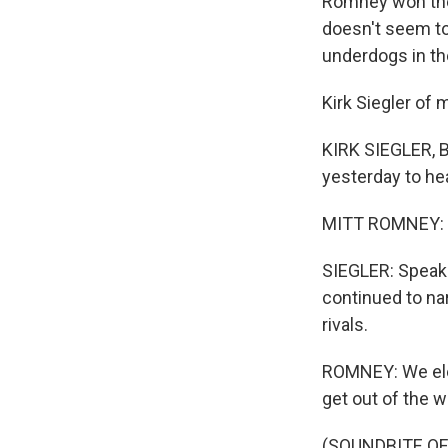
Romney won the
doesn't seem to 
underdogs in th
Kirk Siegler of
KIRK SIEGLER, 
yesterday to he
MITT ROMNEY: We
SIEGLER: Speaki
continued to na
rivals.
ROMNEY: We elec
get out of the w
(SOUNDBITE OF