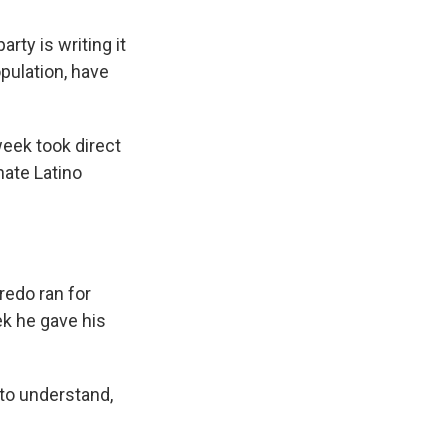
rty is writing it
pulation, have
week took direct
nate Latino
edo ran for
ek he gave his
 to understand,