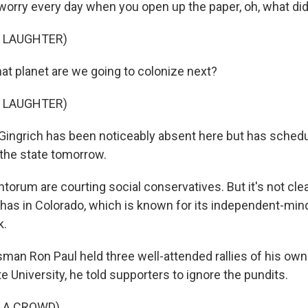
o worry every day when you open up the paper, oh, what di
F LAUGHTER)
 planet are we going to colonize next?
F LAUGHTER)
ingrich has been noticeably absent here but has schedul
the state tomorrow.
ntorum are courting social conservatives. But it's not c
k has in Colorado, which is known for its independent-mi
k.
an Ron Paul held three well-attended rallies of his own
e University, he told supporters to ignore the pundits.
 A CROWD)