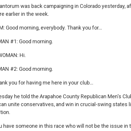
antorum was back campaigning in Colorado yesterday, a
re earlier in the week.
 Good morning, everybody. Thank you for...
MAN #1: Good morning.
WOMAN: Hi.
MAN #2: Good morning.
 you for having me here in your club...
day he told the Arapahoe County Republican Men's Club
n unite conservatives, and win in crucial-swing states li
tion.
ave someone in this race who will not be the issue in t