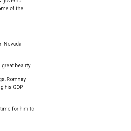
s governor
some of the
in Nevada
great beauty...
ings, Romney
ng his GOP
time for him to