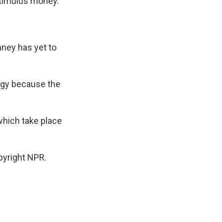
stimulus money.
mney has yet to
rgy because the
which take place
pyright NPR.