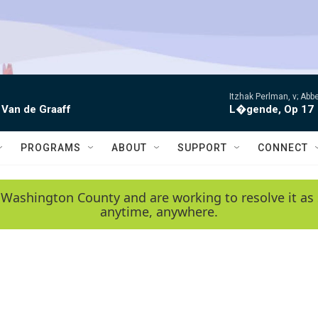
Itzhak Perlman, v; Ab
 Van de Graaff
L�gende, Op 17
PROGRAMS
ABOUT
SUPPORT
CONNECT
 Washington County and are working to resolve it as 
anytime, anywhere.