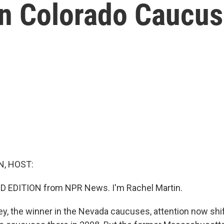
On Colorado Caucu
, HOST:
D EDITION from NPR News. I'm Rachel Martin.
y, the winner in the Nevada caucuses, attention now shif