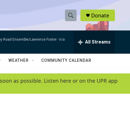
Donate
S
S
e
h
a
bey Road Ensemble/Lawrence Foster -
n/a
r
All Streams
o
c
h
w
Q
WEATHER
COMMUNITY CALENDAR
u
S
e
r
e
soon as possible. Listen here or on the UPR app
y
a
r
c
h