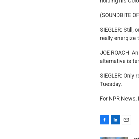
holding his Col
(SOUNDBITE OF
SIEGLER: Still, 
really energize 
JOE ROACH: And 
alternative is ter
SIEGLER: Only r
Tuesday.
For NPR News, I
F
L
E
a
i
m