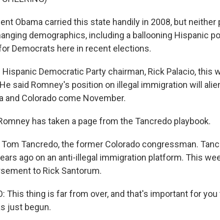
nt Obama carried this state handily in 2008, but neither pa
Changing demographics, including a ballooning Hispanic po
 for Democrats here in recent elections.
 Hispanic Democratic Party chairman, Rick Palacio, this 
e said Romney's position on illegal immigration will alie
da and Colorado come November.
Romney has taken a page from the Tancredo playbook.
s Tom Tancredo, the former Colorado congressman. Tancr
ears ago on an anti-illegal immigration platform. This we
orsement to Rick Santorum.
his thing is far from over, and that's important for you
as just begun.