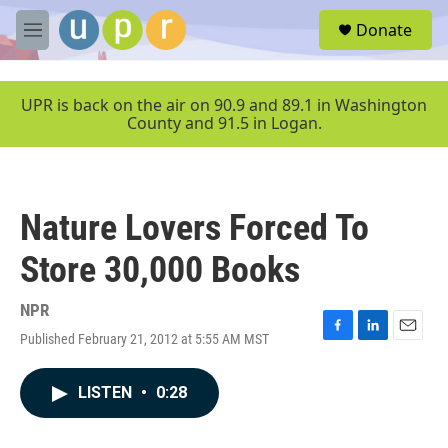
Skip to main content
S
Donate
e
M
a
e
r
n
c
u
UPR is back on the air on 90.9 and 89.1 in Washington
h
County and 91.5 in Logan.
u
e
r
y
Nature Lovers Forced To
Store 30,000 Books
NPR
Published February 21, 2012 at 5:55 AM MST
F
L
E
a
i
m
c
n
a
LISTEN
•
0:28
e
k
i
b
e
l
o
d