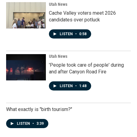
Utah News
Cache Valley voters meet 2026
candidates over potluck
LISTEN
•
0:58
Utah News
'People took care of people' during
and after Canyon Road Fire
LISTEN
•
1:48
What exactly is "birth tourism?"
LISTEN
•
3:39