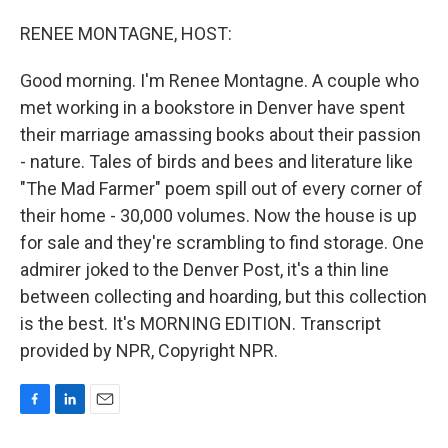
o
I
k
n
RENEE MONTAGNE, HOST:
Good morning. I'm Renee Montagne. A couple who
met working in a bookstore in Denver have spent
their marriage amassing books about their passion
- nature. Tales of birds and bees and literature like
"The Mad Farmer" poem spill out of every corner of
their home - 30,000 volumes. Now the house is up
for sale and they're scrambling to find storage. One
admirer joked to the Denver Post, it's a thin line
between collecting and hoarding, but this collection
is the best. It's MORNING EDITION. Transcript
provided by NPR, Copyright NPR.
F
L
E
a
i
m