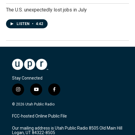
The U.S. unexpectedly lost jobs in July
LISTEN
•
4:42
Stay Connected
i
y
f
n
o
a
s
u
c
© 2026 Utah Public Radio
t
t
e
a
u
b
FCC-hosted Online Public File
g
b
o
r
e
o
Our mailing address is Utah Public Radio 8505 Old Main Hill
a
k
Logan, UT 84322-8505