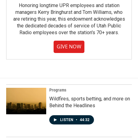
Honoring longtime UPR employees and station
managers Kerry Bringhurst and Tom Williams, who
are retiring this year, this endowment acknowledges
the dedicated decades of service of Utah Public
Radio employees over the station's 70+ years.
GIVE NOW
Programs
Wildfires, sports betting, and more on
Behind the Headlines
LISTEN
•
44:32