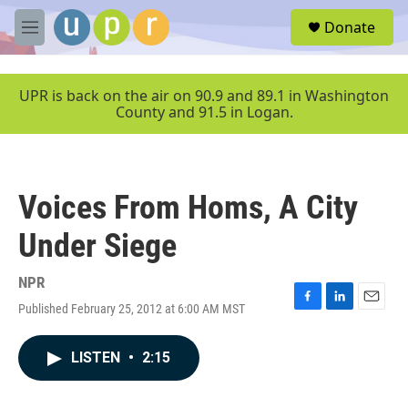
Skip to main content
S
Donate
e
M
a
e
r
n
c
u
UPR is back on the air on 90.9 and 89.1 in Washington
h
County and 91.5 in Logan.
u
e
r
y
Voices From Homs, A City
Under Siege
NPR
Published February 25, 2012 at 6:00 AM MST
F
L
E
a
i
m
c
n
a
LISTEN
•
2:15
e
k
i
b
e
l
o
d