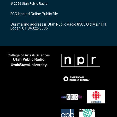
s
u
c
© 2026 Utah Public Radio
t
t
e
a
u
b
FCC-hosted Online Public File
g
b
o
r
e
o
Our mailing address is Utah Public Radio 8505 Old Main Hill
a
k
Logan, UT 84322-8505
m