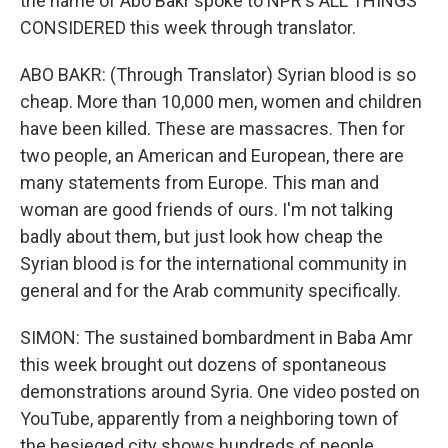
the name of Abo Bakr spoke to NPR's ALL THINGS
CONSIDERED this week through translator.
ABO BAKR: (Through Translator) Syrian blood is so
cheap. More than 10,000 men, women and children
have been killed. These are massacres. Then for
two people, an American and European, there are
many statements from Europe. This man and
woman are good friends of ours. I'm not talking
badly about them, but just look how cheap the
Syrian blood is for the international community in
general and for the Arab community specifically.
SIMON: The sustained bombardment in Baba Amr
this week brought out dozens of spontaneous
demonstrations around Syria. One video posted on
YouTube, apparently from a neighboring town of
the besieged city shows hundreds of people