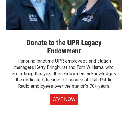
Donate to the UPR Legacy
Endowment
Honoring longtime UPR employees and station
managers Kerry Bringhurst and Tom Williams, who
are retiring this year, this endowment acknowledges
the dedicated decades of service of Utah Public
Radio employees over the station's 70+ years.
GIVE NOW