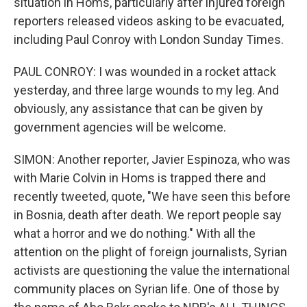
situation in Homs, particularly after injured foreign
reporters released videos asking to be evacuated,
including Paul Conroy with London Sunday Times.
PAUL CONROY: I was wounded in a rocket attack
yesterday, and three large wounds to my leg. And
obviously, any assistance that can be given by
government agencies will be welcome.
SIMON: Another reporter, Javier Espinoza, who was
with Marie Colvin in Homs is trapped there and
recently tweeted, quote, "We have seen this before
in Bosnia, death after death. We report people say
what a horror and we do nothing." With all the
attention on the plight of foreign journalists, Syrian
activists are questioning the value the international
community places on Syrian life. One of those by