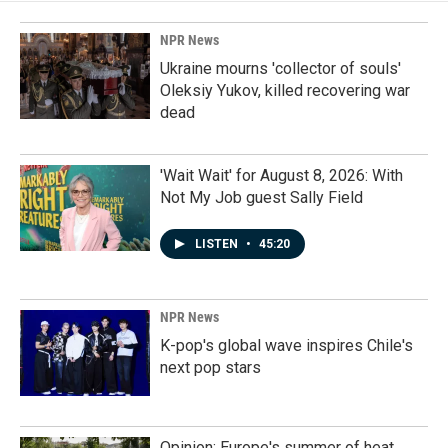
NPR News
Ukraine mourns 'collector of souls'
Oleksiy Yukov, killed recovering war
dead
'Wait Wait' for August 8, 2026: With
Not My Job guest Sally Field
LISTEN
•
45:20
NPR News
K-pop's global wave inspires Chile's
next pop stars
Opinion: Europe's summer of heat