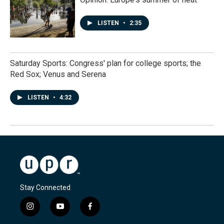
LISTEN
•
2:35
Saturday Sports: Congress' plan for college sports; the
Red Sox; Venus and Serena
LISTEN
•
4:32
Stay Connected
i
y
f
n
o
a