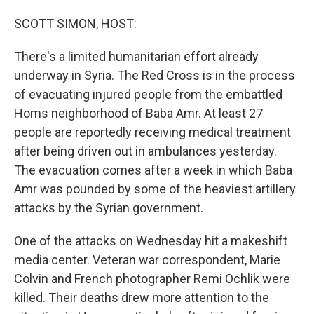
o
I
k
n
SCOTT SIMON, HOST:
There's a limited humanitarian effort already
underway in Syria. The Red Cross is in the process
of evacuating injured people from the embattled
Homs neighborhood of Baba Amr. At least 27
people are reportedly receiving medical treatment
after being driven out in ambulances yesterday.
The evacuation comes after a week in which Baba
Amr was pounded by some of the heaviest artillery
attacks by the Syrian government.
One of the attacks on Wednesday hit a makeshift
media center. Veteran war correspondent, Marie
Colvin and French photographer Remi Ochlik were
killed. Their deaths drew more attention to the