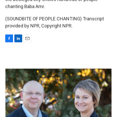
chanting Baba Amr.
(SOUNDBITE OF PEOPLE CHANTING) Transcript
provided by NPR, Copyright NPR.
F
L
E
a
i
m
c
n
a
e
k
i
b
e
l
o
d
o
I
k
n