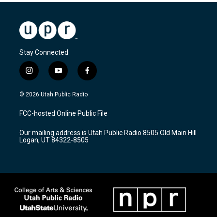
Stay Connected
i
y
f
n
o
a
s
u
c
© 2026 Utah Public Radio
t
t
e
a
u
b
FCC-hosted Online Public File
g
b
o
r
e
o
Our mailing address is Utah Public Radio 8505 Old Main Hill
a
k
Logan, UT 84322-8505
m