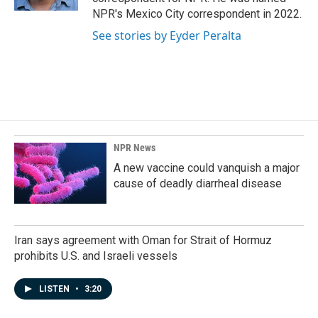
NPR's Mexico City correspondent in 2022.
See stories by Eyder Peralta
NPR News
A new vaccine could vanquish a major
cause of deadly diarrheal disease
Iran says agreement with Oman for Strait of Hormuz
prohibits U.S. and Israeli vessels
LISTEN
•
3:20