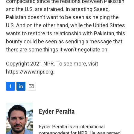
complicated since the relations between Pakistan
and the U.S. are strained. In arresting Saeed,
Pakistan doesn't want to be seen as helping the
U.S. And on the other hand, while the United States
wants to restore its relationship with Pakistan, this
bounty could be seen as sending a message that
there are some things it won't negotiate on.
Copyright 2021 NPR. To see more, visit
https://www.npr.org.
F
L
E
a
i
m
c
n
a
e
k
i
Eyder Peralta
b
e
l
o
d
o
I
Eyder Peralta is an international
k
n
correspondent for NPR. He was named