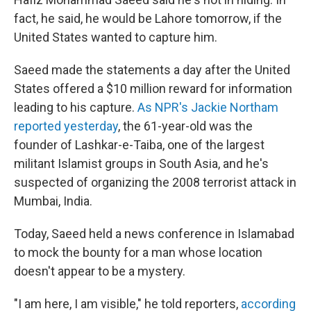
fact, he said, he would be Lahore tomorrow, if the
United States wanted to capture him.
Saeed made the statements a day after the United
States offered a $10 million reward for information
leading to his capture.
As NPR's Jackie Northam
reported yesterday
, the 61-year-old was the
founder of Lashkar-e-Taiba, one of the largest
militant Islamist groups in South Asia, and he's
suspected of organizing the 2008 terrorist attack in
Mumbai, India.
Today, Saeed held a news conference in Islamabad
to mock the bounty for a man whose location
doesn't appear to be a mystery.
"I am here, I am visible," he told reporters,
according