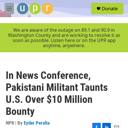
Skip to main content
S
Donate
e
M
a
e
r
n
c
u
We are aware of the outage on 89.1 and 90.9 in
h
Washington County and are working to resolve it as
soon as possible. Listen here or on the UPR app
u
anytime, anywhere.
e
r
y
In News Conference,
Pakistani Militant Taunts
U.S. Over $10 Million
Bounty
NPR | By
Eyder Peralta