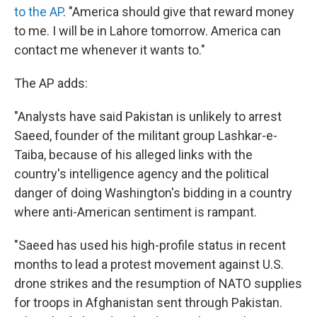
to the AP
. "America should give that reward money
to me. I will be in Lahore tomorrow. America can
contact me whenever it wants to."
The AP adds:
"Analysts have said Pakistan is unlikely to arrest
Saeed, founder of the militant group Lashkar-e-
Taiba, because of his alleged links with the
country's intelligence agency and the political
danger of doing Washington's bidding in a country
where anti-American sentiment is rampant.
"Saeed has used his high-profile status in recent
months to lead a protest movement against U.S.
drone strikes and the resumption of NATO supplies
for troops in Afghanistan sent through Pakistan.