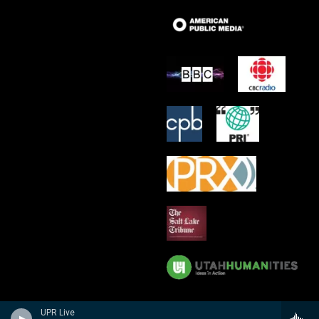
UPR Live