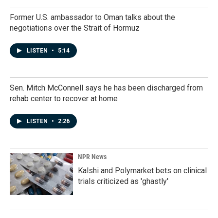
Former U.S. ambassador to Oman talks about the
negotiations over the Strait of Hormuz
LISTEN
•
5:14
Sen. Mitch McConnell says he has been discharged from
rehab center to recover at home
LISTEN
•
2:26
NPR News
Kalshi and Polymarket bets on clinical
trials criticized as 'ghastly'