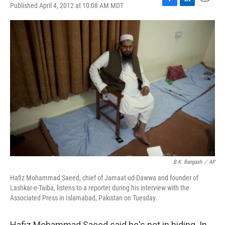
Published April 4, 2012 at 10:08 AM MDT
F
L
E
a
i
m
c
n
a
e
k
i
b
e
l
o
d
o
I
k
n
B.K. Bangash
/
AP
Hafiz Mohammad Saeed, chief of Jamaat-ud-Dawwa and founder of
Lashkar-e-Taiba, listens to a reporter during his interview with the
Associated Press in Islamabad, Pakistan on Tuesday.
Hafiz Mohammad Saeed said he's not in hiding. In