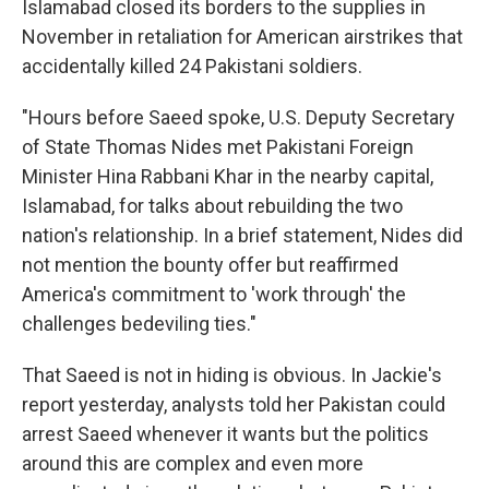
Islamabad closed its borders to the supplies in
November in retaliation for American airstrikes that
accidentally killed 24 Pakistani soldiers.
"Hours before Saeed spoke, U.S. Deputy Secretary
of State Thomas Nides met Pakistani Foreign
Minister Hina Rabbani Khar in the nearby capital,
Islamabad, for talks about rebuilding the two
nation's relationship. In a brief statement, Nides did
not mention the bounty offer but reaffirmed
America's commitment to 'work through' the
challenges bedeviling ties."
That Saeed is not in hiding is obvious. In Jackie's
report yesterday, analysts told her Pakistan could
arrest Saeed whenever it wants but the politics
around this are complex and even more