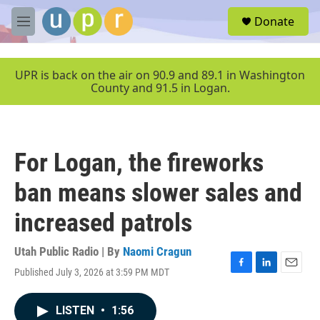
Skip to main content
S
Donate
e
M
a
e
r
n
c
u
UPR is back on the air on 90.9 and 89.1 in Washington
h
County and 91.5 in Logan.
u
e
r
y
For Logan, the fireworks
ban means slower sales and
increased patrols
Utah Public Radio | By
Naomi Cragun
Published July 3, 2026 at 3:59 PM MDT
F
L
E
a
i
m
c
n
a
LISTEN
•
1:56
e
k
i