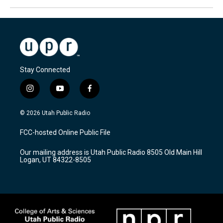
Stay Connected
i
y
f
n
o
a
s
u
c
© 2026 Utah Public Radio
t
t
e
a
u
b
FCC-hosted Online Public File
g
b
o
r
e
o
Our mailing address is Utah Public Radio 8505 Old Main Hill
a
k
Logan, UT 84322-8505
m