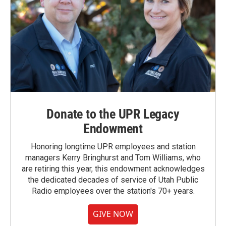
Donate to the UPR Legacy
Endowment
Honoring longtime UPR employees and station
managers Kerry Bringhurst and Tom Williams, who
are retiring this year, this endowment acknowledges
the dedicated decades of service of Utah Public
Radio employees over the station's 70+ years.
GIVE NOW