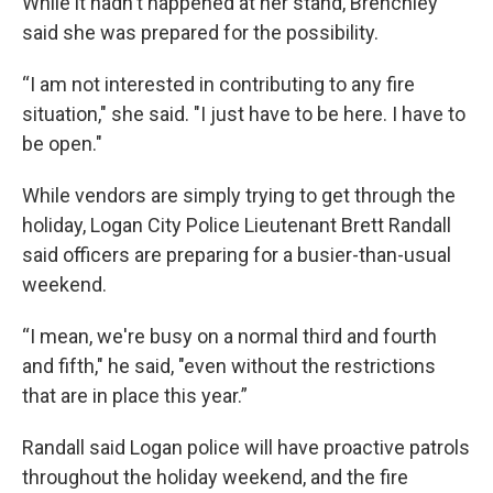
While it hadn't happened at her stand, Brenchley
said she was prepared for the possibility.
“I am not interested in contributing to any fire
situation," she said. "I just have to be here. I have to
be open."
While vendors are simply trying to get through the
holiday, Logan City Police Lieutenant Brett Randall
said officers are preparing for a busier-than-usual
weekend.
“I mean, we're busy on a normal third and fourth
and fifth," he said, "even without the restrictions
that are in place this year.”
Randall said Logan police will have proactive patrols
throughout the holiday weekend, and the fire