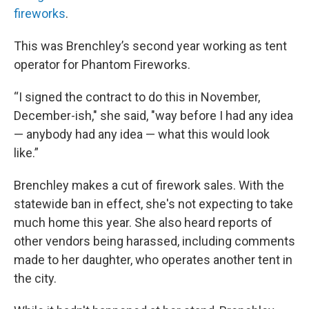
fireworks
.
This was Brenchley’s second year working as tent
operator for Phantom Fireworks.
“I signed the contract to do this in November,
December-ish," she said, "way before I had any idea
— anybody had any idea — what this would look
like.”
Brenchley makes a cut of firework sales. With the
statewide ban in effect, she's not expecting to take
much home this year. She also heard reports of
other vendors being harassed, including comments
made to her daughter, who operates another tent in
the city.