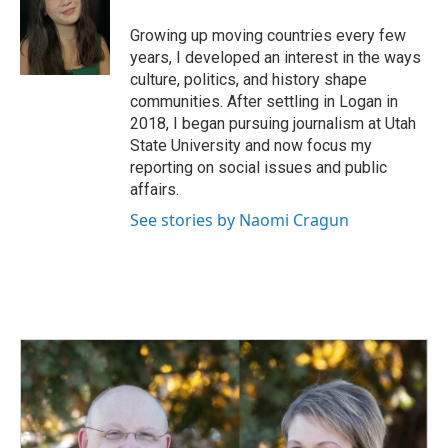
o
d
o
I
Growing up moving countries every few
k
n
years, I developed an interest in the ways
culture, politics, and history shape
communities. After settling in Logan in
2018, I began pursuing journalism at Utah
State University and now focus my
reporting on social issues and public
affairs.
See stories by Naomi Cragun