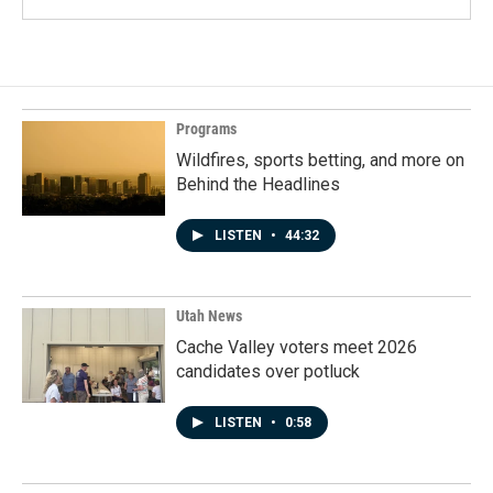
Programs
Wildfires, sports betting, and more on
Behind the Headlines
LISTEN
•
44:32
Utah News
Cache Valley voters meet 2026
candidates over potluck
LISTEN
•
0:58