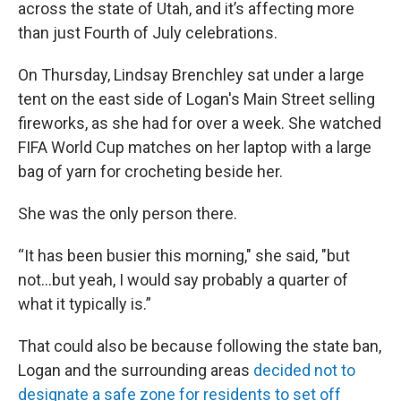
across the state of Utah, and it’s affecting more
than just Fourth of July celebrations.
On Thursday, Lindsay Brenchley sat under a large
tent on the east side of Logan's Main Street selling
fireworks, as she had for over a week. She watched
FIFA World Cup matches on her laptop with a large
bag of yarn for crocheting beside her.
She was the only person there.
“It has been busier this morning," she said, "but
not...but yeah, I would say probably a quarter of
what it typically is.”
That could also be because following the state ban,
Logan and the surrounding areas
decided not to
designate a safe zone for residents to set off