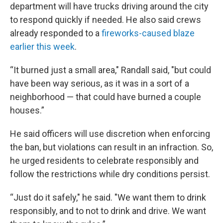
department will have trucks driving around the city
to respond quickly if needed. He also said crews
already responded to a
fireworks-caused blaze
earlier this week
.
“It burned just a small area," Randall said, "but could
have been way serious, as it was in a sort of a
neighborhood — that could have burned a couple
houses.”
He said officers will use discretion when enforcing
the ban, but violations can result in an infraction. So,
he urged residents to celebrate responsibly and
follow the restrictions while dry conditions persist.
“Just do it safely," he said. "We want them to drink
responsibly, and to not to drink and drive. We want