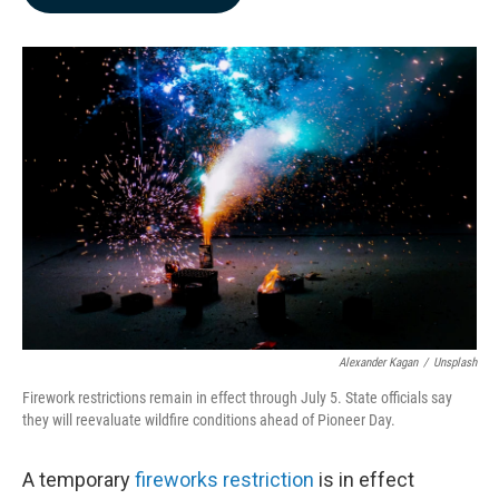
b
e
l
o
d
o
I
k
n
Alexander Kagan
/
Unsplash
Firework restrictions remain in effect through July 5. State officials say
they will reevaluate wildfire conditions ahead of Pioneer Day.
A temporary
fireworks restriction
is in effect