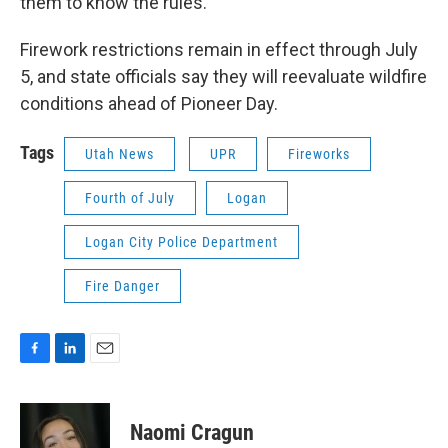
them to know the rules.”
Firework restrictions remain in effect through July
5, and state officials say they will reevaluate wildfire
conditions ahead of Pioneer Day.
Tags
Utah News
UPR
Fireworks
Fourth of July
Logan
Logan City Police Department
Fire Danger
F
L
E
a
i
m
c
n
a
e
k
i
Naomi Cragun
b
e
l