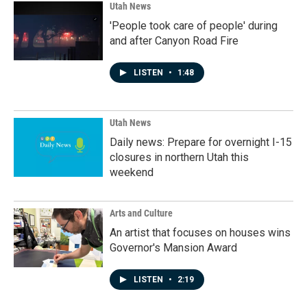
Utah News
'People took care of people' during
and after Canyon Road Fire
LISTEN
•
1:48
Utah News
Daily news: Prepare for overnight I-15
closures in northern Utah this
weekend
Arts and Culture
An artist that focuses on houses wins
Governor's Mansion Award
LISTEN
•
2:19