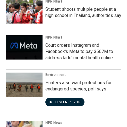
NPR News
Student shoots multiple people at a
high school in Thailand, authorities say
NPR News
Court orders Instagram and
Facebook's Meta to pay $567M to
address kids' mental health online
Environment
Hunters also want protections for
endangered species, poll says
LISTEN
•
2:10
NPR News