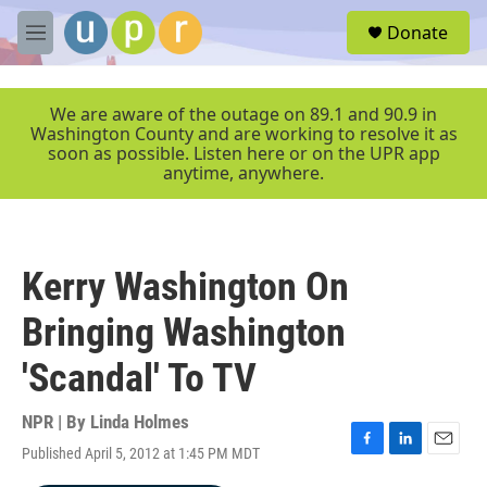
Skip to main content
S
Donate
e
M
a
e
r
n
c
u
We are aware of the outage on 89.1 and 90.9 in
h
Washington County and are working to resolve it as
soon as possible. Listen here or on the UPR app
u
anytime, anywhere.
e
r
y
Kerry Washington On
Bringing Washington
'Scandal' To TV
NPR | By
Linda Holmes
Published April 5, 2012 at 1:45 PM MDT
F
L
E
a
i
m