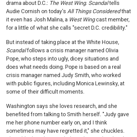
drama about D.C.:
The West Wing
.
Scandal
tells
Audie Cornish on today's
All Things Considered
that
it even has Josh Malina, a
West Wing
cast member,
for a little of what she calls "secret D.C. credibility."
But instead of taking place at the White House,
Scandal
follows a crisis manager named Olivia
Pope, who steps into ugly, dicey situations and
does what needs doing. Pope is based on a real
crisis manager named Judy Smith, who worked
with public figures, including Monica Lewinsky, at
some of their difficult moments.
Washington says she loves research, and she
benefited from talking to Smith herself. "Judy gave
me her phone number early on, and I think
sometimes may have regretted it," she chuckles.