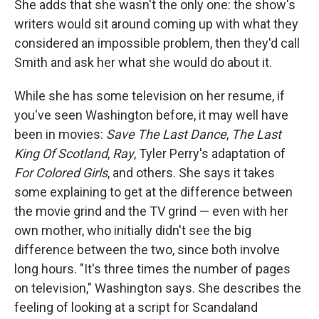
She adds that she wasn't the only one: the show's
writers would sit around coming up with what they
considered an impossible problem, then they'd call
Smith and ask her what she would do about it.
While she has some television on her resume, if
you've seen Washington before, it may well have
been in movies:
Save The Last Dance
,
The Last
King Of Scotland
,
Ray
, Tyler Perry's adaptation of
For Colored Girls
, and others. She says it takes
some explaining to get at the difference between
the movie grind and the TV grind — even with her
own mother, who initially didn't see the big
difference between the two, since both involve
long hours. "It's three times the number of pages
on television," Washington says. She describes the
feeling of looking at a script for Scandaland