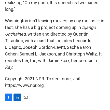
realizing, "Oh my gosh, this speech is two pages
long."
Washington isn't leaving movies by any means — in
fact, she has a big project coming up in
Django
Unchained
, written and directed by Quentin
Tarantino, with a cast that includes Leonardo
DiCaprio, Joseph Gordon-Levitt, Sacha Baron
Cohen, Samuel L. Jackson, and Christoph Waltz. It
reunites her, too, with Jamie Foxx, her co-star in
Ray
.
Copyright 2021 NPR. To see more, visit
https://www.npr.org.
F
L
E
a
i
m