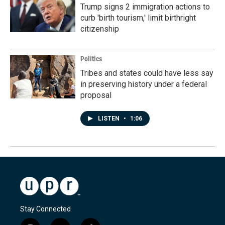
Trump signs 2 immigration actions to
curb 'birth tourism,' limit birthright
citizenship
Politics
Tribes and states could have less say
in preserving history under a federal
proposal
LISTEN
•
1:06
Stay Connected