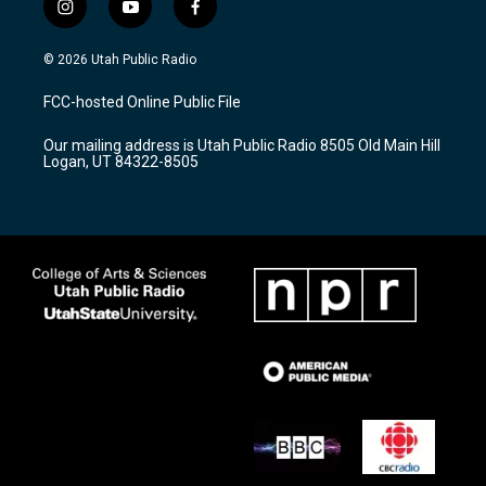
i
y
f
n
o
a
s
u
c
© 2026 Utah Public Radio
t
t
e
a
u
b
FCC-hosted Online Public File
g
b
o
r
e
o
Our mailing address is Utah Public Radio 8505 Old Main Hill
a
k
Logan, UT 84322-8505
m