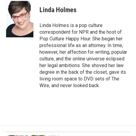
c
n
a
e
k
i
Linda Holmes
b
e
l
o
d
o
I
Linda Holmes is a pop culture
k
n
correspondent for NPR and the host of
Pop Culture Happy Hour. She began her
professional life as an attorney. In time,
however, her affection for writing, popular
culture, and the online universe eclipsed
her legal ambitions. She shoved her law
degree in the back of the closet, gave its
living room space to DVD sets of The
Wire, and never looked back.