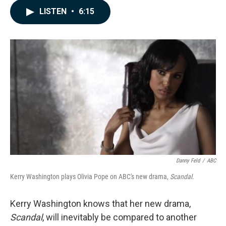
c
n
a
LISTEN
•
6:15
e
k
i
b
e
l
o
d
o
I
k
n
Danny Feld
/
ABC
Kerry Washington plays Olivia Pope on ABC's new drama,
Scandal
.
Kerry Washington knows that her new drama,
Scandal
, will inevitably be compared to another