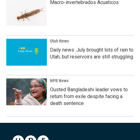
Macro-invertebrados Acuaticos
Utah News
Daily news: July brought lots of rain to
Utah, but reservoirs are still struggling
NPR News
Ousted Bangladeshi leader vows to
return from exile despite facing a
death sentence