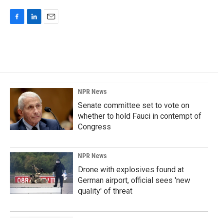
F
L
E
a
i
m
c
n
a
e
k
i
b
e
l
o
d
o
I
k
n
NPR News
Senate committee set to vote on
whether to hold Fauci in contempt of
Congress
NPR News
Drone with explosives found at
German airport, official sees 'new
quality' of threat