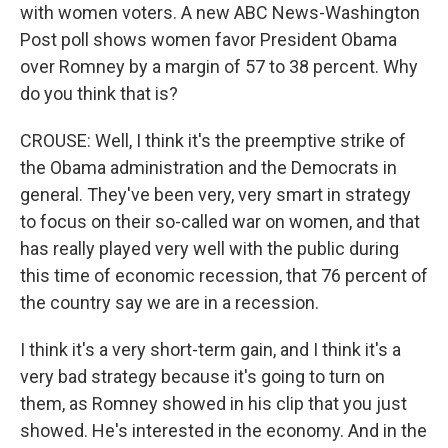
with women voters. A new ABC News-Washington
Post poll shows women favor President Obama
over Romney by a margin of 57 to 38 percent. Why
do you think that is?
CROUSE: Well, I think it's the preemptive strike of
the Obama administration and the Democrats in
general. They've been very, very smart in strategy
to focus on their so-called war on women, and that
has really played very well with the public during
this time of economic recession, that 76 percent of
the country say we are in a recession.
I think it's a very short-term gain, and I think it's a
very bad strategy because it's going to turn on
them, as Romney showed in his clip that you just
showed. He's interested in the economy. And in the