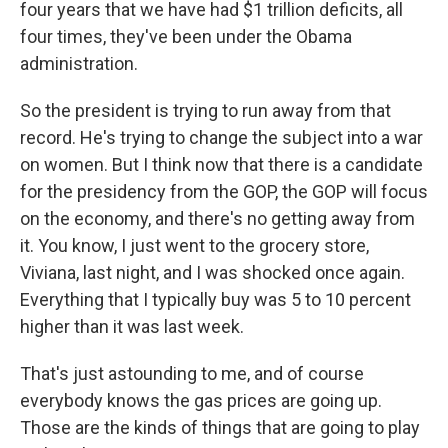
four years that we have had $1 trillion deficits, all
four times, they've been under the Obama
administration.
So the president is trying to run away from that
record. He's trying to change the subject into a war
on women. But I think now that there is a candidate
for the presidency from the GOP, the GOP will focus
on the economy, and there's no getting away from
it. You know, I just went to the grocery store,
Viviana, last night, and I was shocked once again.
Everything that I typically buy was 5 to 10 percent
higher than it was last week.
That's just astounding to me, and of course
everybody knows the gas prices are going up.
Those are the kinds of things that are going to play