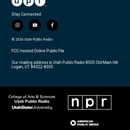
Stay Connected
i
y
f
n
o
a
s
u
c
© 2026 Utah Public Radio
t
t
e
a
u
b
FCC-hosted Online Public File
g
b
o
r
e
o
Our mailing address is Utah Public Radio 8505 Old Main Hill
a
k
Logan, UT 84322-8505
m