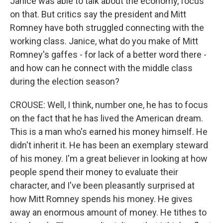
Janice was able to talk about the economy, focus
on that. But critics say the president and Mitt
Romney have both struggled connecting with the
working class. Janice, what do you make of Mitt
Romney's gaffes - for lack of a better word there -
and how can he connect with the middle class
during the election season?
CROUSE: Well, I think, number one, he has to focus
on the fact that he has lived the American dream.
This is a man who's earned his money himself. He
didn't inherit it. He has been an exemplary steward
of his money. I'm a great believer in looking at how
people spend their money to evaluate their
character, and I've been pleasantly surprised at
how Mitt Romney spends his money. He gives
away an enormous amount of money. He tithes to