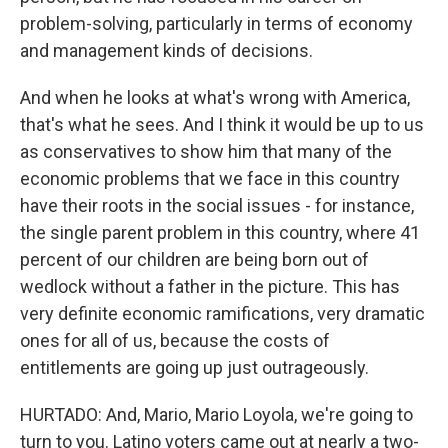
problem-solving, particularly in terms of economy
and management kinds of decisions.
And when he looks at what's wrong with America,
that's what he sees. And I think it would be up to us
as conservatives to show him that many of the
economic problems that we face in this country
have their roots in the social issues - for instance,
the single parent problem in this country, where 41
percent of our children are being born out of
wedlock without a father in the picture. This has
very definite economic ramifications, very dramatic
ones for all of us, because the costs of
entitlements are going up just outrageously.
HURTADO: And, Mario, Mario Loyola, we're going to
turn to you. Latino voters came out at nearly a two-