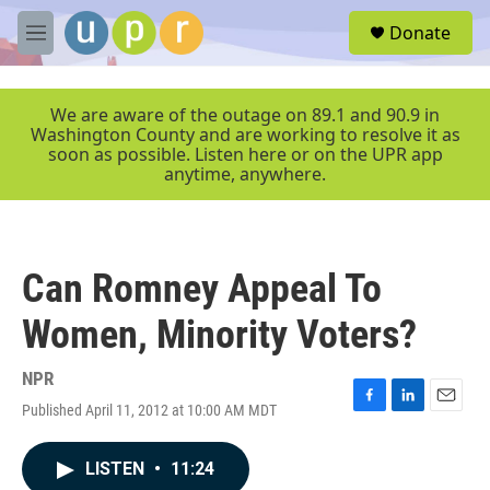
Skip to main content
S
Donate
e
M
a
e
r
n
c
u
We are aware of the outage on 89.1 and 90.9 in
h
Washington County and are working to resolve it as
soon as possible. Listen here or on the UPR app
u
anytime, anywhere.
e
r
y
Can Romney Appeal To
Women, Minority Voters?
NPR
Published April 11, 2012 at 10:00 AM MDT
F
L
E
a
i
m
c
n
a
LISTEN
•
11:24
e
k
i