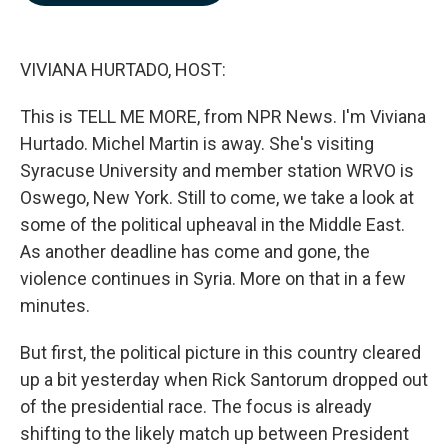
b
e
l
o
d
o
I
k
n
VIVIANA HURTADO, HOST:
This is TELL ME MORE, from NPR News. I'm Viviana
Hurtado. Michel Martin is away. She's visiting
Syracuse University and member station WRVO is
Oswego, New York. Still to come, we take a look at
some of the political upheaval in the Middle East.
As another deadline has come and gone, the
violence continues in Syria. More on that in a few
minutes.
But first, the political picture in this country cleared
up a bit yesterday when Rick Santorum dropped out
of the presidential race. The focus is already
shifting to the likely match up between President