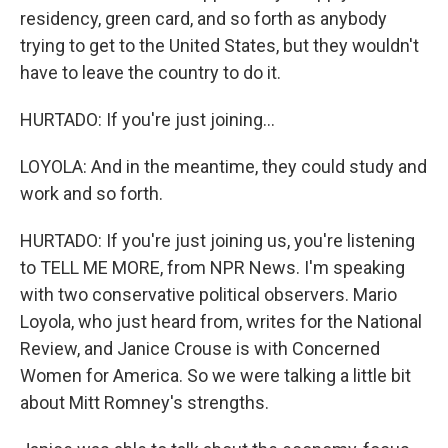
residency, green card, and so forth as anybody
trying to get to the United States, but they wouldn't
have to leave the country to do it.
HURTADO: If you're just joining...
LOYOLA: And in the meantime, they could study and
work and so forth.
HURTADO: If you're just joining us, you're listening
to TELL ME MORE, from NPR News. I'm speaking
with two conservative political observers. Mario
Loyola, who just heard from, writes for the National
Review, and Janice Crouse is with Concerned
Women for America. So we were talking a little bit
about Mitt Romney's strengths.