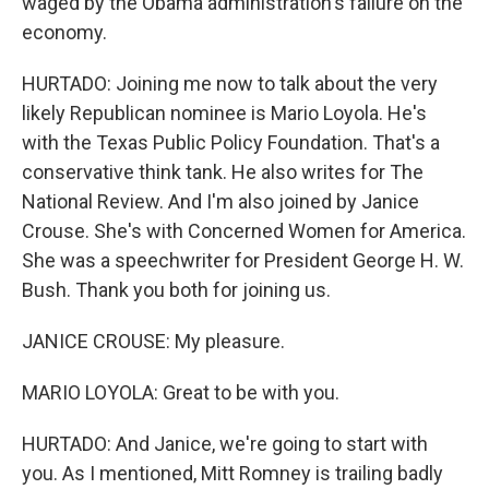
waged by the Obama administration's failure on the
economy.
HURTADO: Joining me now to talk about the very
likely Republican nominee is Mario Loyola. He's
with the Texas Public Policy Foundation. That's a
conservative think tank. He also writes for The
National Review. And I'm also joined by Janice
Crouse. She's with Concerned Women for America.
She was a speechwriter for President George H. W.
Bush. Thank you both for joining us.
JANICE CROUSE: My pleasure.
MARIO LOYOLA: Great to be with you.
HURTADO: And Janice, we're going to start with
you. As I mentioned, Mitt Romney is trailing badly