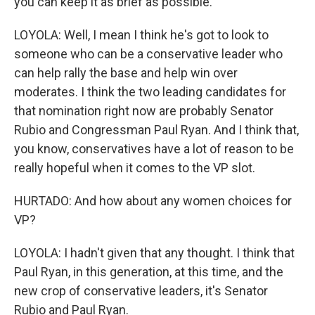
you can keep it as brief as possible.
LOYOLA: Well, I mean I think he's got to look to
someone who can be a conservative leader who
can help rally the base and help win over
moderates. I think the two leading candidates for
that nomination right now are probably Senator
Rubio and Congressman Paul Ryan. And I think that,
you know, conservatives have a lot of reason to be
really hopeful when it comes to the VP slot.
HURTADO: And how about any women choices for
VP?
LOYOLA: I hadn't given that any thought. I think that
Paul Ryan, in this generation, at this time, and the
new crop of conservative leaders, it's Senator
Rubio and Paul Ryan.