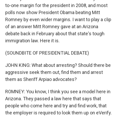
to-one margin for the president in 2008, and most
polls now show President Obama beating Mitt
Romney by even wider margins. I want to play a clip
of an answer Mitt Romney gave at an Arizona
debate back in February about that state's tough
immigration law. Here it is.
(SOUNDBITE OF PRESIDENTIAL DEBATE)
JOHN KING: What about arresting? Should there be
aggressive seek them out, find them and arrest
them as Sheriff Arpiao advocates?
ROMNEY: You know, I think you see a model here in
Arizona. They passed a law here that says that
people who come here and try and find work, that
the employer is required to look them up on eVerify.