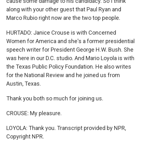
cause some damage to his candidacy. So I think
along with your other guest that Paul Ryan and
Marco Rubio right now are the two top people.
HURTADO: Janice Crouse is with Concerned
Women for America and she's a former presidential
speech writer for President George H.W. Bush. She
was here in our D.C. studio. And Mario Loyola is with
the Texas Public Policy Foundation. He also writes
for the National Review and he joined us from
Austin, Texas.
Thank you both so much for joining us.
CROUSE: My pleasure.
LOYOLA: Thank you. Transcript provided by NPR,
Copyright NPR.