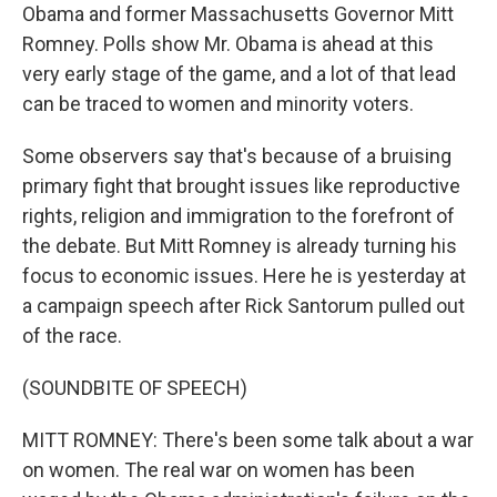
Obama and former Massachusetts Governor Mitt
Romney. Polls show Mr. Obama is ahead at this
very early stage of the game, and a lot of that lead
can be traced to women and minority voters.
Some observers say that's because of a bruising
primary fight that brought issues like reproductive
rights, religion and immigration to the forefront of
the debate. But Mitt Romney is already turning his
focus to economic issues. Here he is yesterday at
a campaign speech after Rick Santorum pulled out
of the race.
(SOUNDBITE OF SPEECH)
MITT ROMNEY: There's been some talk about a war
on women. The real war on women has been