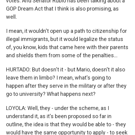
votes. And Senator Rubio has been talking about a
GOP Dream Act that I think is also promising, as
well.
I mean, it wouldn't open up a path to citizenship for
illegal immigrants, but it would legalize the status
of, you know, kids that came here with their parents
and shields them from some of the penalties...
HURTADO: But doesn't it - but Mario, doesn't it also
leave them in limbo? I mean, what's going to
happen after they serve in the military or after they
go to university? What happens next?
LOYOLA: Well, they - under the scheme, as I
understand it, as it's been proposed so far in
outline, the idea is that they would be able to - they
would have the same opportunity to apply - to seek