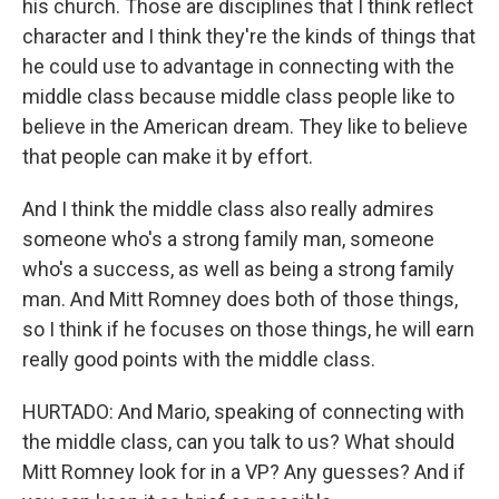
his church. Those are disciplines that I think reflect
character and I think they're the kinds of things that
he could use to advantage in connecting with the
middle class because middle class people like to
believe in the American dream. They like to believe
that people can make it by effort.
And I think the middle class also really admires
someone who's a strong family man, someone
who's a success, as well as being a strong family
man. And Mitt Romney does both of those things,
so I think if he focuses on those things, he will earn
really good points with the middle class.
HURTADO: And Mario, speaking of connecting with
the middle class, can you talk to us? What should
Mitt Romney look for in a VP? Any guesses? And if