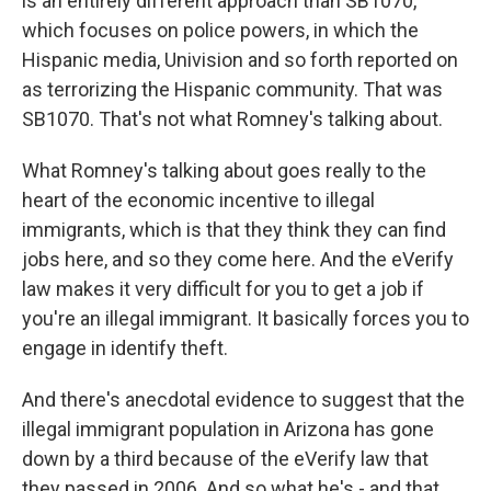
is an entirely different approach than SB1070,
which focuses on police powers, in which the
Hispanic media, Univision and so forth reported on
as terrorizing the Hispanic community. That was
SB1070. That's not what Romney's talking about.
What Romney's talking about goes really to the
heart of the economic incentive to illegal
immigrants, which is that they think they can find
jobs here, and so they come here. And the eVerify
law makes it very difficult for you to get a job if
you're an illegal immigrant. It basically forces you to
engage in identify theft.
And there's anecdotal evidence to suggest that the
illegal immigrant population in Arizona has gone
down by a third because of the eVerify law that
they passed in 2006. And so what he's - and that