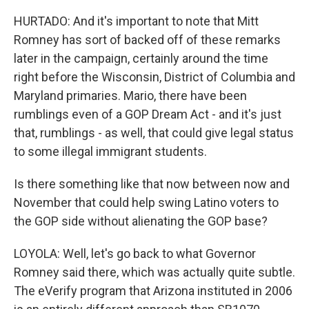
HURTADO: And it's important to note that Mitt
Romney has sort of backed off of these remarks
later in the campaign, certainly around the time
right before the Wisconsin, District of Columbia and
Maryland primaries. Mario, there have been
rumblings even of a GOP Dream Act - and it's just
that, rumblings - as well, that could give legal status
to some illegal immigrant students.
Is there something like that now between now and
November that could help swing Latino voters to
the GOP side without alienating the GOP base?
LOYOLA: Well, let's go back to what Governor
Romney said there, which was actually quite subtle.
The eVerify program that Arizona instituted in 2006