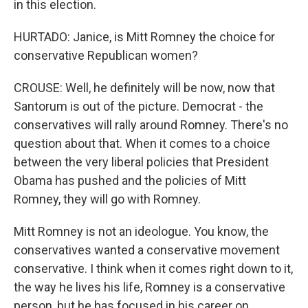
in this election.
HURTADO: Janice, is Mitt Romney the choice for
conservative Republican women?
CROUSE: Well, he definitely will be now, now that
Santorum is out of the picture. Democrat - the
conservatives will rally around Romney. There's no
question about that. When it comes to a choice
between the very liberal policies that President
Obama has pushed and the policies of Mitt
Romney, they will go with Romney.
Mitt Romney is not an ideologue. You know, the
conservatives wanted a conservative movement
conservative. I think when it comes right down to it,
the way he lives his life, Romney is a conservative
person, but he has focused in his career on