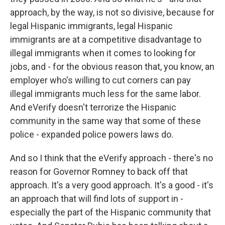
approach, by the way, is not so divisive, because for
legal Hispanic immigrants, legal Hispanic
immigrants are at a competitive disadvantage to
illegal immigrants when it comes to looking for
jobs, and - for the obvious reason that, you know, an
employer who's willing to cut corners can pay
illegal immigrants much less for the same labor.
And eVerify doesn't terrorize the Hispanic
community in the same way that some of these
police - expanded police powers laws do.
And so I think that the eVerify approach - there's no
reason for Governor Romney to back off that
approach. It's a very good approach. It's a good - it's
an approach that will find lots of support in -
especially the part of the Hispanic community that