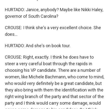
HURTADO: Janice, anybody? Maybe like Nikki Haley,
governor of South Carolina?
CROUSE: I think she's a very excellent choice. She
does...
HURTADO: And she's on book tour.
CROUSE: Right, exactly. I think he does have to
steer a very careful boat through the rapids in
choosing his VP candidate. There are a number of
women, like Michele Bachmann, who come to mind,
who would very definitely be a great candidate, but
they also bring with them the identification with the
right wing branch of the party and that sector of the
party and I think would carry some damage, would