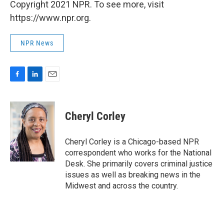
Copyright 2021 NPR. To see more, visit
https://www.npr.org.
NPR News
F
L
E
a
i
m
c
n
a
e
k
i
Cheryl Corley
b
e
l
o
d
o
I
Cheryl Corley is a Chicago-based NPR
k
n
correspondent who works for the National
Desk. She primarily covers criminal justice
issues as well as breaking news in the
Midwest and across the country.