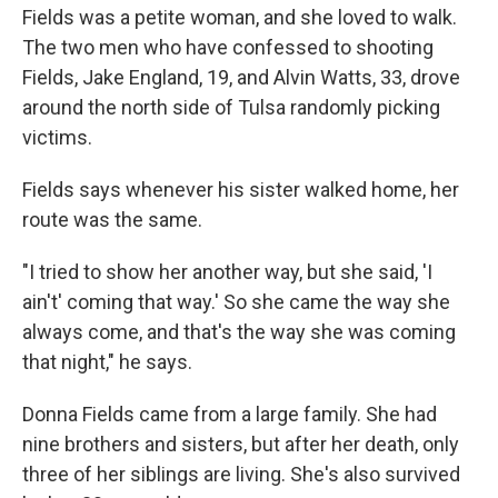
Fields was a petite woman, and she loved to walk.
The two men who have confessed to shooting
Fields, Jake England, 19, and Alvin Watts, 33, drove
around the north side of Tulsa randomly picking
victims.
Fields says whenever his sister walked home, her
route was the same.
"I tried to show her another way, but she said, 'I
ain't' coming that way.' So she came the way she
always come, and that's the way she was coming
that night," he says.
Donna Fields came from a large family. She had
nine brothers and sisters, but after her death, only
three of her siblings are living. She's also survived