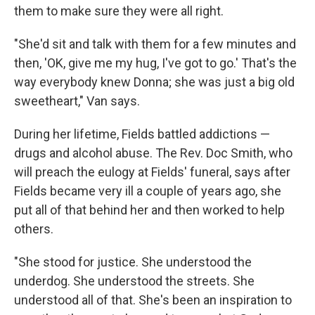
them to make sure they were all right.
"She'd sit and talk with them for a few minutes and
then, 'OK, give me my hug, I've got to go.' That's the
way everybody knew Donna; she was just a big old
sweetheart," Van says.
During her lifetime, Fields battled addictions —
drugs and alcohol abuse. The Rev. Doc Smith, who
will preach the eulogy at Fields' funeral, says after
Fields became very ill a couple of years ago, she
put all of that behind her and then worked to help
others.
"She stood for justice. She understood the
underdog. She understood the streets. She
understood all of that. She's been an inspiration to