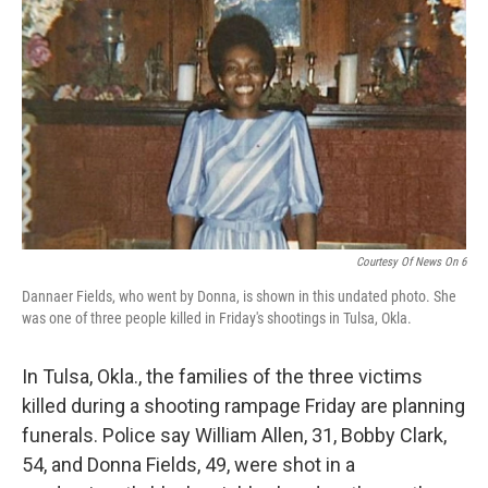
o
I
k
n
Courtesy Of News On 6
Dannaer Fields, who went by Donna, is shown in this undated photo. She
was one of three people killed in Friday's shootings in Tulsa, Okla.
In Tulsa, Okla., the families of the three victims
killed during a shooting rampage Friday are planning
funerals. Police say William Allen, 31, Bobby Clark,
54, and Donna Fields, 49, were shot in a