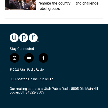
remake the country — and challenge
rebel groups
Stay Connected
i
y
f
n
o
a
s
u
c
© 2026 Utah Public Radio
t
t
e
a
u
b
FCC-hosted Online Public File
g
b
o
r
e
o
Our mailing address is Utah Public Radio 8505 Old Main Hill
a
k
Logan, UT 84322-8505
m