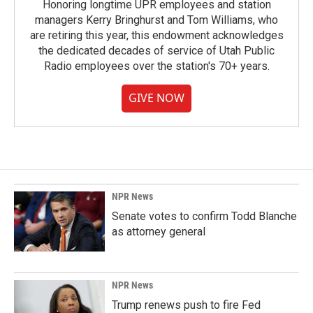
Honoring longtime UPR employees and station
managers Kerry Bringhurst and Tom Williams, who
are retiring this year, this endowment acknowledges
the dedicated decades of service of Utah Public
Radio employees over the station's 70+ years.
GIVE NOW
NPR News
Senate votes to confirm Todd Blanche
as attorney general
NPR News
Trump renews push to fire Fed