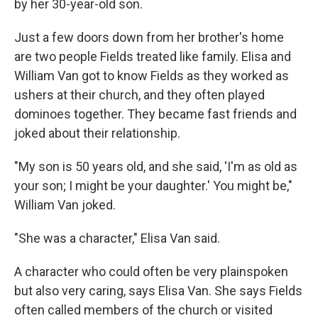
by her 30-year-old son.
Just a few doors down from her brother's home
are two people Fields treated like family. Elisa and
William Van got to know Fields as they worked as
ushers at their church, and they often played
dominoes together. They became fast friends and
joked about their relationship.
"My son is 50 years old, and she said, 'I'm as old as
your son; I might be your daughter.' You might be,"
William Van joked.
"She was a character," Elisa Van said.
A character who could often be very plainspoken
but also very caring, says Elisa Van. She says Fields
often called members of the church or visited