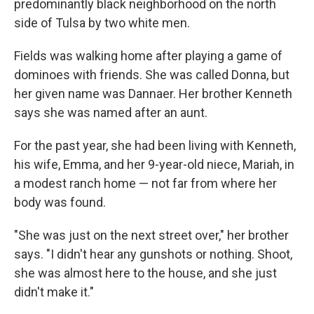
predominantly black neighborhood on the north
side of Tulsa by two white men.
Fields was walking home after playing a game of
dominoes with friends. She was called Donna, but
her given name was Dannaer. Her brother Kenneth
says she was named after an aunt.
For the past year, she had been living with Kenneth,
his wife, Emma, and her 9-year-old niece, Mariah, in
a modest ranch home — not far from where her
body was found.
"She was just on the next street over," her brother
says. "I didn't hear any gunshots or nothing. Shoot,
she was almost here to the house, and she just
didn't make it."