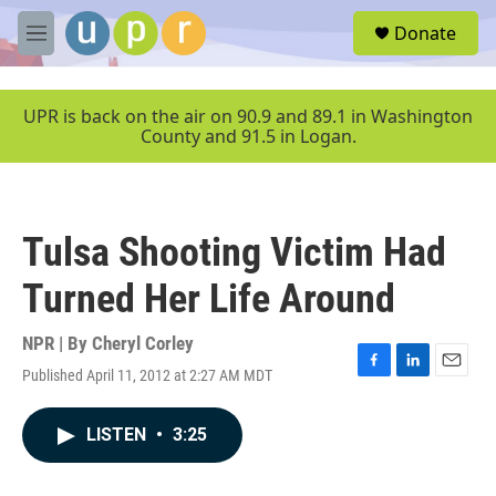
Skip to main content
S
Donate
e
M
a
e
r
n
c
u
UPR is back on the air on 90.9 and 89.1 in Washington
h
County and 91.5 in Logan.
u
e
r
y
Tulsa Shooting Victim Had
Turned Her Life Around
NPR | By
Cheryl Corley
Published April 11, 2012 at 2:27 AM MDT
F
L
E
a
i
m
c
n
a
LISTEN
•
3:25
e
k
i
b
e
l
o
d