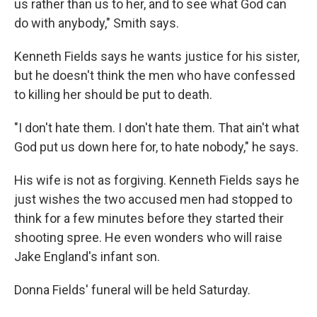
us rather than us to her, and to see what God can
do with anybody," Smith says.
Kenneth Fields says he wants justice for his sister,
but he doesn't think the men who have confessed
to killing her should be put to death.
"I don't hate them. I don't hate them. That ain't what
God put us down here for, to hate nobody," he says.
His wife is not as forgiving. Kenneth Fields says he
just wishes the two accused men had stopped to
think for a few minutes before they started their
shooting spree. He even wonders who will raise
Jake England's infant son.
Donna Fields' funeral will be held Saturday.