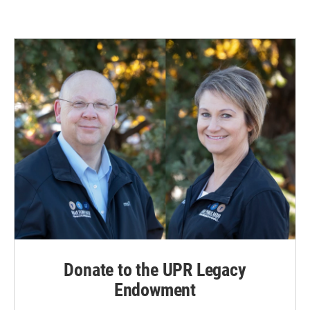
Donate to the UPR Legacy
Endowment