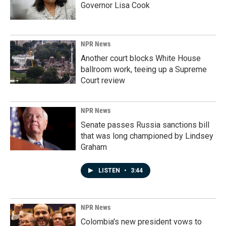
Governor Lisa Cook
NPR News
Another court blocks White House
ballroom work, teeing up a Supreme
Court review
NPR News
Senate passes Russia sanctions bill
that was long championed by Lindsey
Graham
LISTEN
•
3:44
NPR News
Colombia's new president vows to