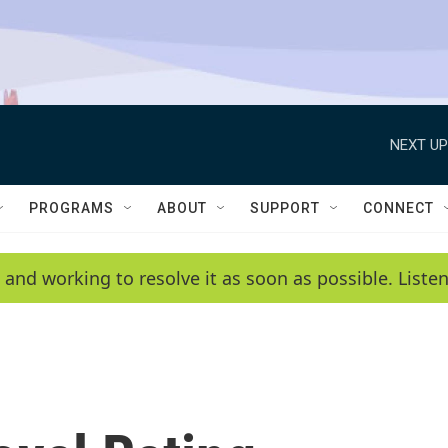
NEXT UP
PROGRAMS
ABOUT
SUPPORT
CONNECT
 and working to resolve it as soon as possible. List