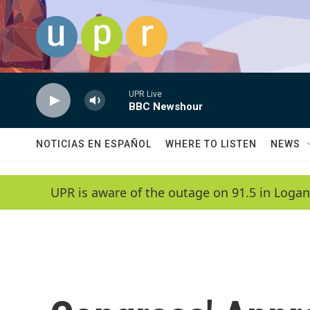
Skip to main content
UPR Live
BBC Newshour
NOTICIAS EN ESPAÑOL
WHERE TO LISTEN
NEWS
UPR is aware of the outage on 91.5 in Logan