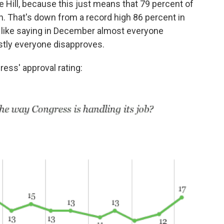
he Hill, because this just means that 79 percent of
n. That's down from a record high 86 percent in
like saying in December almost everyone
tly everyone disapproves.
ress' approval rating: