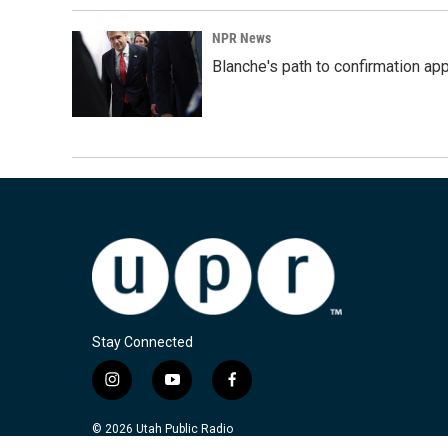
NPR News
Blanche's path to confirmation ap
Stay Connected
i
y
f
n
o
a
s
u
c
© 2026 Utah Public Radio