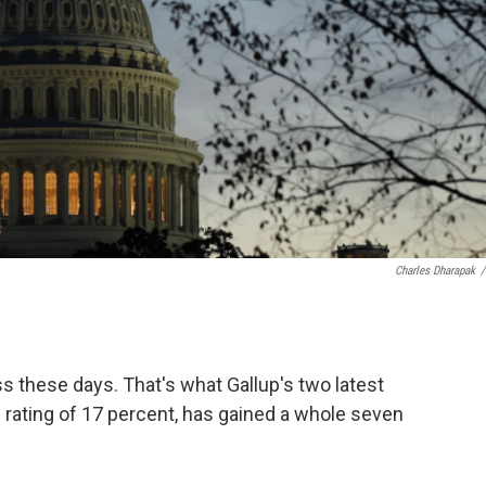
Charles Dharapak
/
these days. That's what Gallup's two latest
 rating of 17 percent, has gained a whole seven