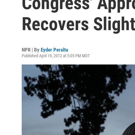
Congress' Appr
Recovers Slight
NPR | By
Eyder Peralta
Published April 19, 2012 at 5:05 PM MDT