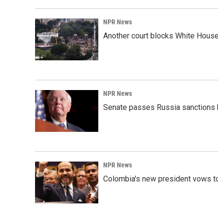
NPR News
Another court blocks White House
NPR News
Senate passes Russia sanctions 
NPR News
Colombia's new president vows to