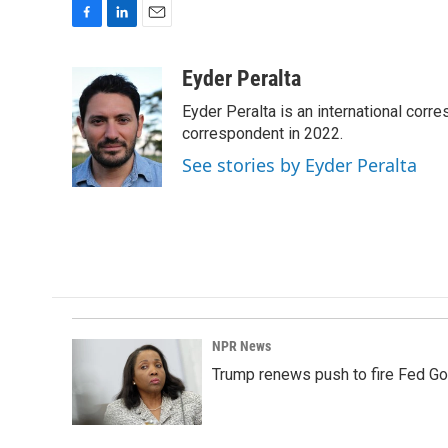
F
L
E
a
i
m
c
n
a
Eyder Peralta
e
k
i
Eyder Peralta is an international co
b
e
l
o
d
correspondent in 2022.
o
I
See stories by Eyder Peralta
k
n
NPR News
Trump renews push to fire Fed Go