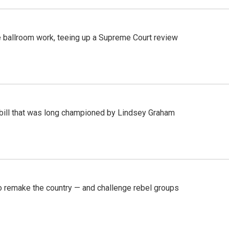
 ballroom work, teeing up a Supreme Court review
bill that was long championed by Lindsey Graham
 remake the country — and challenge rebel groups