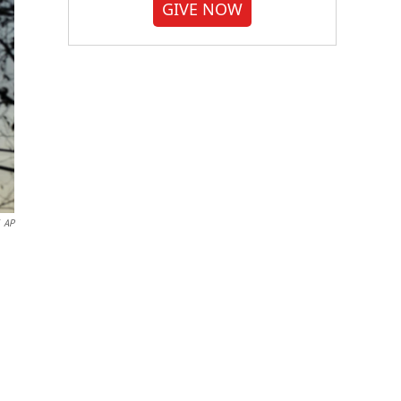
GIVE NOW
AP