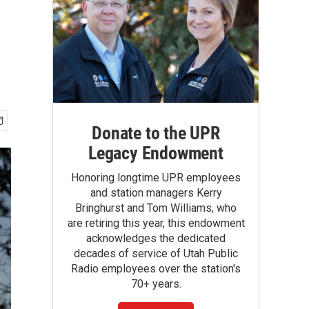
Donate to the UPR
Legacy Endowment
Honoring longtime UPR employees
and station managers Kerry
Bringhurst and Tom Williams, who
are retiring this year, this endowment
acknowledges the dedicated
decades of service of Utah Public
Radio employees over the station's
70+ years.