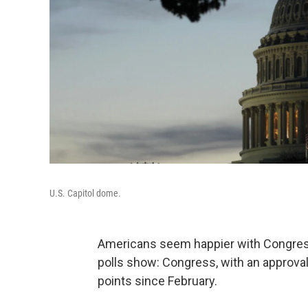
U.S. Capitol dome.
Americans seem happier with Congress 
polls show: Congress, with an approval
points since February.