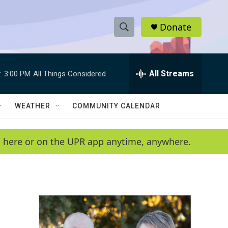
Donate
S
S
e
h
a
r
All Streams
:
3:00 PM
All Things Considered
o
c
h
w
Q
WEATHER
COMMUNITY CALENDAR
u
S
e
r
e
en here or on the UPR app anytime, anywhere.
y
a
r
c
h