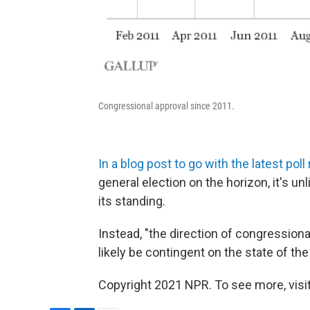
Congressional approval since 2011.
In a blog post to go with the latest pol
general election on the horizon, it's u
its standing.
Instead, "the direction of congression
likely be contingent on the state of th
Copyright 2021 NPR. To see more, visit