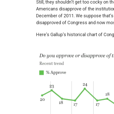
Still, they shouldn't get too cocky on t
Americans disapprove of the institutio
December of 2011. We suppose that's 
disapproved of Congress and now mos
Here's Gallup's historical chart of Cong