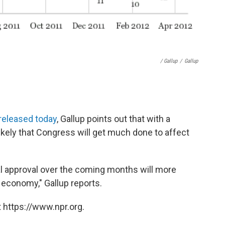
/ Gallup
/
Gallup
l released today
, Gallup points out that with a
nlikely that Congress will get much done to affect
al approval over the coming months will more
e economy," Gallup reports.
 https://www.npr.org.