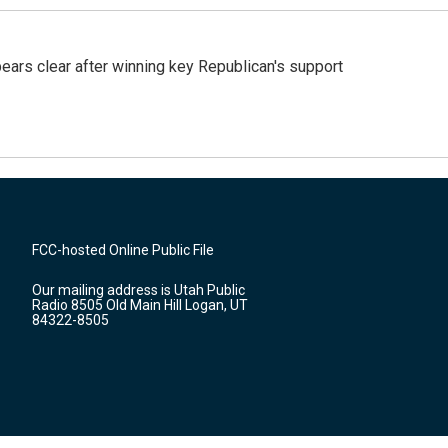
pears clear after winning key Republican's support
FCC-hosted Online Public File
Our mailing address is Utah Public
Radio 8505 Old Main Hill Logan, UT
84322-8505