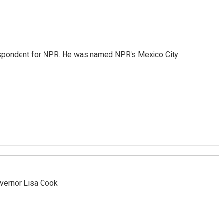
rrespondent for NPR. He was named NPR's Mexico City
vernor Lisa Cook