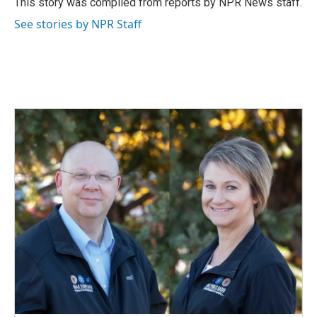
This story was compiled from reports by NPR News staff.
k
n
See stories by NPR Staff