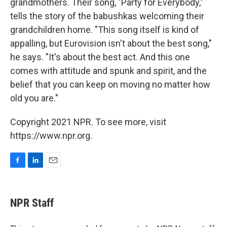
grandmothers. Their song, "Party for Everybody,"
tells the story of the babushkas welcoming their
grandchildren home. "This song itself is kind of
appalling, but Eurovision isn't about the best song,"
he says. "It's about the best act. And this one
comes with attitude and spunk and spirit, and the
belief that you can keep on moving no matter how
old you are."
Copyright 2021 NPR. To see more, visit
https://www.npr.org.
F
L
E
a
i
m
c
n
a
e
k
i
NPR Staff
b
e
l
o
d
o
I