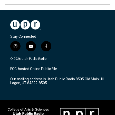
Stay Connected
i
y
f
n
o
a
s
u
c
© 2026 Utah Public Radio
t
t
e
a
u
b
FCC-hosted Online Public File
g
b
o
r
e
o
Our mailing address is Utah Public Radio 8505 Old Main Hill
a
k
Logan, UT 84322-8505
m