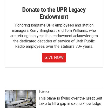
Donate to the UPR Legacy
Endowment
Honoring longtime UPR employees and station
managers Kerry Bringhurst and Tom Williams, who
are retiring this year, this endowment acknowledges
the dedicated decades of service of Utah Public
Radio employees over the station's 70+ years.
GIVE NOW
Science
This plane is flying over the Great Salt
Lake to fill a gap in ozone knowledge