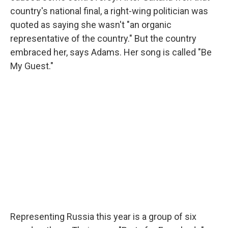
country's national final, a right-wing politician was
quoted as saying she wasn't "an organic
representative of the country." But the country
embraced her, says Adams. Her song is called "Be
My Guest."
Representing Russia this year is a group of six