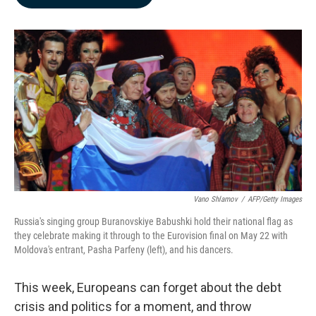
b
e
l
o
d
o
I
k
n
Vano Shlamov
/
AFP/Getty Images
Russia's singing group Buranovskiye Babushki hold their national flag as
they celebrate making it through to the Eurovision final on May 22 with
Moldova's entrant, Pasha Parfeny (left), and his dancers.
This week, Europeans can forget about the debt
crisis and politics for a moment, and throw