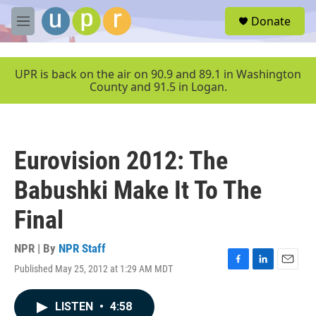
Skip to main content
S
Donate
e
M
a
e
r
n
c
u
UPR is back on the air on 90.9 and 89.1 in Washington
h
County and 91.5 in Logan.
u
e
r
y
Eurovision 2012: The
Babushki Make It To The
Final
NPR | By
NPR Staff
Published May 25, 2012 at 1:29 AM MDT
F
L
E
a
i
m
c
n
a
LISTEN
•
4:58
e
k
i