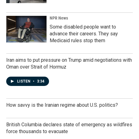
NPR News
Some disabled people want to
advance their careers. They say
Medicaid rules stop them
Iran aims to put pressure on Trump amid negotiations with
Oman over Strait of Hormuz
LISTEN
•
3:34
How savvy is the Iranian regime about U.S. politics?
British Columbia declares state of emergency as wildfires
force thousands to evacuate