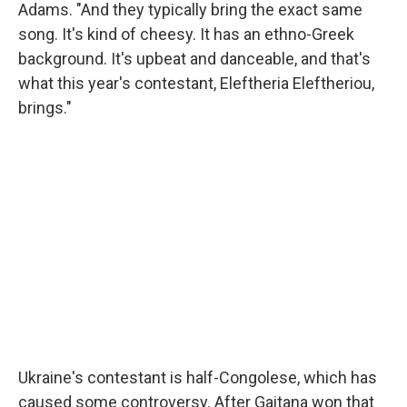
Adams. "And they typically bring the exact same
song. It's kind of cheesy. It has an ethno-Greek
background. It's upbeat and danceable, and that's
what this year's contestant, Eleftheria Eleftheriou,
brings."
Ukraine's contestant is half-Congolese, which has
caused some controversy. After Gaitana won that