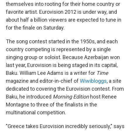
themselves into rooting for their home country or
favorite artist. Eurovision 2012 is under way, and
about half a billion viewers are expected to tune in
for the finale on Saturday.
The song contest started in the 1950s, and each
country competing is represented by a single
singing group or soloist. Because Azerbaijan won
last year, Eurovision is being staged in its capital,
Baku. William Lee Adams is a writer for
Time
magazine and editor-in-chief of
Wiwibloggs
, a site
dedicated to covering the Eurovision contest. From
Baku, he introduced
Morning Edition
host Renee
Montagne to three of the finalists in the
multinational competition.
"Greece takes Eurovision incredibly seriously," says