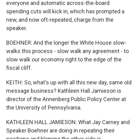
everyone and automatic across-the-board
spending cuts will kick in, which has prompted a
new, and now oft-repeated, charge from the
speaker.
BOEHNER: And the longer the White House slow-
walks this process - slow walk any agreement - to
slow walk our economy right to the edge of the
fiscal cliff.
KEITH: So, what's up with all this new day, same old
message business? Kathleen Hall Jamieson is
director of the Annenberg Public Policy Center at
the University of Pennsylvania.
KATHLEEN HALL JAMIESON: What Jay Carney and
Speaker Boehner are doing in repeating their
positions and blaming the other side is