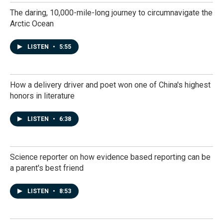
The daring, 10,000-mile-long journey to circumnavigate the
Arctic Ocean
LISTEN
•
5:55
How a delivery driver and poet won one of China's highest
honors in literature
LISTEN
•
6:38
Science reporter on how evidence based reporting can be
a parent's best friend
LISTEN
•
8:53