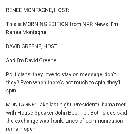
o
I
k
n
RENEE MONTAGNE, HOST:
This is MORNING EDITION from NPR News. I'm
Renee Montagne.
DAVID GREENE, HOST:
And I'm David Greene.
Politicians, they love to stay on message, don't
they? Even when there's not much to spin, they'll
spin.
MONTAGNE: Take last night. President Obama met
with House Speaker John Boehner. Both sides said
the exchange was frank. Lines of communication
remain open.