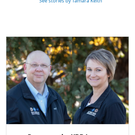
See stories by Tamara Keith