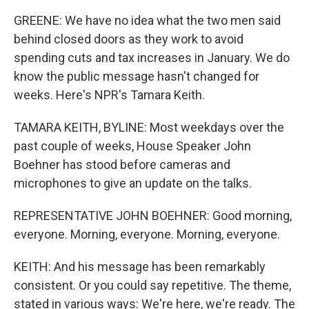
GREENE: We have no idea what the two men said
behind closed doors as they work to avoid
spending cuts and tax increases in January. We do
know the public message hasn't changed for
weeks. Here's NPR's Tamara Keith.
TAMARA KEITH, BYLINE: Most weekdays over the
past couple of weeks, House Speaker John
Boehner has stood before cameras and
microphones to give an update on the talks.
REPRESENTATIVE JOHN BOEHNER: Good morning,
everyone. Morning, everyone. Morning, everyone.
KEITH: And his message has been remarkably
consistent. Or you could say repetitive. The theme,
stated in various ways: We're here, we're ready. The