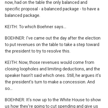
now, had on the table the only balanced and
specific proposal - a balanced package - to have a
balanced package.
KEITH: To which Boehner says...
BOEHNER: I've came out the day after the election
to put revenues on the table to take a step toward
the president to try to resolve this.
KEITH: Now, those revenues would come from
closing loopholes and limiting deductions, and the
speaker hasn't said which ones. Still, he argues it's
the president's turn to make a concession. And
so...
BOEHNER: It's now up to the White House to show
us how they're going to cut spending and give us