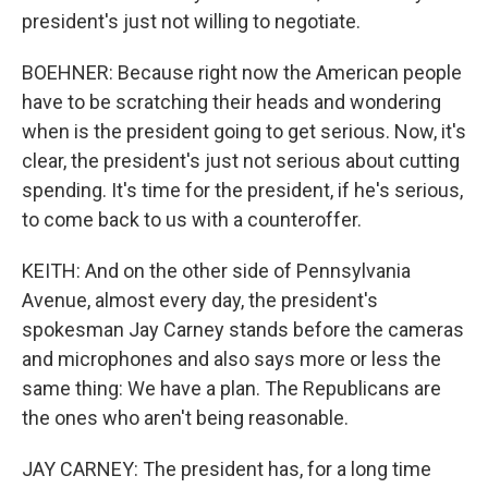
president's just not willing to negotiate.
BOEHNER: Because right now the American people
have to be scratching their heads and wondering
when is the president going to get serious. Now, it's
clear, the president's just not serious about cutting
spending. It's time for the president, if he's serious,
to come back to us with a counteroffer.
KEITH: And on the other side of Pennsylvania
Avenue, almost every day, the president's
spokesman Jay Carney stands before the cameras
and microphones and also says more or less the
same thing: We have a plan. The Republicans are
the ones who aren't being reasonable.
JAY CARNEY: The president has, for a long time