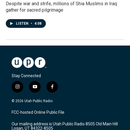
Despite war and strife, millions of Shia Muslims in Iraq
gather for sacred pilgrimage
LISTEN
•
4:08
Stay Connected
i
y
f
n
o
a
s
u
c
© 2026 Utah Public Radio
t
t
e
a
u
b
FCC-hosted Online Public File
g
b
o
r
e
o
Our mailing address is Utah Public Radio 8505 Old Main Hill
a
k
Logan, UT 84322-8505