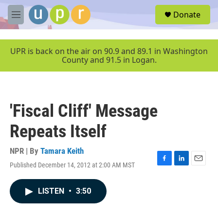
Skip to main content
S
Donate
e
M
a
e
r
n
c
u
UPR is back on the air on 90.9 and 89.1 in Washington
h
County and 91.5 in Logan.
u
e
r
y
'Fiscal Cliff' Message
Repeats Itself
NPR | By
Tamara Keith
Published December 14, 2012 at 2:00 AM MST
F
L
E
a
i
m
c
n
a
LISTEN
•
3:50
e
k
i
b
e
l
o
d