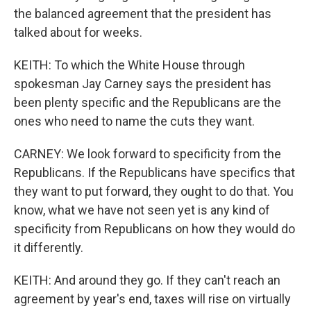
the balanced agreement that the president has
talked about for weeks.
KEITH: To which the White House through
spokesman Jay Carney says the president has
been plenty specific and the Republicans are the
ones who need to name the cuts they want.
CARNEY: We look forward to specificity from the
Republicans. If the Republicans have specifics that
they want to put forward, they ought to do that. You
know, what we have not seen yet is any kind of
specificity from Republicans on how they would do
it differently.
KEITH: And around they go. If they can't reach an
agreement by year's end, taxes will rise on virtually