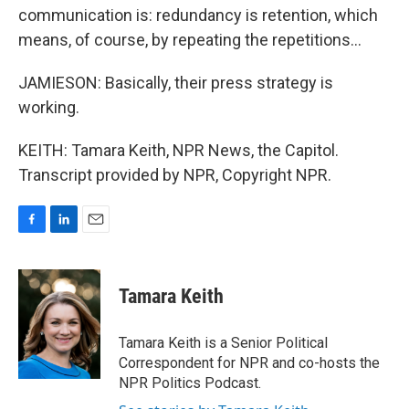
communication is: redundancy is retention, which
means, of course, by repeating the repetitions...
JAMIESON: Basically, their press strategy is
working.
KEITH: Tamara Keith, NPR News, the Capitol.
Transcript provided by NPR, Copyright NPR.
F
L
E
a
i
m
c
n
a
e
k
i
Tamara Keith
b
e
l
o
d
o
I
Tamara Keith is a Senior Political
k
n
Correspondent for NPR and co-hosts the
NPR Politics Podcast.