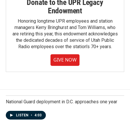
Donate to the UPR Legacy
Endowment
Honoring longtime UPR employees and station
managers Kerry Bringhurst and Tom Williams, who
are retiring this year, this endowment acknowledges
the dedicated decades of service of Utah Public
Radio employees over the station's 70+ years.
GIVE NOW
National Guard deployment in D.C. approaches one year
LISTEN
•
4:03