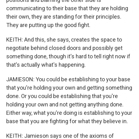
communicating to their base that they are holding
their own, they are standing for their principles.
They are putting up the good fight.
KEITH: And this, she says, creates the space to
negotiate behind closed doors and possibly get
something done, though it's hard to tell right now if
that's actually what's happening.
JAMIESON: You could be establishing to your base
that you're holding your own and getting something
done. Or you could be establishing that you're
holding your own and not getting anything done.
Either way, what you're doing is establishing to your
base that you are fighting for what they believe in.
KEITH: Jamieson says one of the axioms of